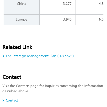
China
3,277
4,30
Europe
3,945
6,57
Related Link
The Strategic Management Plan (Fusion25)
Contact
Visit the Contacts page for inquiries concerning the information
described above.
Contact