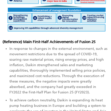
(Reference) Main First-Half Achievements of Fusion 25
In response to changes in the external environment, such as
movement restrictions due to the spread of COVID-19,
soaring raw material prices, rising energy prices, and high
inflation, Daikin strengthened sales and marketing
capabilities, thoroughly implemented selling price policies,
and maximized cost reductions. Through the execution of
these measures, the negative impacts were greatly
absorbed, and the company had greatly exceeded in
FY2022 the First-Half Plan for Fusion 25 (FY2023).
To achieve carbon neutrality, Daikin is expanding its heat
pump heating business in Europe and building a system to