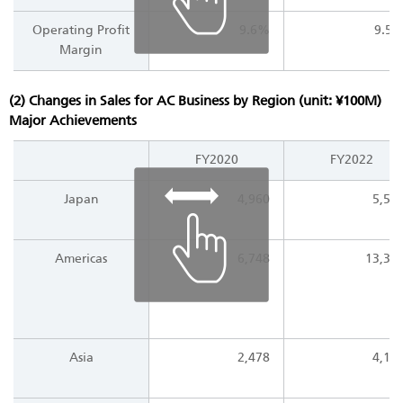
Operating Profit
9.6%
9.5
Margin
(2) Changes in Sales for AC Business by Region (unit: ¥100M)
Major Achievements
FY2020
FY2022
Japan
4,960
5,53
Americas
6,748
13,34
Asia
2,478
4,14