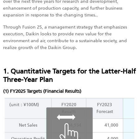
over the next three years for research and development,
enhancement of production capacity, and further business
expansion in response to the changing times.。
Through Fusion 25, a management strategy that emphasizes
execution, Daikin looks to provide new value for the
environment and air, contribute to a sustainable society, and
realize growth of the Daikin Group.
1. Quantitative Targets for the Latter-Half
Three-Year Plan
(1) FY2025 Targets (Financial Results)
(unit：¥100M)
FY2020
FY2023
Results
Forecast
Net Sales
24,934
41,000
Operating Profit
2,386
4,000