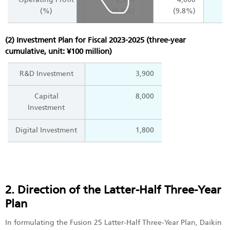
(%)
(9.6%)
(9.8%)
(2) Investment Plan for Fiscal 2023-2025 (three-year
cumulative, unit: ¥100 million)
R&D Investment
3,900
Capital
8,000
Investment
Digital Investment
1,800
2. Direction of the Latter-Half Three-Year
Plan
In formulating the Fusion 25 Latter-Half Three-Year Plan, Daikin