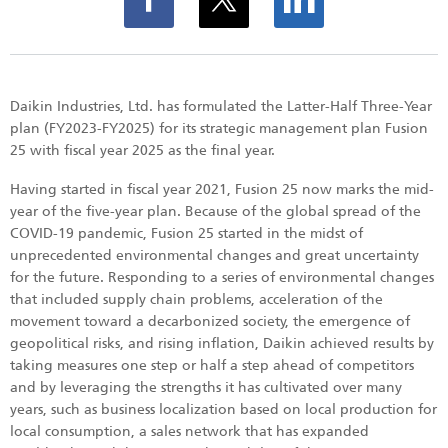
Daikin Industries, Ltd. has formulated the Latter-Half Three-Year
plan (FY2023-FY2025) for its strategic management plan Fusion
25 with fiscal year 2025 as the final year.
Having started in fiscal year 2021, Fusion 25 now marks the mid-
year of the five-year plan. Because of the global spread of the
COVID-19 pandemic, Fusion 25 started in the midst of
unprecedented environmental changes and great uncertainty
for the future. Responding to a series of environmental changes
that included supply chain problems, acceleration of the
movement toward a decarbonized society, the emergence of
geopolitical risks, and rising inflation, Daikin achieved results by
taking measures one step or half a step ahead of competitors
and by leveraging the strengths it has cultivated over many
years, such as business localization based on local production for
local consumption, a sales network that has expanded