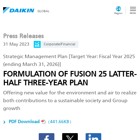
GLOBAL
Region
Press Releases
31 May 2023
Corporate/Financial
Strategic Management Plan [Target Year: Fiscal Year 2025
(ending March 31, 2026)]
FORMULATION OF FUSION 25 LATTER-
HALF THREE-YEAR PLAN
Offering new value for the environment and air to realize
both contributions to a sustainable society and Group
growth
PDF Download
（441.66KB）