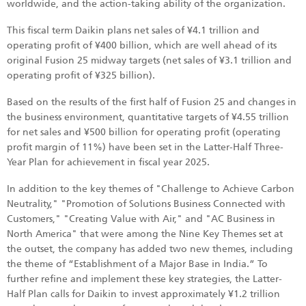
worldwide, and the action-taking ability of the organization.
This fiscal term Daikin plans net sales of ¥4.1 trillion and
operating profit of ¥400 billion, which are well ahead of its
original Fusion 25 midway targets (net sales of ¥3.1 trillion and
operating profit of ¥325 billion).
Based on the results of the first half of Fusion 25 and changes in
the business environment, quantitative targets of ¥4.55 trillion
for net sales and ¥500 billion for operating profit (operating
profit margin of 11%) have been set in the Latter-Half Three-
Year Plan for achievement in fiscal year 2025.
In addition to the key themes of "Challenge to Achieve Carbon
Neutrality," "Promotion of Solutions Business Connected with
Customers," "Creating Value with Air," and "AC Business in
North America" that were among the Nine Key Themes set at
the outset, the company has added two new themes, including
the theme of “Establishment of a Major Base in India.” To
further refine and implement these key strategies, the Latter-
Half Plan calls for Daikin to invest approximately ¥1.2 trillion