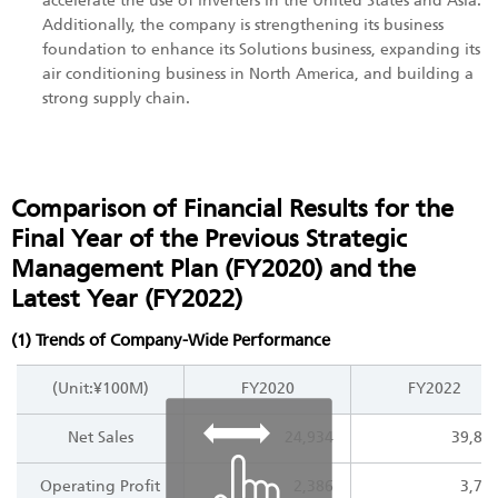
accelerate the use of inverters in the United States and Asia.
Additionally, the company is strengthening its business
foundation to enhance its Solutions business, expanding its
air conditioning business in North America, and building a
strong supply chain.
Comparison of Financial Results for the
Final Year of the Previous Strategic
Management Plan (FY2020) and the
Latest Year (FY2022)
(1) Trends of Company-Wide Performance
(Unit:¥100M)
FY2020
FY2022
Net Sales
24,934
39,81
Operating Profit
2,386
3,77