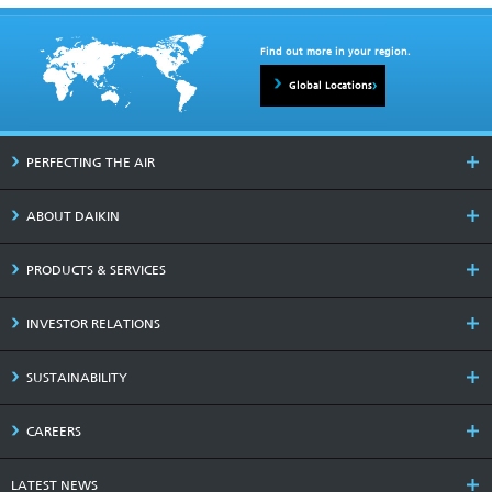
Find out more in your region.
Global Locations
PERFECTING THE AIR
ABOUT DAIKIN
PRODUCTS & SERVICES
INVESTOR RELATIONS
SUSTAINABILITY
CAREERS
LATEST NEWS