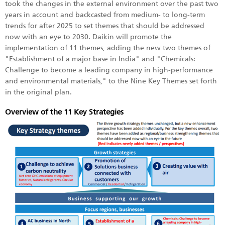
took the changes in the external environment over the past two
years in account and backcasted from medium- to long-term
trends for after 2025 to set themes that should be addressed
now with an eye to 2030. Daikin will promote the
implementation of 11 themes, adding the new two themes of
"Establishment of a major base in India" and "Chemicals:
Challenge to become a leading company in high-performance
and environmental materials," to the Nine Key Themes set forth
in the original plan.
Overview of the 11 Key Strategies