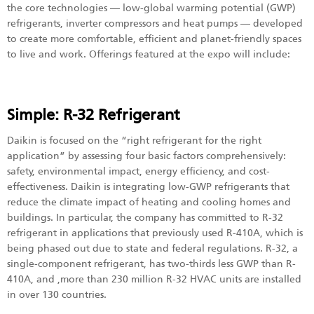
the core technologies — low-global warming potential (GWP)
refrigerants, inverter compressors and heat pumps — developed
to create more comfortable, efficient and planet-friendly spaces
to live and work. Offerings featured at the expo will include:
Simple: R-32 Refrigerant
Daikin is focused on the “right refrigerant for the right
application” by assessing four basic factors comprehensively:
safety, environmental impact, energy efficiency, and cost-
effectiveness. Daikin is integrating low-GWP refrigerants that
reduce the climate impact of heating and cooling homes and
buildings. In particular, the company has committed to R-32
refrigerant in applications that previously used R-410A, which is
being phased out due to state and federal regulations. R-32, a
single-component refrigerant, has two-thirds less GWP than R-
410A, and ,more than 230 million R-32 HVAC units are installed
in over 130 countries.