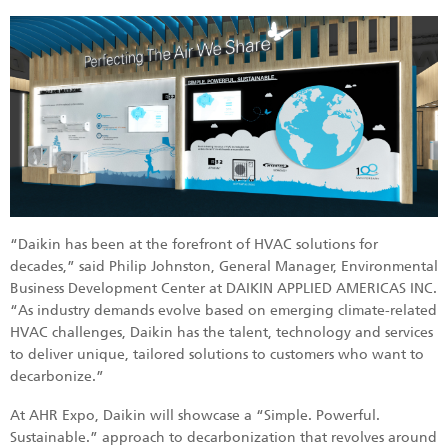
“Daikin has been at the forefront of HVAC solutions for
decades,” said Philip Johnston, General Manager, Environmental
Business Development Center at DAIKIN APPLIED AMERICAS INC.
“As industry demands evolve based on emerging climate-related
HVAC challenges, Daikin has the talent, technology and services
to deliver unique, tailored solutions to customers who want to
decarbonize.”
At AHR Expo, Daikin will showcase a “Simple. Powerful.
Sustainable.” approach to decarbonization that revolves around