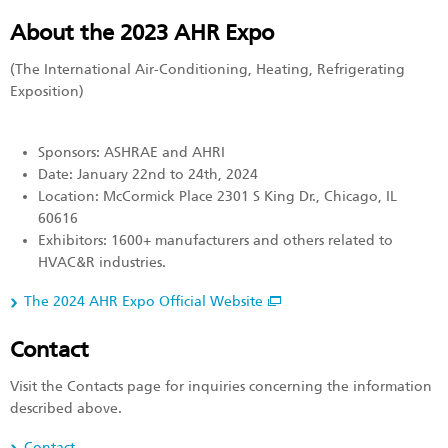
About the 2023 AHR Expo
(The International Air-Conditioning, Heating, Refrigerating
Exposition)
Sponsors: ASHRAE and AHRI
Date: January 22nd to 24th, 2024
Location: McCormick Place 2301 S King Dr., Chicago, IL
60616
Exhibitors: 1600+ manufacturers and others related to
HVAC&R industries.
The 2024 AHR Expo Official Website
Contact
Visit the Contacts page for inquiries concerning the information
described above.
Contact