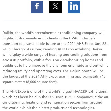
Daikin, the world’s preeminent air-conditioning company, will
highlight its commitment to leading the HVAC industry’s
transition to a sustainable future at the 2024 AHR Expo, Jan. 22-
24 in Chicago. As a longstanding AHR Expo exhibitor, Daikin
will display a wide range of heating and cooling solutions from
across its portfolio, with a focus on decarbonizing homes and
buildings to help improve the environment inside and out while
reducing utility and operating costs. The Daikin booth will be
the largest at the 2024 AHR Expo, spanning approximately 743
square meters (8,000 square feet).
The AHR Expo is one of the world's largest HVAC&R exhibitions,
which has been held in the U.S. since 1930. Companies in the air
conditioning, heating, and refrigeration sectors from around
the world exhibit their latest products and technologies.