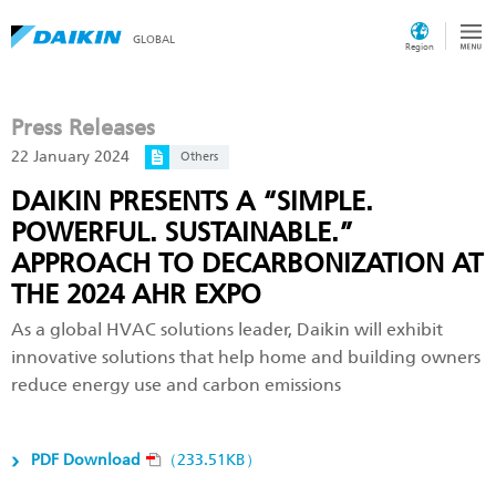
GLOBAL
Region
Press Releases
22 January 2024
Others
DAIKIN PRESENTS A “SIMPLE.
POWERFUL. SUSTAINABLE.”
APPROACH TO DECARBONIZATION AT
THE 2024 AHR EXPO
As a global HVAC solutions leader, Daikin will exhibit
innovative solutions that help home and building owners
reduce energy use and carbon emissions
PDF Download
（233.51KB）