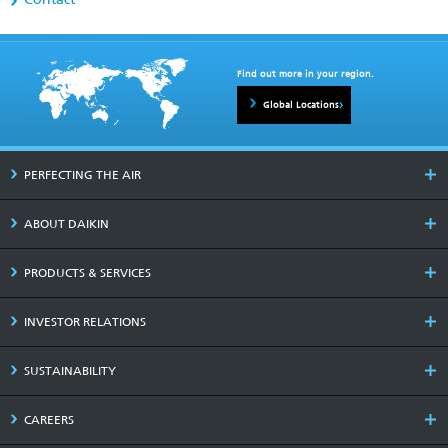
Find out more in your region.
Global Locations
PERFECTING THE AIR
ABOUT DAIKIN
PRODUCTS & SERVICES
INVESTOR RELATIONS
SUSTAINABILITY
CAREERS