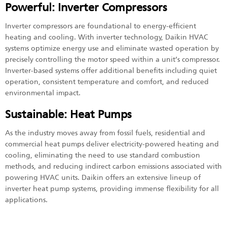
Powerful: Inverter Compressors
Inverter compressors are foundational to energy-efficient
heating and cooling. With inverter technology, Daikin HVAC
systems optimize energy use and eliminate wasted operation by
precisely controlling the motor speed within a unit’s compressor.
Inverter-based systems offer additional benefits including quiet
operation, consistent temperature and comfort, and reduced
environmental impact.
Sustainable: Heat Pumps
As the industry moves away from fossil fuels, residential and
commercial heat pumps deliver electricity-powered heating and
cooling, eliminating the need to use standard combustion
methods, and reducing indirect carbon emissions associated with
powering HVAC units. Daikin offers an extensive lineup of
inverter heat pump systems, providing immense flexibility for all
applications.