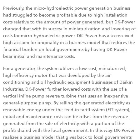
Previously, the micro-hydroelectric power generation business
had struggled to become profitable due to high installation
costs relative to the amount of power generated, but DK-Power
changed that with its success in miniaturization and lowering of
costs for micro-hydroelectric power. DK-Power has also received
high acclaim for originality in a business model that reduces the
financial burden on local governments by having DK-Power
bear initial and maintenance costs.
For a generator, the system utilizes a low-cost, miniaturized,
high-efficiency motor that was developed by the air
conditioning and oil hydraulic equipment businesses of Daikin
Industries. DK-Power further lowered costs with the use of a
vertical inline pump reverse turbine that uses an inexpensive
general-purpose pump. By selling the generated electricity as
renewable energy under the feed-in tariff system (FIT system),
initial and maintenance costs can be offset from the revenue
generated from the sale of electricity with a portion of the
profits shared with the local government. In this way, DK-Power
realizes a business model that gives back to local governments