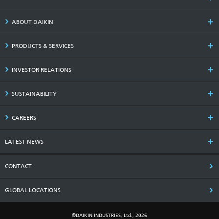
ABOUT DAIKIN
PRODUCTS & SERVICES
INVESTOR RELATIONS
SUSTAINABILITY
CAREERS
LATEST NEWS
CONTACT
GLOBAL LOCATIONS
©DAIKIN INDUSTRIES, Ltd., 2026