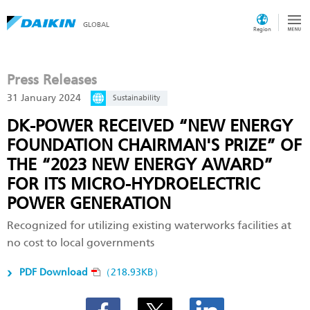
GLOBAL
Region
Press Releases
31 January 2024
Sustainability
DK-POWER RECEIVED “NEW ENERGY
FOUNDATION CHAIRMAN'S PRIZE” OF
THE “2023 NEW ENERGY AWARD”
FOR ITS MICRO-HYDROELECTRIC
POWER GENERATION
Recognized for utilizing existing waterworks facilities at
no cost to local governments
PDF Download
（218.93KB）