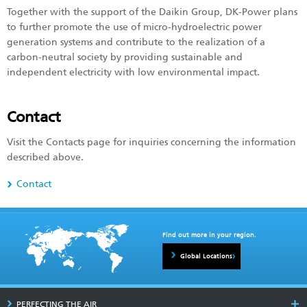
Together with the support of the Daikin Group, DK-Power plans
to further promote the use of micro-hydroelectric power
generation systems and contribute to the realization of a
carbon-neutral society by providing sustainable and
independent electricity with low environmental impact.
Contact
Visit the Contacts page for inquiries concerning the information
described above.
Contact
Find out more in your region.
Global Locations
PERFECTING THE AIR