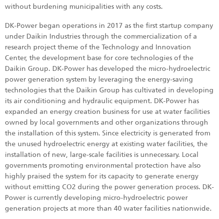
without burdening municipalities with any costs.
DK-Power began operations in 2017 as the first startup company
under Daikin Industries through the commercialization of a
research project theme of the Technology and Innovation
Center, the development base for core technologies of the
Daikin Group. DK-Power has developed the micro-hydroelectric
power generation system by leveraging the energy-saving
technologies that the Daikin Group has cultivated in developing
its air conditioning and hydraulic equipment. DK-Power has
expanded an energy creation business for use at water facilities
owned by local governments and other organizations through
the installation of this system. Since electricity is generated from
the unused hydroelectric energy at existing water facilities, the
installation of new, large-scale facilities is unnecessary. Local
governments promoting environmental protection have also
highly praised the system for its capacity to generate energy
without emitting CO2 during the power generation process. DK-
Power is currently developing micro-hydroelectric power
generation projects at more than 40 water facilities nationwide.