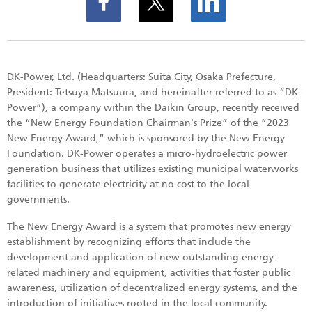
DK-Power, Ltd. (Headquarters: Suita City, Osaka Prefecture,
President: Tetsuya Matsuura, and hereinafter referred to as “DK-
Power”), a company within the Daikin Group, recently received
the “New Energy Foundation Chairman's Prize” of the “2023
New Energy Award,” which is sponsored by the New Energy
Foundation. DK-Power operates a micro-hydroelectric power
generation business that utilizes existing municipal waterworks
facilities to generate electricity at no cost to the local
governments.
The New Energy Award is a system that promotes new energy
establishment by recognizing efforts that include the
development and application of new outstanding energy-
related machinery and equipment, activities that foster public
awareness, utilization of decentralized energy systems, and the
introduction of initiatives rooted in the local community.