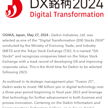
OSAKA, Japan, May 27, 2024 -
Daikin Industries, Ltd. was
selected as one of the “Digital Transformation (DX) Stocks 2024”
conducted by the Ministry of Economy, Trade, and Industry
(METI) and the Tokyo Stock Exchange (TSE). It is named “DX
Stocks” and recognizes companies listed on the Tokyo Stock
Exchange with a track record of developing DX and improving
corporate value. This is the third time for Daikin to be selected
following 2023.
As outlined in its strategic management plan “Fusion 25”,
Daikin seeks to invest 180 billion yen in digital technology over
a three-year period beginning in fiscal year 2023 and leverage
that technology for further advancement in both business and
process innovation. Centering on the Daikin Information and