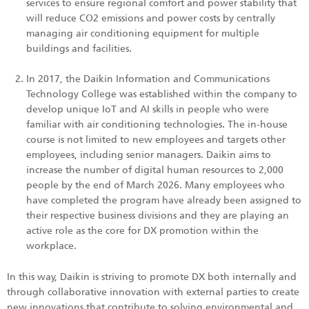
services to ensure regional comfort and power stability that
will reduce CO2 emissions and power costs by centrally
managing air conditioning equipment for multiple
buildings and facilities.
In 2017, the Daikin Information and Communications
Technology College was established within the company to
develop unique IoT and AI skills in people who were
familiar with air conditioning technologies. The in-house
course is not limited to new employees and targets other
employees, including senior managers. Daikin aims to
increase the number of digital human resources to 2,000
people by the end of March 2026. Many employees who
have completed the program have already been assigned to
their respective business divisions and they are playing an
active role as the core for DX promotion within the
workplace.
In this way, Daikin is striving to promote DX both internally and
through collaborative innovation with external parties to create
new innovations that contribute to solving environmental and