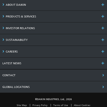
ABOUT DAIKIN
PRODUCTS & SERVICES
INVESTOR RELATIONS
SUSTAINABILITY
CAREERS
LATEST NEWS
CONTACT
GLOBAL LOCATIONS
©DAIKIN INDUSTRIES, Ltd., 2026
Site Map
Privacy Policy
Terms of Use
About Cookies