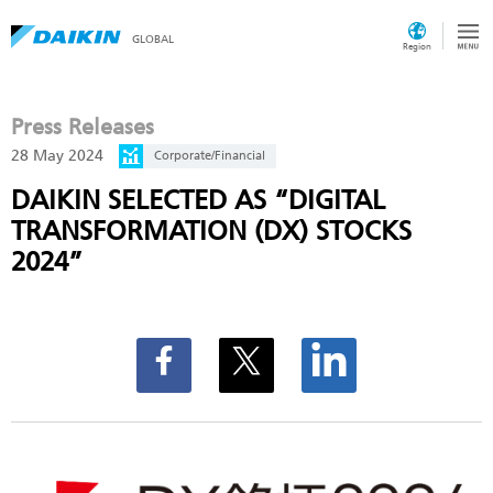
GLOBAL
Region
Press Releases
28 May 2024
Corporate/Financial
DAIKIN SELECTED AS “DIGITAL
TRANSFORMATION (DX) STOCKS
2024”