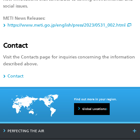
social issues.
METI News Releases:
https://www.meti.go.jp/english/press/2023/0531_002.html
Contact
Visit the Contacts page for inquiries concerning the information
described above.
Contact
Find out more in your region.
Global Locations
PERFECTING THE AIR