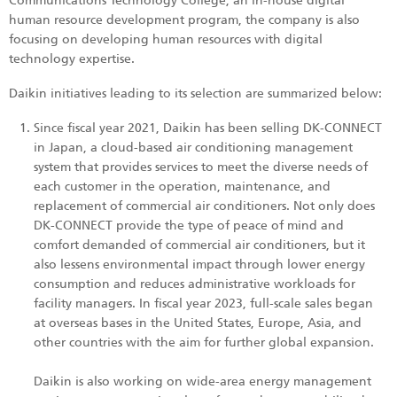
Communications Technology College, an in-house digital
human resource development program, the company is also
focusing on developing human resources with digital
technology expertise.
Daikin initiatives leading to its selection are summarized below:
Since fiscal year 2021, Daikin has been selling DK-CONNECT
in Japan, a cloud-based air conditioning management
system that provides services to meet the diverse needs of
each customer in the operation, maintenance, and
replacement of commercial air conditioners. Not only does
DK-CONNECT provide the type of peace of mind and
comfort demanded of commercial air conditioners, but it
also lessens environmental impact through lower energy
consumption and reduces administrative workloads for
facility managers. In fiscal year 2023, full-scale sales began
at overseas bases in the United States, Europe, Asia, and
other countries with the aim for further global expansion.
Daikin is also working on wide-area energy management