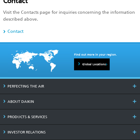
Contact
Visit the Contacts page for inquiries concerning the information
described above.
Contact
Find out more in your region.
Global Locations
PERFECTING THE AIR
ABOUT DAIKIN
PRODUCTS & SERVICES
INVESTOR RELATIONS