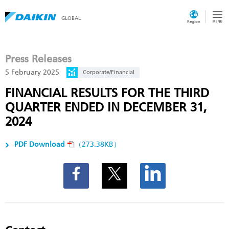
GLOBAL
Region
Press Releases
5 February 2025
Corporate/Financial
FINANCIAL RESULTS FOR THE THIRD
QUARTER ENDED IN DECEMBER 31,
2024
PDF Download
（273.38KB）