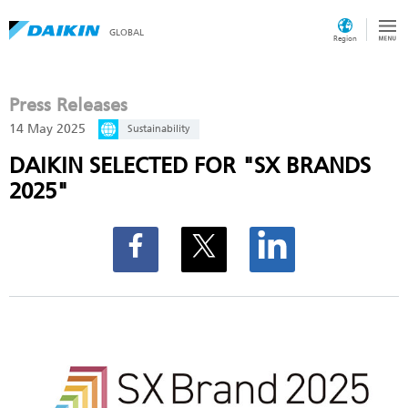
GLOBAL
Region
Press Releases
14 May 2025
Sustainability
DAIKIN SELECTED FOR "SX BRANDS
2025"