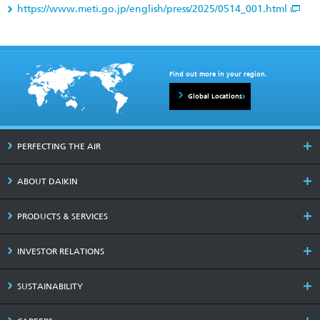
https://www.meti.go.jp/english/press/2025/0514_001.html
Find out more in your region.
Global Locations
PERFECTING THE AIR
ABOUT DAIKIN
PRODUCTS & SERVICES
INVESTOR RELATIONS
SUSTAINABILITY