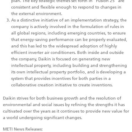
plan. The key strategic themes set forth in "Fusion 25" are
consistent and flexible enough to respond to changes in
the external environment.
As a distinctive initiative of an implementation strategy, the
company is actively involved in the formulation of rules in
all global regions, including emerging countries, to ensure
that energy-saving performance can be properly evaluated,
and this has led to the widespread adoption of highly
efficient inverter air conditioners. Both inside and outside
the company, Daikin is focused on generating new
intellectual property, including building and strengthening
its own intellectual property portfolio, and is developing a
system that provides incentives for both parties in a
collaborative creation initiative to create inventions.
Daikin strives for both business growth and the resolution of
environmental and social issues by refining the strengths it has
cultivated over the years as it continues to provide new value for
a world undergoing significant changes.
METI News Releases: