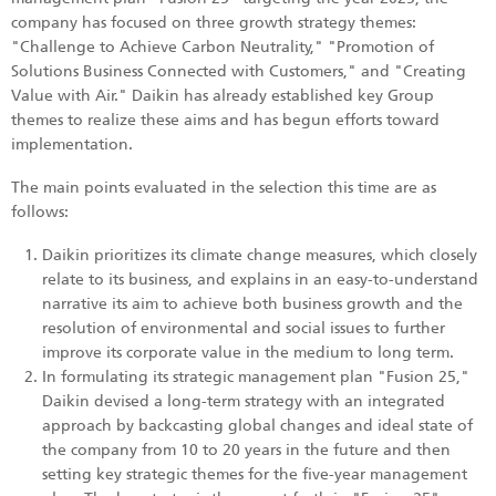
company has focused on three growth strategy themes:
"Challenge to Achieve Carbon Neutrality," "Promotion of
Solutions Business Connected with Customers," and "Creating
Value with Air." Daikin has already established key Group
themes to realize these aims and has begun efforts toward
implementation.
The main points evaluated in the selection this time are as
follows:
Daikin prioritizes its climate change measures, which closely
relate to its business, and explains in an easy-to-understand
narrative its aim to achieve both business growth and the
resolution of environmental and social issues to further
improve its corporate value in the medium to long term.
In formulating its strategic management plan "Fusion 25,"
Daikin devised a long-term strategy with an integrated
approach by backcasting global changes and ideal state of
the company from 10 to 20 years in the future and then
setting key strategic themes for the five-year management