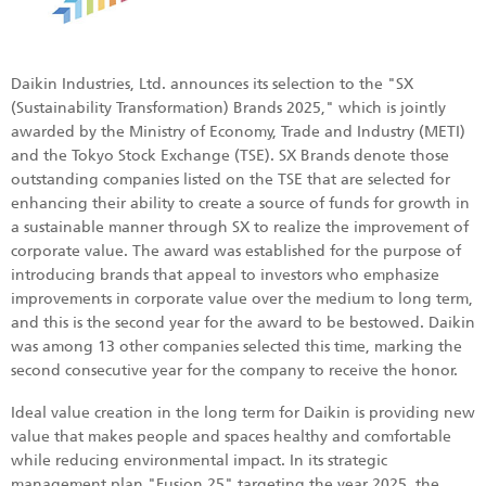
Daikin Industries, Ltd. announces its selection to the "SX
(Sustainability Transformation) Brands 2025," which is jointly
awarded by the Ministry of Economy, Trade and Industry (METI)
and the Tokyo Stock Exchange (TSE). SX Brands denote those
outstanding companies listed on the TSE that are selected for
enhancing their ability to create a source of funds for growth in
a sustainable manner through SX to realize the improvement of
corporate value. The award was established for the purpose of
introducing brands that appeal to investors who emphasize
improvements in corporate value over the medium to long term,
and this is the second year for the award to be bestowed. Daikin
was among 13 other companies selected this time, marking the
second consecutive year for the company to receive the honor.
Ideal value creation in the long term for Daikin is providing new
value that makes people and spaces healthy and comfortable
while reducing environmental impact. In its strategic
management plan "Fusion 25" targeting the year 2025, the