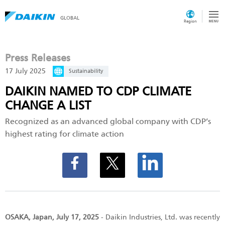
GLOBAL
Region
Press Releases
17 July 2025
Sustainability
DAIKIN NAMED TO CDP CLIMATE
CHANGE A LIST
Recognized as an advanced global company with CDP’s
highest rating for climate action
OSAKA, Japan, July 17, 2025
- Daikin Industries, Ltd. was recently