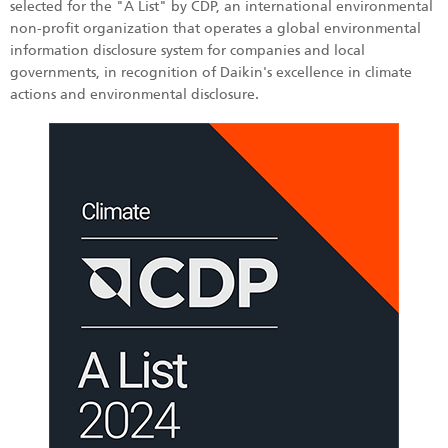
selected for the "A List" by CDP, an international environmental
non-profit organization that operates a global environmental
information disclosure system for companies and local
governments, in recognition of Daikin's excellence in climate
actions and environmental disclosure.