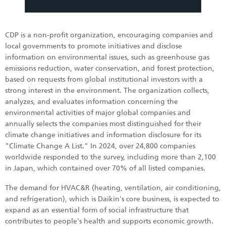
CDP is a non-profit organization, encouraging companies and
local governments to promote initiatives and disclose
information on environmental issues, such as greenhouse gas
emissions reduction, water conservation, and forest protection,
based on requests from global institutional investors with a
strong interest in the environment. The organization collects,
analyzes, and evaluates information concerning the
environmental activities of major global companies and
annually selects the companies most distinguished for their
climate change initiatives and information disclosure for its
"Climate Change A List." In 2024, over 24,800 companies
worldwide responded to the survey, including more than 2,100
in Japan, which contained over 70% of all listed companies.
The demand for HVAC&R (heating, ventilation, air conditioning,
and refrigeration), which is Daikin's core business, is expected to
expand as an essential form of social infrastructure that
contributes to people's health and supports economic growth.