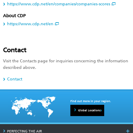
https://www.cdp.net/en/companies/companies-scores
About CDP
https://www.cdp.net/en
Contact
Visit the Contacts page for inquiries concerning the information
described above.
Contact
Find out more in your region.
Global Locations
PERFECTING THE AIR