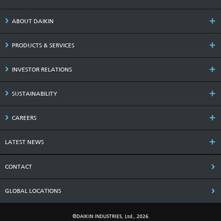
ABOUT DAIKIN
PRODUCTS & SERVICES
INVESTOR RELATIONS
SUSTAINABILITY
CAREERS
LATEST NEWS
CONTACT
GLOBAL LOCATIONS
©DAIKIN INDUSTRIES, Ltd., 2026