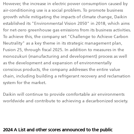
However, the increase in electric power consumption caused by
air-conditioning use is a social problem. To promote business
growth while mitigating the impacts of climate change, Daikin
established its "Environmental Vision 2050" in 2018, which aims
for net-zero greenhouse gas emissions from its business activities.
To achieve this, the company set "Challenge to Achieve Carbon
Neutrality" as a key theme in its strategic management plan,
Fusion 25, through fiscal 2025. In addition to measures in the
monozukuri (manufacturing and development) process as well
as the development and expansion of environmentally
conscious products, the company addresses the entire value
chain, including building a refrigerant recovery and reclamation
system for the market.
Daikin will continue to provide comfortable air environments
worldwide and contribute to achieving a decarbonized society.
2024 A List and other scores announced to the public