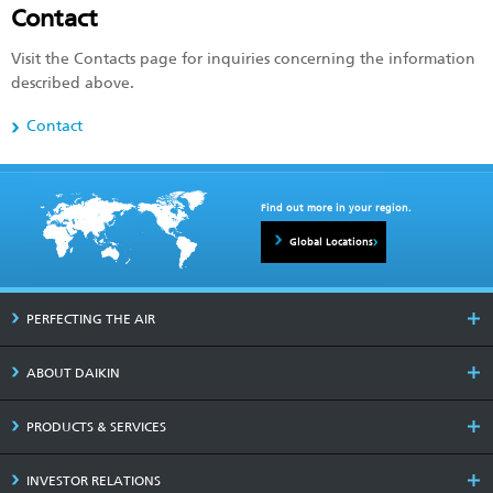
Contact
Visit the Contacts page for inquiries concerning the information
described above.
Contact
Find out more in your region.
Global Locations
PERFECTING THE AIR
ABOUT DAIKIN
PRODUCTS & SERVICES
INVESTOR RELATIONS