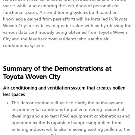
spaces while also exploring the usefulness of personalized
functional spaces. Air conditioning systems built based on
knowledge gained from past efforts will be installed in Toyota
Woven City to create even greater value with air by utilizing the
various data continuously being obtained from Toyota Woven
City and the feedback from residents who use the air
conditioning systems.
Summary of the Demonstrations at
Toyota Woven City
Air conditioning and ventilation system that creates pollen-
less spaces
This demonstration will seek to clarify the pathways and
environmental conditions for pollen entering residential
dwellings and also test HVAC equipment combinations and
operation methods capable of suppressing pollen from
entering indoors while also removing existing pollen to the