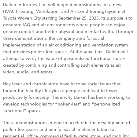
Daikin Industries, Ltd. will begin demonstrations for a new
HVAC (Heating, Ventilation, and Air Conditioning) system at
Toyota Woven City starting September 25, 2025. Its purpose is to
generate IAQ and air environments where people can enjoy
greater comfort and better physical and mental health. Through
these demonstrations, the company aims for social
implementation of an air conditioning and ventilation system
that provides pollen-free spaces. At the same time, Daikin will
attempt to verify the value of personalized functional spaces
created by combining and controlling such elements as air,
video, audio, and scents.
Hay fever and chronic stress have become social issues that
hinder the healthy lifestyles of people and lead to lower
productivity for society. This is why Daikin has been working to
develop technologies for “pollen-less” and “personalized
functional” spaces.
These demonstrations intend to accelerate the development of
pollen-less spaces and aim for social implementation to
residential, office, commercial facility, retail store, and mobility