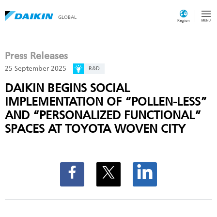
GLOBAL
Region
Press Releases
25 September 2025
R&D
DAIKIN BEGINS SOCIAL
IMPLEMENTATION OF “POLLEN-LESS”
AND “PERSONALIZED FUNCTIONAL”
SPACES AT TOYOTA WOVEN CITY