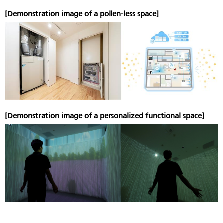
[Demonstration image of a pollen-less space]
[Demonstration image of a personalized functional space]