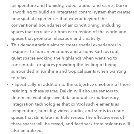
temperature and humidity, video, audio, and scents, Daikin
is working to build an integrated control system that creates
new spatial experiences that extend beyond the
conventional boundaries of air conditioning, including
spaces that recreate air from each region of the world and
spaces that promote relaxation and creativity.
This demonstration aims to create spatial experiences in
response to human emotions and actions, such as cool,
quiet spaces evoking the highlands when wanting to
concentrate, or spaces providing the feeling of being
surrounded in sunshine and tropical scents when wanting
to relax.
• Specifically, in addition to the subjective emotions of those
residing in these spaces, Daikin will also use sensors to
determine vital objective data and utilize multisensory
integration technologies that control such elements as
temperature, humidity, video, audio, and scents to create
spaces that stimulate multiple senses. The effectiveness of
these spaces will be tested, and feedback from residents will
also be utilized.