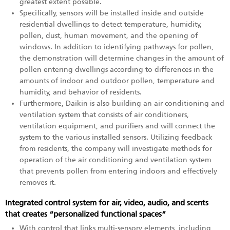
greatest extent possible.
Specifically, sensors will be installed inside and outside
residential dwellings to detect temperature, humidity,
pollen, dust, human movement, and the opening of
windows. In addition to identifying pathways for pollen,
the demonstration will determine changes in the amount of
pollen entering dwellings according to differences in the
amounts of indoor and outdoor pollen, temperature and
humidity, and behavior of residents.
Furthermore, Daikin is also building an air conditioning and
ventilation system that consists of air conditioners,
ventilation equipment, and purifiers and will connect the
system to the various installed sensors. Utilizing feedback
from residents, the company will investigate methods for
operation of the air conditioning and ventilation system
that prevents pollen from entering indoors and effectively
removes it.
Integrated control system for air, video, audio, and scents
that creates “personalized functional spaces”
With control that links multi-sensory elements, including