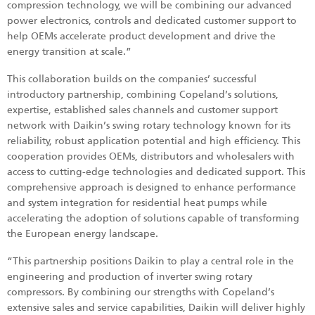
compression technology, we will be combining our advanced
power electronics, controls and dedicated customer support to
help OEMs accelerate product development and drive the
energy transition at scale.”
This collaboration builds on the companies’ successful
introductory partnership, combining Copeland’s solutions,
expertise, established sales channels and customer support
network with Daikin’s swing rotary technology known for its
reliability, robust application potential and high efficiency. This
cooperation provides OEMs, distributors and wholesalers with
access to cutting-edge technologies and dedicated support. This
comprehensive approach is designed to enhance performance
and system integration for residential heat pumps while
accelerating the adoption of solutions capable of transforming
the European energy landscape.
“This partnership positions Daikin to play a central role in the
engineering and production of inverter swing rotary
compressors. By combining our strengths with Copeland’s
extensive sales and service capabilities, Daikin will deliver highly