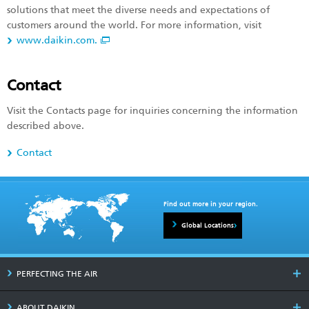
solutions that meet the diverse needs and expectations of
customers around the world. For more information, visit
www.daikin.com.
Contact
Visit the Contacts page for inquiries concerning the information
described above.
Contact
Find out more in your region.
Global Locations
PERFECTING THE AIR
ABOUT DAIKIN