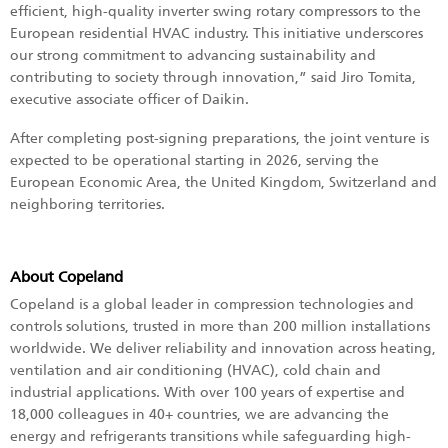
efficient, high-quality inverter swing rotary compressors to the
European residential HVAC industry. This initiative underscores
our strong commitment to advancing sustainability and
contributing to society through innovation,” said Jiro Tomita,
executive associate officer of Daikin.
After completing post-signing preparations, the joint venture is
expected to be operational starting in 2026, serving the
European Economic Area, the United Kingdom, Switzerland and
neighboring territories.
About Copeland
Copeland is a global leader in compression technologies and
controls solutions, trusted in more than 200 million installations
worldwide. We deliver reliability and innovation across heating,
ventilation and air conditioning (HVAC), cold chain and
industrial applications. With over 100 years of expertise and
18,000 colleagues in 40+ countries, we are advancing the
energy and refrigerants transitions while safeguarding high-