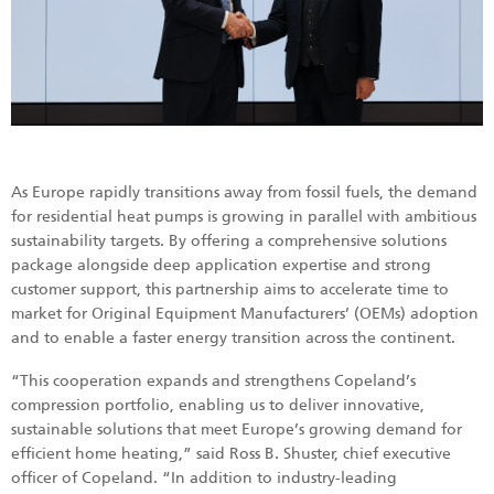
As Europe rapidly transitions away from fossil fuels, the demand
for residential heat pumps is growing in parallel with ambitious
sustainability targets. By offering a comprehensive solutions
package alongside deep application expertise and strong
customer support, this partnership aims to accelerate time to
market for Original Equipment Manufacturers’ (OEMs) adoption
and to enable a faster energy transition across the continent.
“This cooperation expands and strengthens Copeland’s
compression portfolio, enabling us to deliver innovative,
sustainable solutions that meet Europe’s growing demand for
efficient home heating,” said Ross B. Shuster, chief executive
officer of Copeland. “In addition to industry-leading