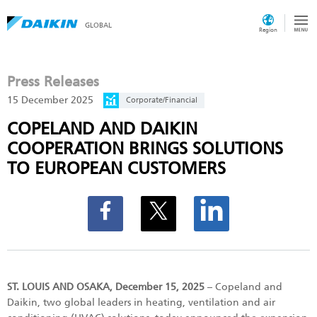
GLOBAL
Region
Press Releases
15 December 2025
Corporate/Financial
COPELAND AND DAIKIN
COOPERATION BRINGS SOLUTIONS
TO EUROPEAN CUSTOMERS
ST. LOUIS AND OSAKA, December 15, 2025
– Copeland and
Daikin, two global leaders in heating, ventilation and air