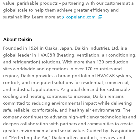
value, perishable products – partnering with our customers at a
global scale to help them achieve greater efficiency and
sustainability. Learn more at
copeland.com.
About Daikin
Founded in 1924 in Osaka, Japan, Daikin Industries, Ltd. is a
global leader in HVAC&R (heating, ventilation, air conditioning,
and refrigeration) solutions. With more than 130 production
sites worldwide and operations in over 170 countries and
regions, Daikin provides a broad portfolio of HVAC&R systems,
controls, and integrated solutions for residential, commercial,
and industrial applications. As global demand for sustainable
cooling and heating continues to increase, Daikin remains
committed to reducing environmental impact while delivering
safe, reliable, comfortable, and healthy air environments. The
company continues to advance high-efficiency technologies and
deepen collaboration with partners and communities to create
greater environmental and social value. Guided by its aspiration
of “Perfecting the Air,” Daikin offers products, services, and