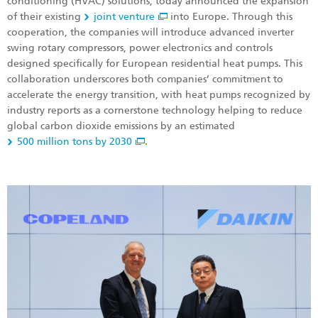
conditioning (HVAC) solutions, today announced the expansion
of their existing
joint venture
into Europe. Through this
cooperation, the companies will introduce advanced inverter
swing rotary compressors, power electronics and controls
designed specifically for European residential heat pumps. This
collaboration underscores both companies’ commitment to
accelerate the energy transition, with heat pumps recognized by
industry reports as a cornerstone technology helping to reduce
global carbon dioxide emissions by an estimated
500 million tons by 2030
.