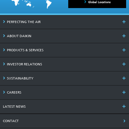
Global Locations
PERFECTING THE AIR
ABOUT DAIKIN
PRODUCTS & SERVICES
INVESTOR RELATIONS
SUSTAINABILITY
CAREERS
LATEST NEWS
CONTACT