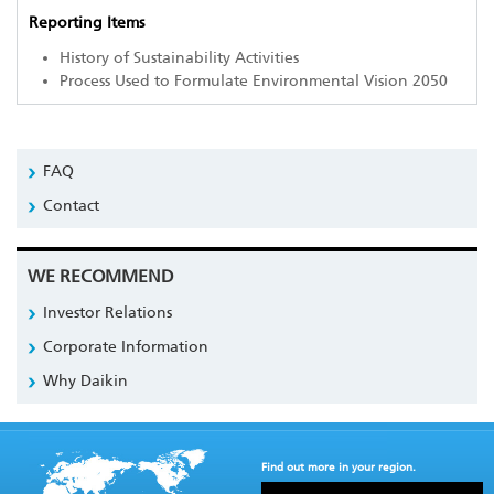
Reporting Items
History of Sustainability Activities
Process Used to Formulate Environmental Vision 2050
FAQ
Contact
WE RECOMMEND
Investor Relations
Corporate Information
Why Daikin
Find out more in your region.