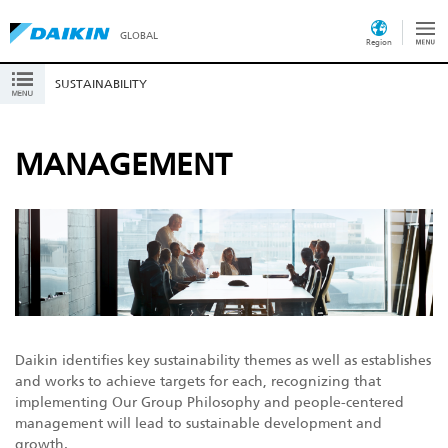
GLOBAL
Region
SUSTAINABILITY
MANAGEMENT
Daikin identifies key sustainability themes as well as establishes
and works to achieve targets for each, recognizing that
implementing Our Group Philosophy and people-centered
management will lead to sustainable development and
growth.