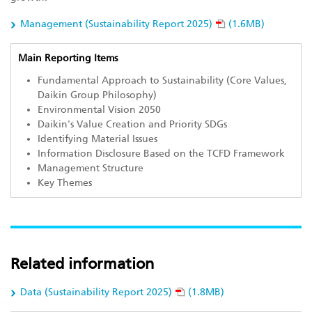
Management (Sustainability Report 2025)
(1.6MB)
Main Reporting Items
Fundamental Approach to Sustainability (Core Values,
Daikin Group Philosophy)
Environmental Vision 2050
Daikin's Value Creation and Priority SDGs
Identifying Material Issues
Information Disclosure Based on the TCFD Framework
Management Structure
Key Themes
Related information
Data (Sustainability Report 2025)
(1.8MB)