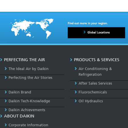
Find out more in your region.
Global Locations
PERFECTING THE AIR
PRODUCTS & SERVICES
The Ideal Air by Daikin
Air Conditioning &
Refrigeration
Perfecting the Air Stories
After Sales Services
Daikin Brand
Fluorochemicals
Daikin Tech-Knowledge
Oil Hydraulics
Daikin Achievements
ABOUT DAIKIN
Corporate Information