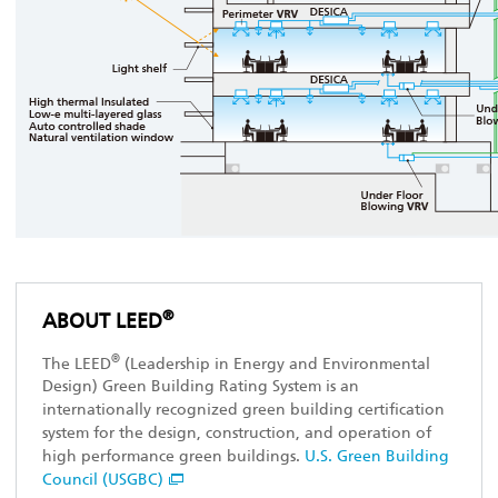
®
ABOUT LEED
®
The LEED
(Leadership in Energy and Environmental
Design) Green Building Rating System is an
internationally recognized green building certification
system for the design, construction, and operation of
high performance green buildings.
U.S. Green Building
Council (USGBC)