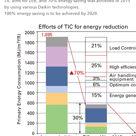
TIC aims for ZEB, and 70% energy saving was achieved in 2015
by using various Daikin technologies.
100% energy saving is to be achieved by 2020.