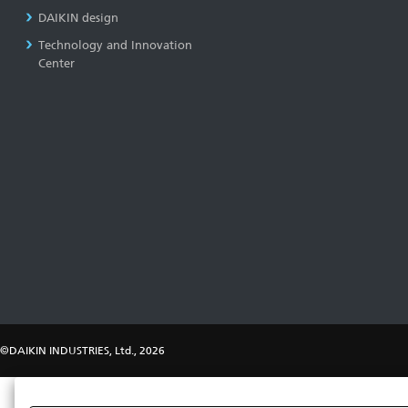
DAIKIN design
Technology and Innovation
Center
©DAIKIN INDUSTRIES, Ltd., 2026