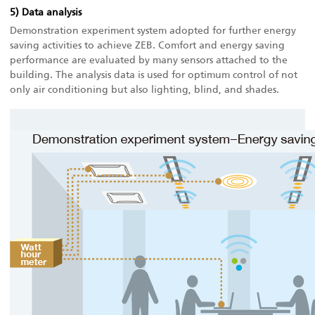
5) Data analysis
Demonstration experiment system adopted for further energy
saving activities to achieve ZEB. Comfort and energy saving
performance are evaluated by many sensors attached to the
building. The analysis data is used for optimum control of not
only air conditioning but also lighting, blind, and shades.