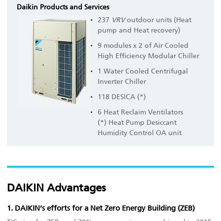
Daikin Products and Services
237
VRV
outdoor units (Heat
pump and Heat recovery)
9 modules x 2 of Air Cooled
High Efficiency Modular Chiller
1 Water Cooled Centrifugal
Inverter Chiller
118 DESICA (*)
6 Heat Reclaim Ventilators
(*) Heat Pump Desiccant
Humidity Control OA unit
DAIKIN Advantages
1. DAIKIN’s efforts for a Net Zero Energy Building (ZEB)