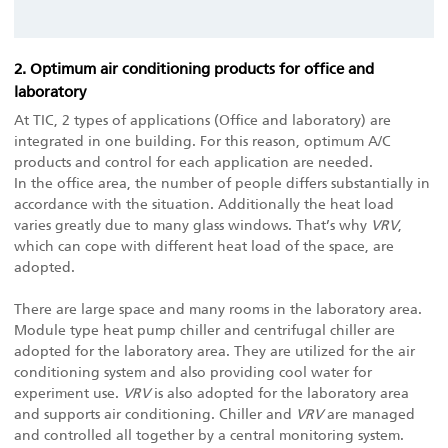
2. Optimum air conditioning products for office and
laboratory
At TIC, 2 types of applications (Office and laboratory) are
integrated in one building. For this reason, optimum A/C
products and control for each application are needed.
In the office area, the number of people differs substantially in
accordance with the situation. Additionally the heat load
varies greatly due to many glass windows. That’s why
VRV
,
which can cope with different heat load of the space, are
adopted.
There are large space and many rooms in the laboratory area.
Module type heat pump chiller and centrifugal chiller are
adopted for the laboratory area. They are utilized for the air
conditioning system and also providing cool water for
experiment use.
VRV
is also adopted for the laboratory area
and supports air conditioning. Chiller and
VRV
are managed
and controlled all together by a central monitoring system.