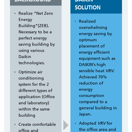
SOLUTION
Realize “Net Zero
Energy
Realized
Building”(ZEB).
overwhelming
Necessary to be a
energy saving by
perfect energy
optimum
saving building by
placement of
using various
energy efficient
Daikin
equipment such as
technologies.
DAIKIN’s high
sensible heat
VRV
.
Optimize air
Achieved 70%
conditioning
reduction of
system for the 2
energy
different types of
consumption
application (Office
compared to a
and laboratory)
general building in
within the same
Japan.
building
Adopted
VRV
for
Create comfortable
the office area and
office and