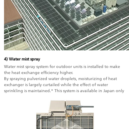
4) Water mist spray
Water mist spray system for outdoor units is installed to make
the heat exchange efficiency higher.
By spraying pulverized water droplets, moisturizing of heat
exchanger is largely curtailed while the effect of water
sprinkling is maintained.* This system is available in Japan only