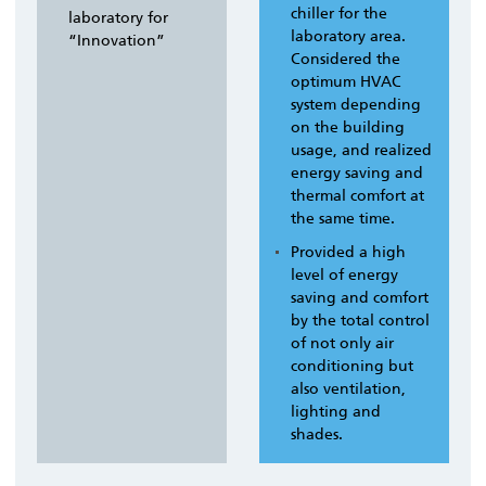
chiller for the
laboratory for
laboratory area.
“Innovation”
Considered the
optimum HVAC
system depending
on the building
usage, and realized
energy saving and
thermal comfort at
the same time.
Provided a high
level of energy
saving and comfort
by the total control
of not only air
conditioning but
also ventilation,
lighting and
shades.