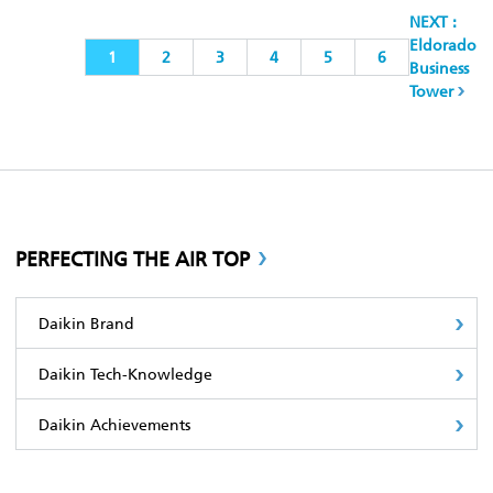
NEXT :
Eldorado
1
2
3
4
5
6
Business
Tower
PERFECTING THE AIR TOP
Daikin Brand
Daikin Tech-Knowledge
Daikin Achievements