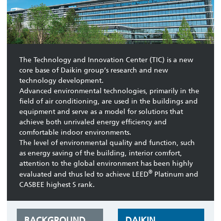
The Technology and Innovation Center (TIC) is a new
core base of Daikin group’s research and new
technology development.
Advanced environmental technologies, primarily in the
field of air conditioning, are used in the buildings and
equipment and serve as a model for solutions that
achieve both unrivaled energy efficiency and
comfortable indoor environments.
The level of environmental quality and function, such
as energy saving of the building, interior comfort,
attention to the global environment has been highly
®
evaluated and thus led to achieve LEED
Platinum and
CASBEE highest S rank.
BACKGROUND
DAIKIN