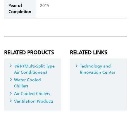
Year of
2015
Completion
RELATED PRODUCTS
RELATED LINKS
VRV
(Multi-Split Type
Technology and
Air Conditioners)
Innovation Center
Water Cooled
Chillers
Air Cooled Chillers
Ventilation Products