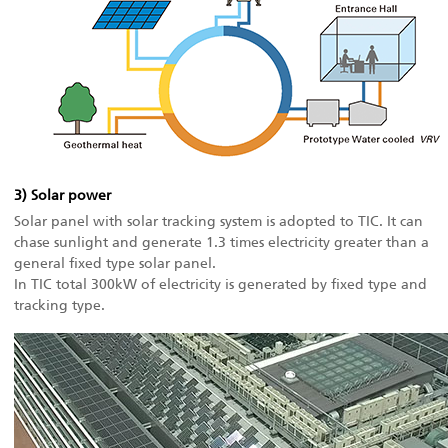
3) Solar power
Solar panel with solar tracking system is adopted to TIC. It can
chase sunlight and generate 1.3 times electricity greater than a
general fixed type solar panel.
In TIC total 300kW of electricity is generated by fixed type and
tracking type.