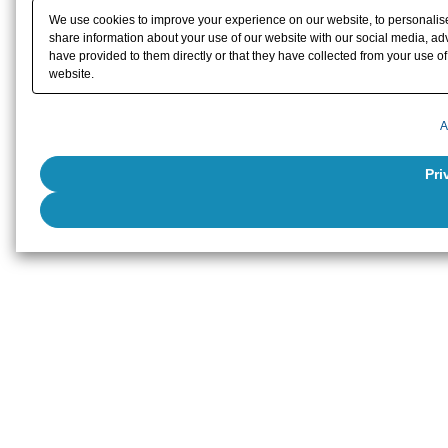
We use cookies to improve your experience on our website, to personalise 
share information about your use of our website with our social media, adv
have provided to them directly or that they have collected from your use of 
website.
A
Pri