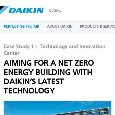
GLOBAL
PERFECTING THE AIR
ABOUT DAIKIN
PRODUCTS & SERVIC
Case Study 1： Technology and Innovation
Center
AIMING FOR A NET ZERO
ENERGY BUILDING WITH
DAIKIN’S LATEST
TECHNOLOGY