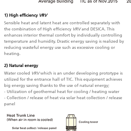
1) High efficiency
VRV
Sensible heat and latent heat are controlled separately with
the combination of High efficiency
VRV
and DESICA. This
enhances interior thermal comfort by individually controlling
temperature and humidity. Drastic energy saving is realized by
reducing wasteful energy use such as excessive cooling or
heating.
2) Natural energy
Water cooled
VRV
which is an under developing prototype is
utilized for the entrance hall of TIC. This equipment achieves
big energy saving thanks to the use of natural energy;
- Utilization of geothermal heat for cooling / heating water
- Collection / release of heat via solar heat collection / release
panel