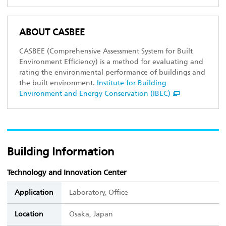
ABOUT CASBEE
CASBEE (Comprehensive Assessment System for Built
Environment Efficiency) is a method for evaluating and
rating the environmental performance of buildings and
the built environment.
Institute for Building
Environment and Energy Conservation (IBEC)
Building Information
Technology and Innovation Center
Application
Laboratory, Office
Location
Osaka, Japan