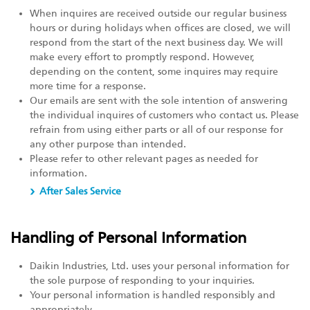
When inquires are received outside our regular business
hours or during holidays when offices are closed, we will
respond from the start of the next business day. We will
make every effort to promptly respond. However,
depending on the content, some inquires may require
more time for a response.
Our emails are sent with the sole intention of answering
the individual inquires of customers who contact us. Please
refrain from using either parts or all of our response for
any other purpose than intended.
Please refer to other relevant pages as needed for
information.
After Sales Service
Handling of Personal Information
Daikin Industries, Ltd. uses your personal information for
the sole purpose of responding to your inquiries.
Your personal information is handled responsibly and
appropriately.