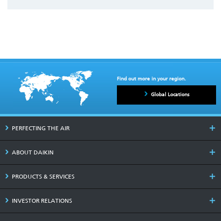
Find out more in your region.
Global Locations
PERFECTING THE AIR
ABOUT DAIKIN
PRODUCTS & SERVICES
INVESTOR RELATIONS