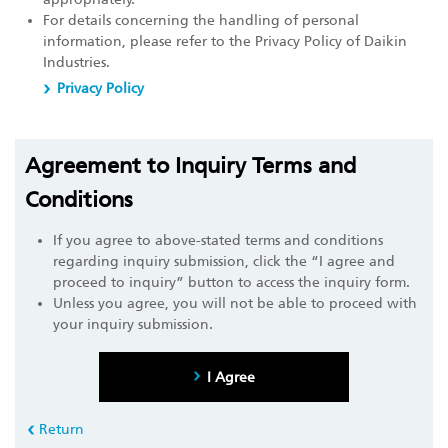
For details concerning the handling of personal
information, please refer to the Privacy Policy of Daikin
Industries.
Privacy Policy
Agreement to Inquiry Terms and
Conditions
If you agree to above-stated terms and conditions
regarding inquiry submission, click the “I agree and
proceed to inquiry” button to access the inquiry form.
Unless you agree, you will not be able to proceed with
your inquiry submission.
I Agree
Return