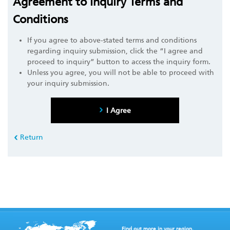
Agreement to Inquiry Terms and
Conditions
If you agree to above-stated terms and conditions
regarding inquiry submission, click the “I agree and
proceed to inquiry” button to access the inquiry form.
Unless you agree, you will not be able to proceed with
your inquiry submission.
I Agree
Return
Find out more in your region.