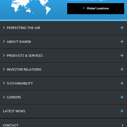
Global Locations
PERFECTING THE AIR
ABOUT DAIKIN
PRODUCTS & SERVICES
INVESTOR RELATIONS
SUSTAINABILITY
CAREERS
LATEST NEWS
CONTACT