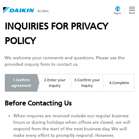
GLOBAL
Region
INQUIRIES FOR PRIVACY
POLICY
We welcome your comments and questions. Please use the
provided inquiry form to contact us.
1.Confirm
2.Enter your
3.Confirm your
4.Complete
agreement
inquiry
inquiry
Before Contacting Us
When inquires are received outside our regular business
hours or during holidays when offices are closed, we will
respond from the start of the next business day. We will
make every effort to promptly respond. However,