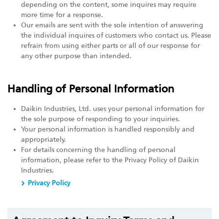
depending on the content, some inquires may require
more time for a response.
Our emails are sent with the sole intention of answering
the individual inquires of customers who contact us. Please
refrain from using either parts or all of our response for
any other purpose than intended.
Handling of Personal Information
Daikin Industries, Ltd. uses your personal information for
the sole purpose of responding to your inquiries.
Your personal information is handled responsibly and
appropriately.
For details concerning the handling of personal
information, please refer to the Privacy Policy of Daikin
Industries.
Privacy Policy