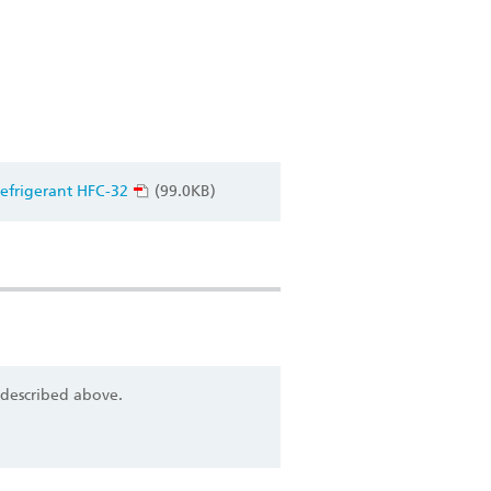
efrigerant HFC-32
(99.0KB)
 described above.