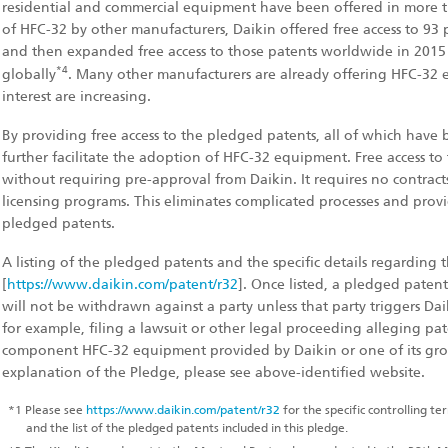
residential and commercial equipment have been offered in more tha
of HFC-32 by other manufacturers, Daikin offered free access to 93 
and then expanded free access to those patents worldwide in 2015
*4
globally
. Many other manufacturers are already offering HFC-32
interest are increasing.
By providing free access to the pledged patents, all of which have b
further facilitate the adoption of HFC-32 equipment. Free access to
without requiring pre-approval from Daikin. It requires no contracts,
licensing programs. This eliminates complicated processes and provi
pledged patents.
A listing of the pledged patents and the specific details regarding t
[
https://www.daikin.com/patent/r32
]. Once listed, a pledged paten
will not be withdrawn against a party unless that party triggers Dai
for example, filing a lawsuit or other legal proceeding alleging pa
component HFC-32 equipment provided by Daikin or one of its gro
explanation of the Pledge, please see above-identified website.
*1
Please see
https://www.daikin.com/patent/r32
for the specific controlling t
and the list of the pledged patents included in this pledge.