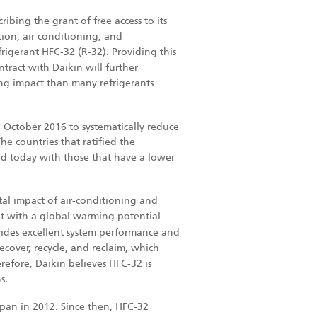
ribing the grant of free access to its
ion, air conditioning, and
igerant HFC-32 (R-32). Providing this
tract with Daikin will further
ng impact than many refrigerants
October 2016 to systematically reduce
e countries that ratified the
 today with those that have a lower
l impact of air-conditioning and
t with a global warming potential
ovides excellent system performance and
recover, recycle, and reclaim, which
refore, Daikin believes HFC-32 is
s.
apan in 2012. Since then, HFC-32