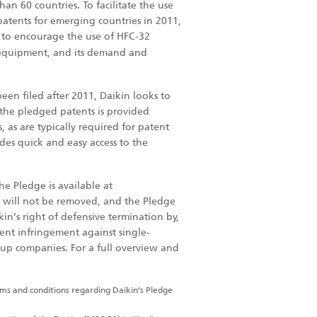
n 60 countries. To facilitate the use
patents for emerging countries in 2011,
 to encourage the use of HFC-32
 equipment, and its demand and
een filed after 2011, Daikin looks to
 the pledged patents is provided
 as are typically required for patent
des quick and easy access to the
he Pledge is available at
t will not be removed, and the Pledge
kin’s right of defensive termination by,
tent infringement against single-
up companies. For a full overview and
erms and conditions regarding Daikin’s Pledge