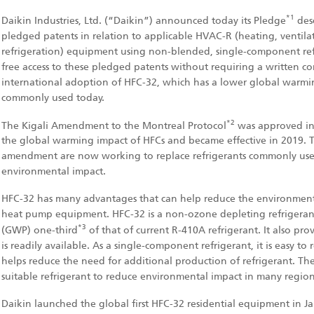
*1
Daikin Industries, Ltd. (“Daikin”) announced today its Pledge
desc
pledged patents in relation to applicable HVAC-R (heating, ventilat
refrigeration) equipment using non-blended, single-component refr
free access to these pledged patents without requiring a written con
international adoption of HFC-32, which has a lower global warmi
commonly used today.
*2
The Kigali Amendment to the Montreal Protocol
was approved in 
the global warming impact of HFCs and became effective in 2019. Th
amendment are now working to replace refrigerants commonly used
environmental impact.
HFC-32 has many advantages that can help reduce the environmenta
heat pump equipment. HFC-32 is a non-ozone depleting refrigeran
*3
(GWP) one-third
of that of current R-410A refrigerant. It also pr
is readily available. As a single-component refrigerant, it is easy to 
helps reduce the need for additional production of refrigerant. The
suitable refrigerant to reduce environmental impact in many region
Daikin launched the global first HFC-32 residential equipment in J