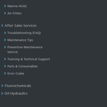
Marine HVAC
Air Filters
After Sales Services
Troubleshooting (FAQ)
Maintenance Tips
Preventive Maintenance
Service
Training & Technical Support
Parts & Consumables
Error Codes
Fluorochemicals
Oil Hydraulics