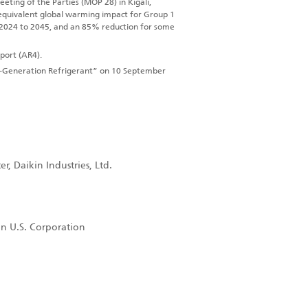
ting of the Parties (MOP 28) in Kigali,
equivalent global warming impact for Group 1
 2024 to 2045, and an 85% reduction for some
port (AR4).
t-Generation Refrigerant” on 10 September
, Daikin Industries, Ltd.
in U.S. Corporation