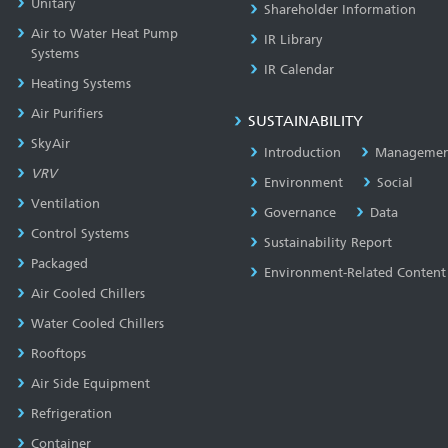
Unitary
Shareholder Information
Air to Water Heat Pump
IR Library
Systems
IR Calendar
Heating Systems
Air Purifiers
SUSTAINABILITY
SkyAir
Introduction
Managemen
VRV
Environment
Social
Ventilation
Governance
Data
Control Systems
Sustainability Report
Packaged
Environment-Related Content
Air Cooled Chillers
Water Cooled Chillers
Rooftops
Air Side Equipment
Refrigeration
Container