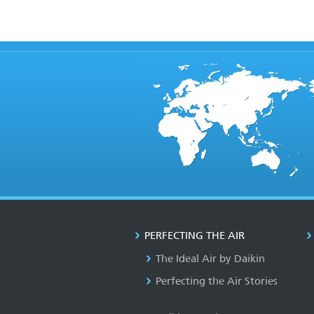
PERFECTING THE AIR
The Ideal Air by Daikin
Perfecting the Air Stories