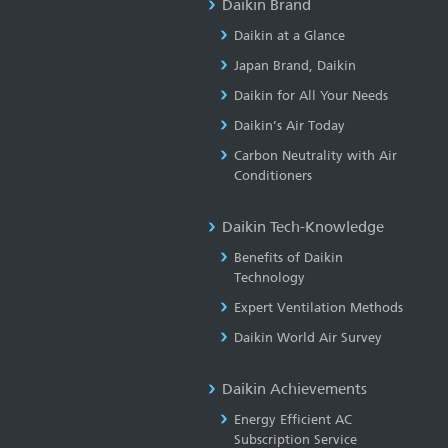
Daikin Brand
Daikin at a Glance
Japan Brand, Daikin
Daikin for All Your Needs
Daikin’s Air Today
Carbon Neutrality with Air
Conditioners
Daikin Tech-Knowledge
Benefits of Daikin
Technology
Expert Ventilation Methods
Daikin World Air Survey
Daikin Achievements
Energy Efficient AC
Subscription Service