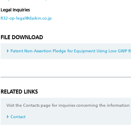
Legal Inquiries
R32-op-legal@daikin.co.jp
FILE DOWNLOAD
Patent Non-Assertion Pledge for Equipment Using Low GWP R
RELATED LINKS
Visit the Contacts page for inquiries concerning the information
Contact