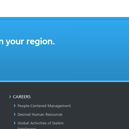
n your region.
CAREERS
People-Centered Management
Desired Human Resources
Global Activities of Daikin
Employees