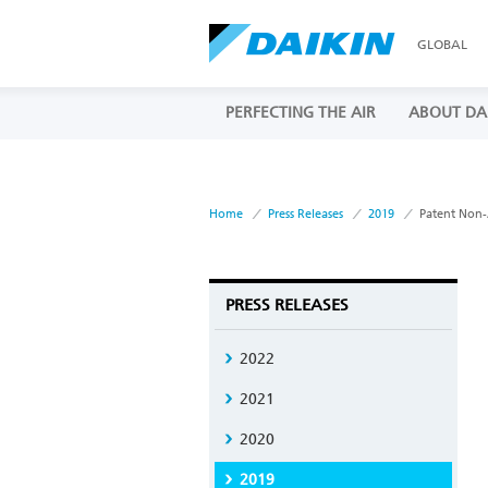
GLOBAL
PERFECTING THE AIR
ABOUT DA
Home
Press Releases
2019
Patent Non-
PRESS RELEASES
2022
2021
2020
2019