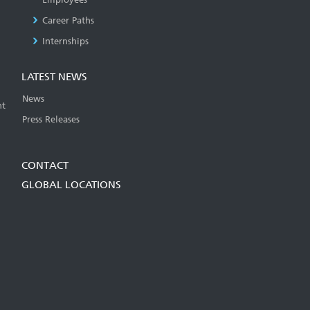
Career Paths
Internships
LATEST NEWS
News
t
Press Releases
CONTACT
GLOBAL LOCATIONS