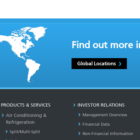
Find out more i
Global Locations
PRODUCTS & SERVICES
INVESTOR RELATIONS
Air Conditioning &
Management Overview
Refrigeration
Financial Data
Split/Multi-Split
Non-Financial Information