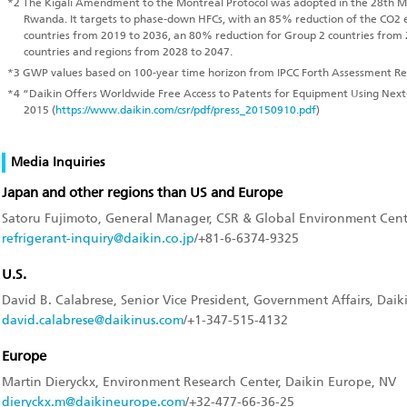
*2
The Kigali Amendment to the Montreal Protocol was adopted in the 28th Mee
Rwanda. It targets to phase-down HFCs, with an 85% reduction of the CO2 
countries from 2019 to 2036, an 80% reduction for Group 2 countries from
countries and regions from 2028 to 2047.
*3
GWP values based on 100-year time horizon from IPCC Forth Assessment Re
*4
“Daikin Offers Worldwide Free Access to Patents for Equipment Using Nex
2015 (
https://www.daikin.com/csr/pdf/press_20150910.pdf
)
Media Inquiries
Japan and other regions than US and Europe
Satoru Fujimoto, General Manager, CSR & Global Environment Center
refrigerant-inquiry@daikin.co.jp
/+81-6-6374-9325
U.S.
David B. Calabrese, Senior Vice President, Government Affairs, Daik
david.calabrese@daikinus.com
/+1-347-515-4132
Europe
Martin Dieryckx, Environment Research Center, Daikin Europe, NV
dieryckx.m@daikineurope.com
/+32-477-66-36-25