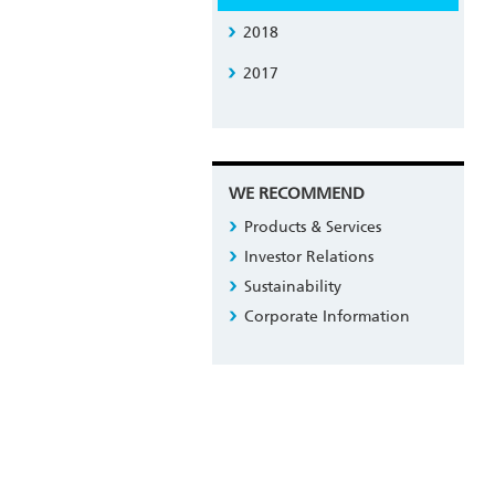
2018
2017
WE RECOMMEND
Products & Services
Investor Relations
Sustainability
Corporate Information