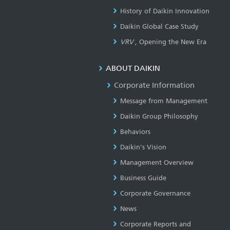
History of Daikin Innovation
Daikin Global Case Study
VRV
, Opening the New Era
ABOUT DAIKIN
Corporate Information
Message from Management
Daikin Group Philosophy
Behaviors
Daikin's Vision
Management Overview
Business Guide
Corporate Governance
News
Corporate Reports and