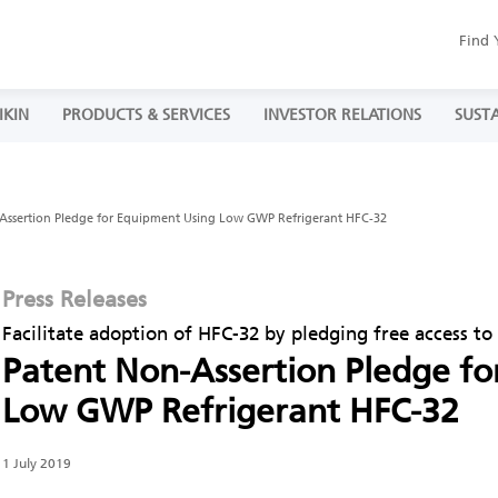
Find 
IKIN
PRODUCTS & SERVICES
INVESTOR RELATIONS
SUSTA
Assertion Pledge for Equipment Using Low GWP Refrigerant HFC-32
Press Releases
Facilitate adoption of HFC-32 by pledging free access t
Patent Non-Assertion Pledge f
Low GWP Refrigerant HFC-32
1 July 2019