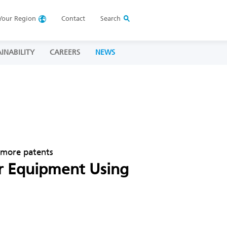
Your
Region
Contact
Search
INABILITY
CAREERS
NEWS
o more patents
or Equipment Using