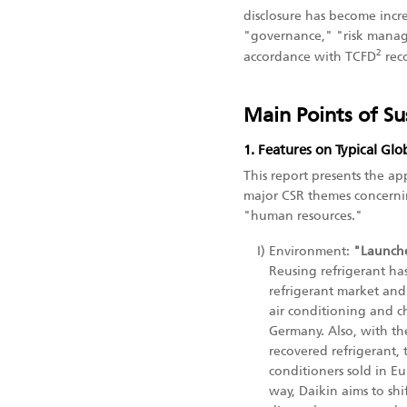
disclosure has become increa
"governance," "risk manage
2
accordance with TCFD
rec
Main Points of Su
1. Features on Typical Glo
This report presents the a
major CSR themes concerni
"human resources."
I)
Environment:
"Launche
Reusing refrigerant ha
refrigerant market and a
air conditioning and ch
Germany. Also, with the
recovered refrigerant,
conditioners sold in E
way, Daikin aims to sh