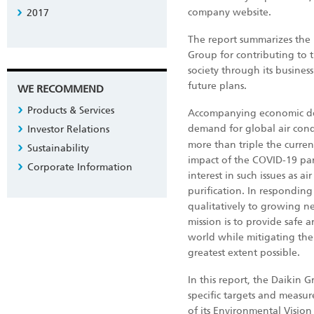
company website.
2017
The report summarizes the 
Group for contributing to t
society through its business
future plans.
WE RECOMMEND
Products & Services
Accompanying economic de
demand for global air condi
Investor Relations
more than triple the curre
Sustainability
impact of the COVID-19 pa
Corporate Information
interest in such issues as air
purification. In responding
qualitatively to growing nee
mission is to provide safe 
world while mitigating the
greatest extent possible.
In this report, the Daikin 
specific targets and measur
of its Environmental Visio