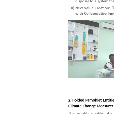
disposal to a system th
II)
New Value Creation:
"
with Collaborative In
2. Folded Pamphlet Entitl
Climate Change Measures
The tri-fold pamphlet offe