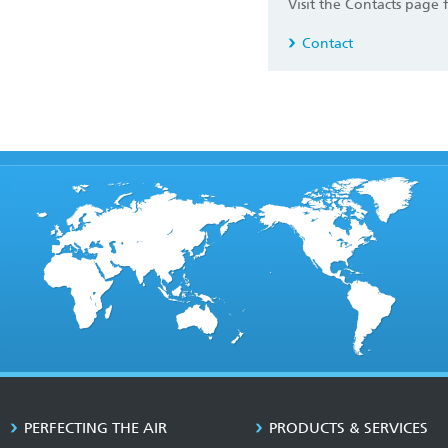
Visit the Contacts page 
Contact
PERFECTING THE AIR
PRODUCTS & SERVICES