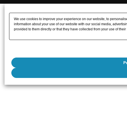
We use cookies to improve your experience on our website, to personalise 
information about your use of our website with our social media, advertisi
provided to them directly or that they have collected from your use of their
P