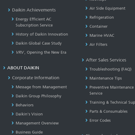
Air Side Equipment
Daikin Achievements
Refrigeration
Energy Efficient AC
Subscription Service
Container
History of Daikin Innovation
Marine HVAC
Daikin Global Case Study
Air Filters
VRV
, Opening the New Era
After Sales Services
ABOUT DAIKIN
Troubleshooting (FAQ)
Corporate Information
Maintenance Tips
Message from Management
Preventive Maintenance
Service
Daikin Group Philosophy
Training & Technical Su
Behaviors
Parts & Consumables
Daikin's Vision
Error Codes
Management Overview
Business Guide