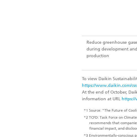
Reduce greenhouse gase
during development an
production
To view Daikin Sustainabilit
https://www.daikin.com/csr
At the end of October, Dai
information at URL
https:/
*1
Source: "The Future of Cooli
*2
TCFD: Task Force on Climate-r
recommends that companies a
financial impact, and disclo
*3
Environmentally-conscious pr