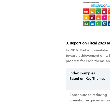
3. Report on Fiscal 2020 T
In 2016, Daikin formulated
toward achievement of its
progress for each theme an
Index Examples
Based on Key Themes
Contribute to reducing
greenhouse gas emission