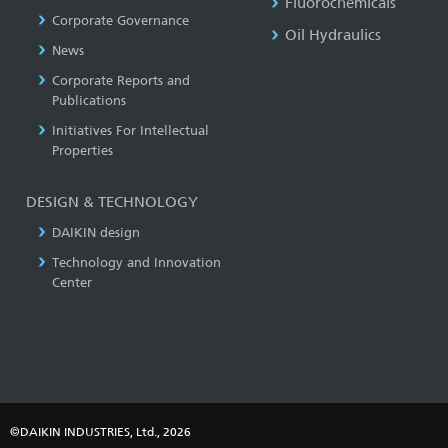
Fluorochemicals
Corporate Governance
Oil Hydraulics
News
Corporate Reports and
Publications
Initiatives For Intellectual
Properties
DESIGN & TECHNOLOGY
DAIKIN design
Technology and Innovation
Center
©DAIKIN INDUSTRIES, Ltd., 2026