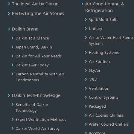
The Ideal Air by Daikin
Air Conditioning &
Refrigeration
Perfecting the Air Stories
Split/Multi-Split
Daikin Brand
Unitary
Air to Water Heat Pump
Daikin at a Glance
Systems
Japan Brand, Daikin
Heating Systems
Daikin for All Your Needs
Air Purifiers
Daikin’s Air Today
SkyAir
Carbon Neutrality with Air
VRV
Conditioners
Ventilation
Daikin Tech-Knowledge
Control Systems
Benefits of Daikin
Packaged
Technology
Air Cooled Chillers
Expert Ventilation Methods
Water Cooled Chillers
Daikin World Air Survey
Rooftops