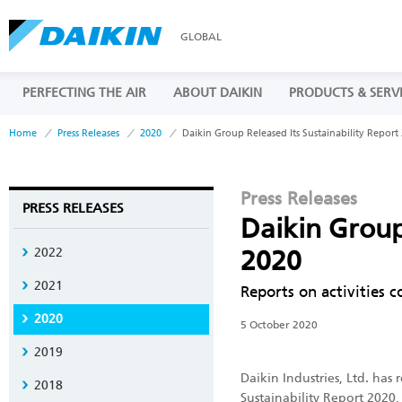
GLOBAL
PERFECTING THE AIR
ABOUT DAIKIN
PRODUCTS & SERV
Home
Press Releases
2020
Daikin Group Released Its Sustainability Report
Press Releases
PRESS RELEASES
Daikin Group
2022
2020
2021
Reports on activities c
2020
5 October 2020
2019
Daikin Industries, Ltd. has 
2018
Sustainability Report 2020,