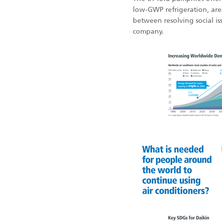
low-GWP refrigeration, area
between resolving social i
company.