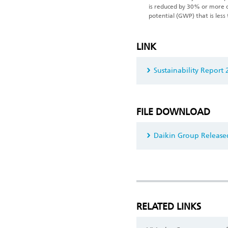
is reduced by 30% or more 
potential (GWP) that is less
LINK
Sustainability Report
FILE DOWNLOAD
Daikin Group Released
RELATED LINKS