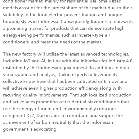
conditioner market, mainly for residential use. Small-sized
models account for the largest share of the market due to their
suitability to the local electric power situation and unique
housing styles in Indonesia. Consequently, Indonesia represents
a promising market for products that can demonstrate high
energy-saving performance, such as inverter-type air
conditioners, and meet the needs of the market.
The new factory will utilize the latest advanced technologies,
including IoT and AI, in line with the initiatives for Industry 4.0
instituted by the Indonesian government. In addition to data
visualization and analysis, Daikin expects to leverage its
collective know-how that has been cultivated until now and
will achieve even higher production efficiency along with
recurring quality improvements. Through localized production
and active sales promotion of residential air conditioners that
use the energy-efficient and environmentally conscious
refrigerant R32, Daikin aims to contribute and support the
achievement of carbon neutrality that the Indonesian
government is advocating.