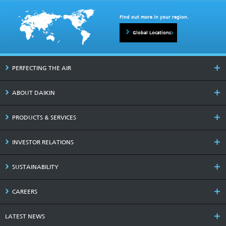
Find out more in your region.
Global Locations
PERFECTING THE AIR
ABOUT DAIKIN
PRODUCTS & SERVICES
INVESTOR RELATIONS
SUSTAINABILITY
CAREERS
LATEST NEWS