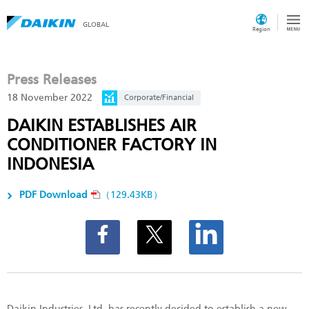
GLOBAL
Region
Press Releases
18 November 2022
Corporate/Financial
DAIKIN ESTABLISHES AIR
CONDITIONER FACTORY IN
INDONESIA
PDF Download
（129.43KB）
Daikin Industries, Ltd. has recently decided to establish a new