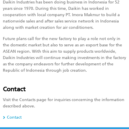
Daikin Industries has been doing business in Indonesia for 52
years since 1970. During this time, Daikin has worked in
cooperation with local company PT. Imora Makmur to build a
nationwide sales and after sales service network in Indonesia
along with market creation for air conditioners.
Future plans call for the new factory to play a role not only in
the domestic market but also to serve as an export base for the
ASEAN region. With this aim to supply products worldwide,
Daikin Industries will continue making investments in the factory
as the company endeavors for further development of the
Republic of Indonesia through job creation.
Contact
Visit the Contacts page for inquiries concerning the information
described above.
Contact