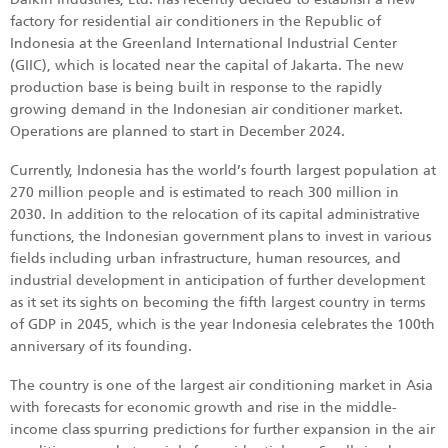
factory for residential air conditioners in the Republic of
Indonesia at the Greenland International Industrial Center
(GIIC), which is located near the capital of Jakarta. The new
production base is being built in response to the rapidly
growing demand in the Indonesian air conditioner market.
Operations are planned to start in December 2024.
Currently, Indonesia has the world’s fourth largest population at
270 million people and is estimated to reach 300 million in
2030. In addition to the relocation of its capital administrative
functions, the Indonesian government plans to invest in various
fields including urban infrastructure, human resources, and
industrial development in anticipation of further development
as it set its sights on becoming the fifth largest country in terms
of GDP in 2045, which is the year Indonesia celebrates the 100th
anniversary of its founding.
The country is one of the largest air conditioning market in Asia
with forecasts for economic growth and rise in the middle-
income class spurring predictions for further expansion in the air