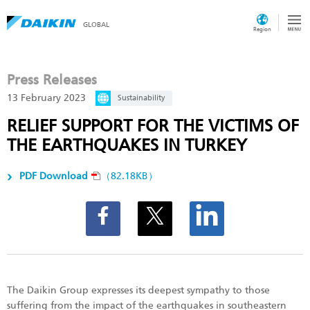
GLOBAL
Region
Press Releases
13 February 2023
Sustainability
RELIEF SUPPORT FOR THE VICTIMS OF
THE EARTHQUAKES IN TURKEY
PDF Download
（82.18KB）
The Daikin Group expresses its deepest sympathy to those
suffering from the impact of the earthquakes in southeastern