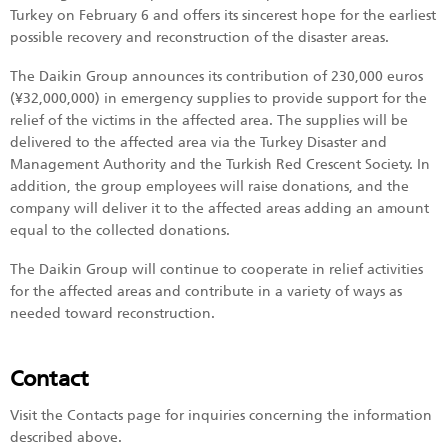
Turkey on February 6 and offers its sincerest hope for the earliest
possible recovery and reconstruction of the disaster areas.
The Daikin Group announces its contribution of 230,000 euros
(¥32,000,000) in emergency supplies to provide support for the
relief of the victims in the affected area. The supplies will be
delivered to the affected area via the Turkey Disaster and
Management Authority and the Turkish Red Crescent Society. In
addition, the group employees will raise donations, and the
company will deliver it to the affected areas adding an amount
equal to the collected donations.
The Daikin Group will continue to cooperate in relief activities
for the affected areas and contribute in a variety of ways as
needed toward reconstruction.
Contact
Visit the Contacts page for inquiries concerning the information
described above.