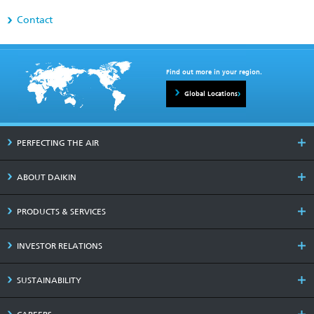
Contact
Find out more in your region.
Global Locations
PERFECTING THE AIR
ABOUT DAIKIN
PRODUCTS & SERVICES
INVESTOR RELATIONS
SUSTAINABILITY