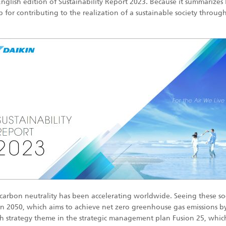
s English edition of Sustainability Report 2023. Because it summarize
for contributing to the realization of a sustainable society through i
carbon neutrality has been accelerating worldwide. Seeing these soc
ion 2050, which aims to achieve net zero greenhouse gas emissions 
 strategy theme in the strategic management plan Fusion 25, which m