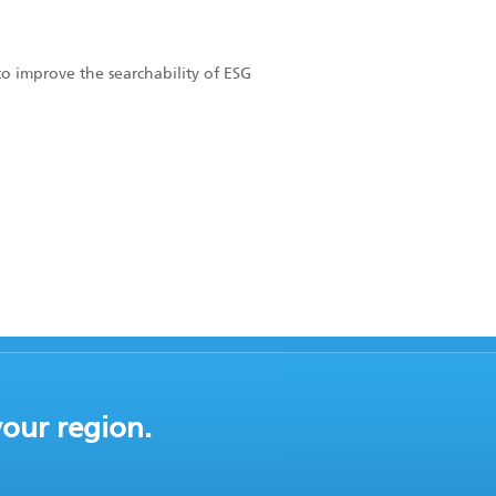
to improve the searchability of ESG
your region.