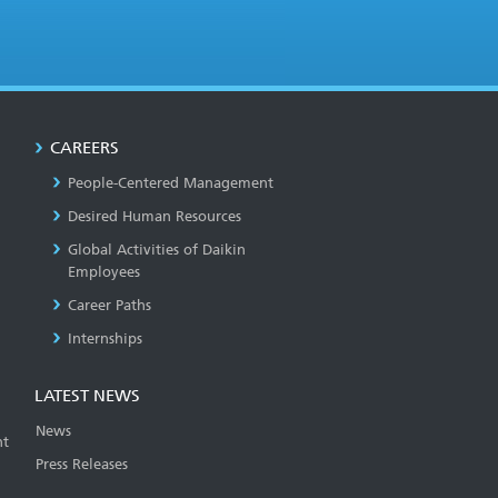
CAREERS
People-Centered Management
Desired Human Resources
Global Activities of Daikin
Employees
Career Paths
Internships
LATEST NEWS
News
t
Press Releases