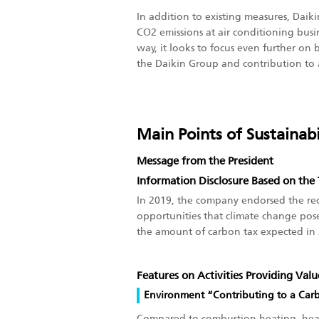
In addition to existing measures, Daik
CO2 emissions at air conditioning bus
way, it looks to focus even further on 
the Daikin Group and contribution to a
Main Points of Sustainabi
Message from the President
Information Disclosure Based on th
In 2019, the company endorsed the rec
opportunities that climate change poses
the amount of carbon tax expected in 
Features on Activities Providing Val
Environment “Contributing to a Car
Compared to combustion heating, heat pu