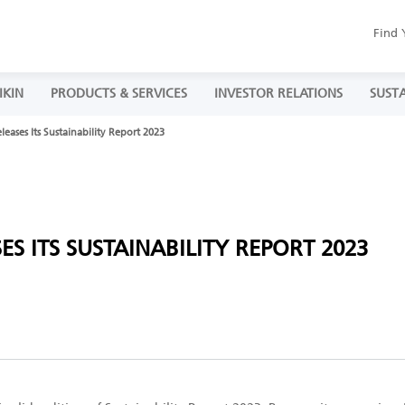
Find 
IKIN
PRODUCTS & SERVICES
INVESTOR RELATIONS
SUSTA
eases Its Sustainability Report 2023
S ITS SUSTAINABILITY REPORT 2023