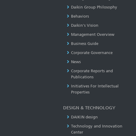
Daikin Group Philosophy
Behaviors
Daikin's Vision
Management Overview
Business Guide
Corporate Governance
News
Corporate Reports and
Publications
Initiatives For Intellectual
Properties
DESIGN & TECHNOLOGY
DAIKIN design
Technology and Innovation
Center