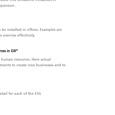
xpansion.
be installed in offices. Examples are
exercise effectively.
ces in DX”
human resources. Here actual
tments to create new businesses and to
detail for each of the ESG