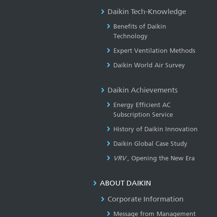
Daikin Tech-Knowledge
Benefits of Daikin
Technology
Expert Ventilation Methods
Daikin World Air Survey
Daikin Achievements
Energy Efficient AC
Subscription Service
History of Daikin Innovation
Daikin Global Case Study
VRV
, Opening the New Era
ABOUT DAIKIN
Corporate Information
Message from Management