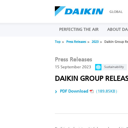
GLOBAL
PERFECTING THE AIR
ABOUT DA
Top
Press Releases
2023
Daikin Group Rel
Press Releases
15 September 2023
Sustainability
DAIKIN GROUP RELEASE
PDF Download
（189.85KB）