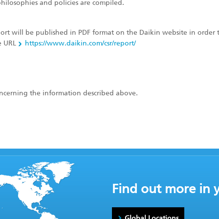
hilosophies and policies are compiled.
port will be published in PDF format on the Daikin website in order 
he URL
https://www.daikin.com/csr/report/
concerning the information described above.
Find out more in 
Global Locations