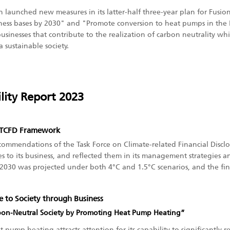
in launched new measures in its latter-half three-year plan for Fusi
iness bases by 2030" and "Promote conversion to heat pumps in the 
businesses that contribute to the realization of carbon neutrality w
 sustainable society.
lity Report 2023
e TCFD Framework
ommendations of the Task Force on Climate-related Financial Disclos
 to its business, and reflected them in its management strategies an
2030 was projected under both 4°C and 1.5°C scenarios, and the fin
ue to Society through Business
bon-Neutral Society by Promoting Heat Pump Heating”
mp heating attracts attention for its capability to significantly re