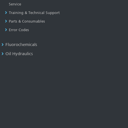
Service
Training & Technical Support
Parts & Consumables
Error Codes
Fluorochemicals
Oil Hydraulics