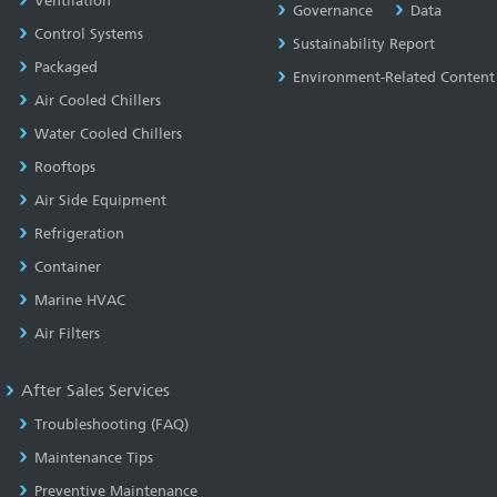
Ventilation
Governance
Data
Control Systems
Sustainability Report
Packaged
Environment-Related Content
Air Cooled Chillers
Water Cooled Chillers
Rooftops
Air Side Equipment
Refrigeration
Container
Marine HVAC
Air Filters
After Sales Services
Troubleshooting (FAQ)
Maintenance Tips
Preventive Maintenance