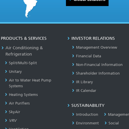
PRODUCTS & SERVICES
INVESTOR RELATIONS
Air Conditioning &
Management Overview
Refrigeration
Financial Data
Split/Multi-Split
Non-Financial Information
Unitary
Shareholder Information
Air to Water Heat Pump
IR Library
Systems
IR Calendar
Heating Systems
Air Purifiers
SUSTAINABILITY
SkyAir
Introduction
Managemen
VRV
Environment
Social