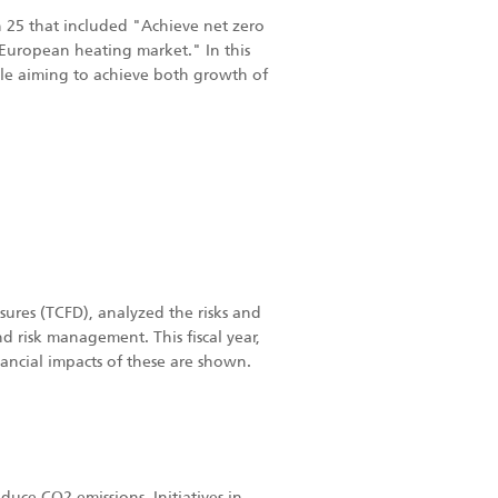
on 25 that included "Achieve net zero
European heating market." In this
hile aiming to achieve both growth of
ures (TCFD), analyzed the risks and
d risk management. This fiscal year,
ancial impacts of these are shown.
duce CO2 emissions. Initiatives in