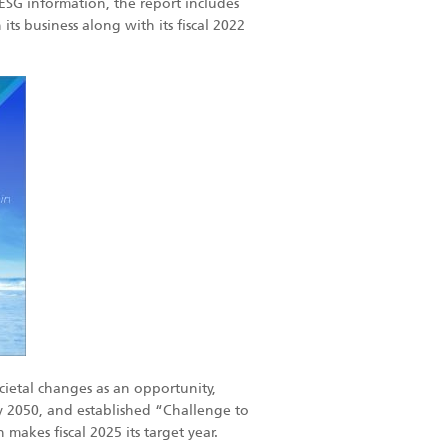
s ESG information, the report includes
ts business along with its fiscal 2022
ietal changes as an opportunity,
by 2050, and established “Challenge to
akes fiscal 2025 its target year.