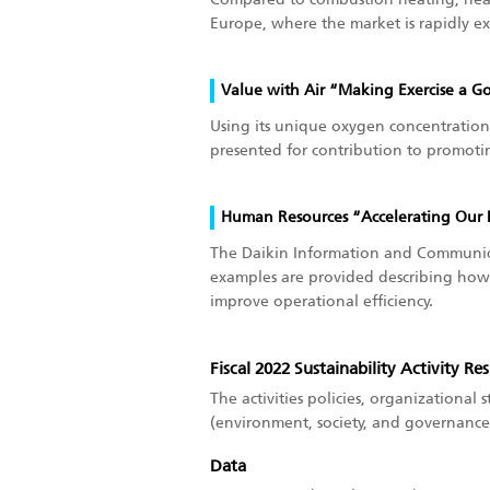
Europe, where the market is rapidly e
Value with Air “Making Exercise a G
Using its unique oxygen concentration 
presented for contribution to promotin
Human Resources “Accelerating Our 
The Daikin Information and Communica
examples are provided describing how 
improve operational efficiency.
Fiscal 2022 Sustainability Activity Res
The activities policies, organizational s
(environment, society, and governance)
Data