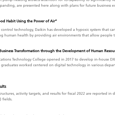
xpanding, are presented here along with plans for future business e
ood Habit Using the Power of Air”
control technology, Daikin has developed a hypoxic system that can 
g human health by providing air environments that allow people to 
Business Transformation through the Development of Human Resour
tions Technology College opened in 2017 to develop in-house DX 
graduates worked centered on digital technology in various depar
ults
tructures, activity targets, and results for fiscal 2022 are reported in 
 fields.