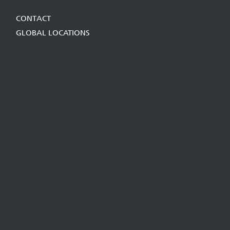
CONTACT
GLOBAL LOCATIONS