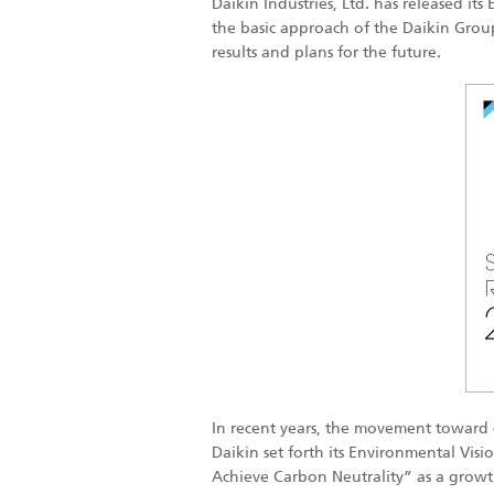
Daikin Industries, Ltd. has released it
the basic approach of the Daikin Group 
results and plans for the future.
In recent years, the movement toward 
Daikin set forth its Environmental Vis
Achieve Carbon Neutrality” as a growth