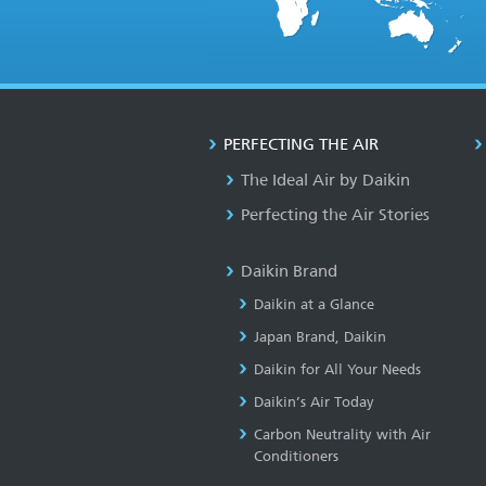
PERFECTING THE AIR
The Ideal Air by Daikin
Perfecting the Air Stories
Daikin Brand
Daikin at a Glance
Japan Brand, Daikin
Daikin for All Your Needs
Daikin’s Air Today
Carbon Neutrality with Air
Conditioners