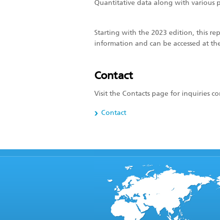
Quantitative data along with various p
Starting with the 2023 edition, this re
information and can be accessed at t
Contact
Visit the Contacts page for inquiries 
Contact