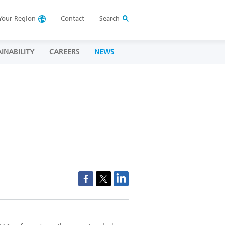
Your
Region
Contact
Search
INABILITY
CAREERS
NEWS