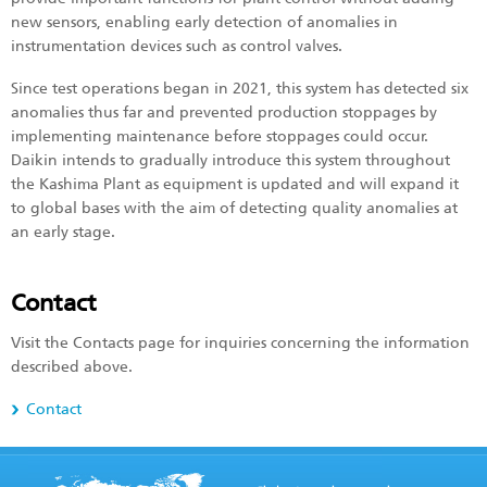
new sensors, enabling early detection of anomalies in
instrumentation devices such as control valves.
Since test operations began in 2021, this system has detected six
anomalies thus far and prevented production stoppages by
implementing maintenance before stoppages could occur.
Daikin intends to gradually introduce this system throughout
the Kashima Plant as equipment is updated and will expand it
to global bases with the aim of detecting quality anomalies at
an early stage.
Contact
Visit the Contacts page for inquiries concerning the information
described above.
Contact