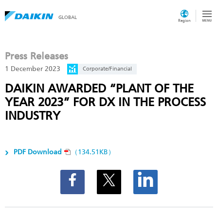
GLOBAL
Region
Press Releases
1 December 2023
Corporate/Financial
DAIKIN AWARDED “PLANT OF THE
YEAR 2023” FOR DX IN THE PROCESS
INDUSTRY
PDF Download
（134.51KB）