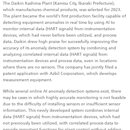
The Daikin Kashima Plant (Kamisu City, Ibaraki Prefecture),
which manufactures chemical products, was selected for 2023.
The plant became the world’s first production facility capable of
detecting equipment anomalies in real time by using AI to
monitor internal data (HART signals) from instrumentation
devices, which had never before been utilized, and process
data. Daikin drew high praise for successfully improving the
accuracy of its anomaly detection system by combining and
analyzing correlated internal data (HART signals) from
instrumentation devices and process data, even in locations
where there are no sensors. The company has jointly filed a
patent application with Azbil Corporation, which develops
measurement equipment.
While several online AI anomaly detection systems exist, there
may be cases in which highly accurate monitoring is not feasible
due to the difficulty of installing sensors or insufficient sensor
information. This newly developed system combines internal
data (HART signals) from instrumentation devices, which had
not previously been utilized, with correlated process data to
provide important functions for plant control without adding