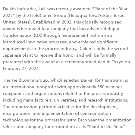
Daikin Industries, Ltd. was recently awarded “Plant of the Year
2023” by the FieldComm Group (Headquarters: Austin, Texas,
United States). Established in 2002, this globally recognized
award is bestowed to a company that has advanced digital
transformation (DX) through measurement instruments,
introduced innovative processes, and achieved significant
improvements in the process industry. Daikin is only the second
Japanese plant to receive this honor and will be formally
presented with the award at a ceremony scheduled in Tokyo on
February 27, 2024.
The FieldComm Group, which selected Daikin for this award, is
an international nonprofit with approximately 380 member
companies and organizations related to the process industry,
including manufacturers, universities, and research institutions.
The organization performs activities for the development,
incorporation, and implementation of communication
technologies for the process industry. Each year the organization
selects one company for recognition as its “Plant of the Year.”