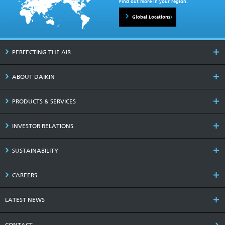
Find out more in your region.
Global Locations
PERFECTING THE AIR
ABOUT DAIKIN
PRODUCTS & SERVICES
INVESTOR RELATIONS
SUSTAINABILITY
CAREERS
LATEST NEWS
CONTACT