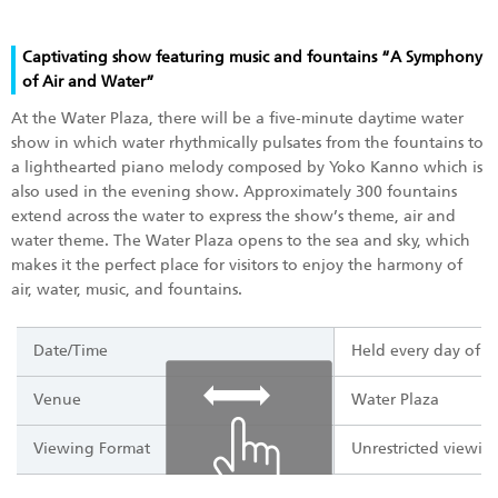
Captivating show featuring music and fountains “A Symphony
of Air and Water”
At the Water Plaza, there will be a five-minute daytime water
show in which water rhythmically pulsates from the fountains to
a lighthearted piano melody composed by Yoko Kanno which is
also used in the evening show. Approximately 300 fountains
extend across the water to express the show’s theme, air and
water theme. The Water Plaza opens to the sea and sky, which
makes it the perfect place for visitors to enjoy the harmony of
air, water, music, and fountains.
Date/Time
Held every day of t
Venue
Water Plaza
Viewing Format
Unrestricted viewing