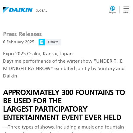
GLOBAL
Region
Press Releases
6 February 2025
Others
Expo 2025 Osaka, Kansai, Japan
Daytime performance of the water show “UNDER THE
MIDNIGHT RAINBOW” exhibited jointly by Suntory and
Daikin
APPROXIMATELY 300 FOUNTAINS TO
BE USED FOR THE
LARGEST PARTICIPATORY
ENTERTAINMENT EVENT EVER HELD
―Three types of shows, including a music and fountain