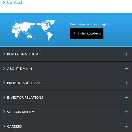
Contact
Find out more in your region.
Global Locations
PERFECTING THE AIR
ABOUT DAIKIN
PRODUCTS & SERVICES
INVESTOR RELATIONS
SUSTAINABILITY
CAREERS