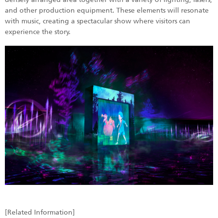
and other production equipment. These elements will resonate
with music, creating a spectacular show where visitors can
experience the story.
[Related Information]