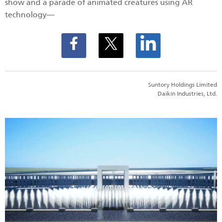
show and a parade of animated creatures using AR
technology―
Suntory Holdings Limited
Daikin Industries, Ltd.