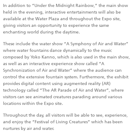
In addition to “Under the Midnight Rainbow,” the main show
held in the evening, interactive entertainments will also be
available at the Water Plaza and throughout the Expo site,
giving visitors an opportunity to experience the same
enchanting world during the daytime.
These include the water show “A Symphony of Air and Water”
where water fountains dance dynamically to the music
composed by Yoko Kanno, which is also used in the main show,
as well as an interactive experience show called “A
Synchronization of Air and Water” where the audience can
control the extensive fountain system. Furthermore, the exhibit
provides digital content using augmented reality (AR)
technology called “The AR Parade of Air and Water”, where
visitors can see animated creatures parading around various
locations within the Expo site.
Throughout the day, all visitors will be able to see, experience,
and enjoy the “Festival of Living Creatures” which has been
nurtures by air and water.