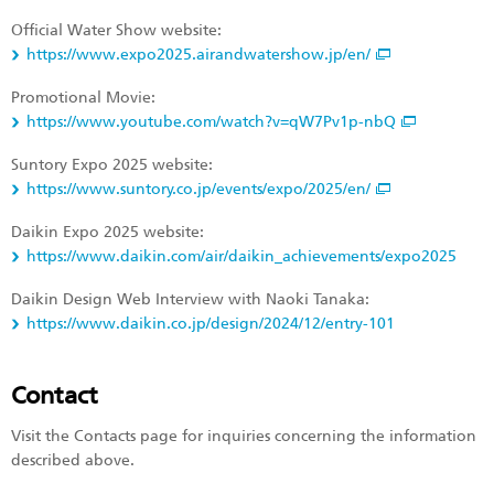
Official Water Show website:
https://www.expo2025.airandwatershow.jp/en/
Promotional Movie:
https://www.youtube.com/watch?v=qW7Pv1p-nbQ
Suntory Expo 2025 website:
https://www.suntory.co.jp/events/expo/2025/en/
Daikin Expo 2025 website:
https://www.daikin.com/air/daikin_achievements/expo2025
Daikin Design Web Interview with Naoki Tanaka:
https://www.daikin.co.jp/design/2024/12/entry-101
Contact
Visit the Contacts page for inquiries concerning the information
described above.