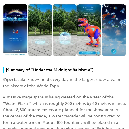
[Summary of "Under the Midnight Rainbow"]
◊Spectacular shows held every day in the largest show area in
the history of the World Expo
A massive stage space is being created on the water of the
“Water Plaza,” which is roughly 200 meters by 60 meters in area.
About 8,800 square meters are planned for the show area. At
the center of the stage, a water cascade will be constructed to
form a water screen. About 300 fountains will be placed in a
densely arranged area together with a variety of lighting, lasers,