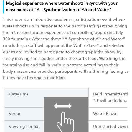
Magical experience where water shoots in sync with your
movements at “A Synchronization of Air and Water”
This show is an interactive audience-participation event where
water shoots up in response to the participant’s gestures, giving
them the spectacular experience of controlling approximately
300 fountains. After the show “A Symphony of Air and Water”
concludes, a staff will appear at the Water Plaza* and selected
guests are invited to participate to choreograph the show by
freely moving their bodies under the staff’s lead. Watching the
fountains rise and fall in various patterns according to their
body movements provides participants with a thrilling feeling as
if they have become a magician.
Date/Time
Held intermittently
*It will be held ra
Venue
Water Plaza
Viewing Format
Unrestricted viewing