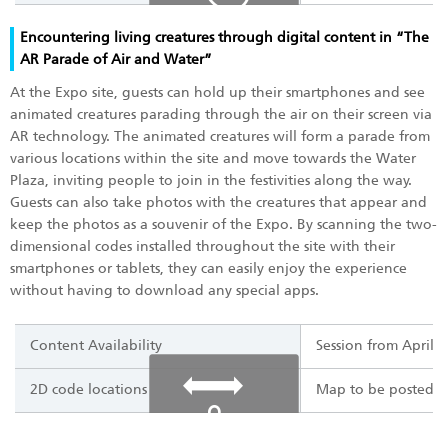
Encountering living creatures through digital content in “The
AR Parade of Air and Water”
At the Expo site, guests can hold up their smartphones and see
animated creatures parading through the air on their screen via
AR technology. The animated creatures will form a parade from
various locations within the site and move towards the Water
Plaza, inviting people to join in the festivities along the way.
Guests can also take photos with the creatures that appear and
keep the photos as a souvenir of the Expo. By scanning the two-
dimensional codes installed throughout the site with their
smartphones or tablets, they can easily enjoy the experience
without having to download any special apps.
Content Availability
Session from April 
2D code locations
Map to be posted o