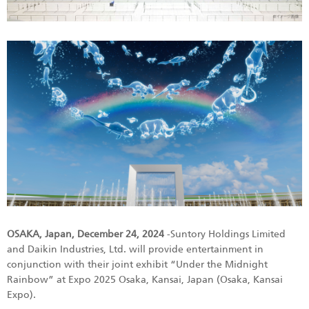
OSAKA, Japan, December 24, 2024
-Suntory Holdings Limited
and Daikin Industries, Ltd. will provide entertainment in
conjunction with their joint exhibit “Under the Midnight
Rainbow” at Expo 2025 Osaka, Kansai, Japan (Osaka, Kansai
Expo).