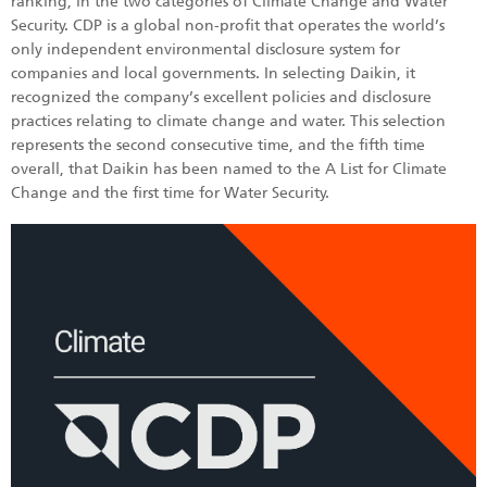
ranking, in the two categories of Climate Change and Water
Security. CDP is a global non-profit that operates the world’s
only independent environmental disclosure system for
companies and local governments. In selecting Daikin, it
recognized the company’s excellent policies and disclosure
practices relating to climate change and water. This selection
represents the second consecutive time, and the fifth time
overall, that Daikin has been named to the A List for Climate
Change and the first time for Water Security.