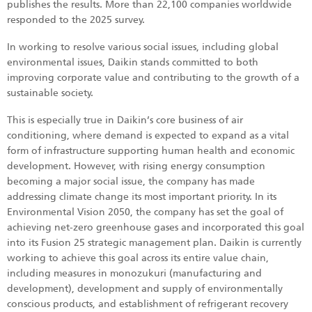
publishes the results. More than 22,100 companies worldwide
responded to the 2025 survey.
In working to resolve various social issues, including global
environmental issues, Daikin stands committed to both
improving corporate value and contributing to the growth of a
sustainable society.
This is especially true in Daikin’s core business of air
conditioning, where demand is expected to expand as a vital
form of infrastructure supporting human health and economic
development. However, with rising energy consumption
becoming a major social issue, the company has made
addressing climate change its most important priority. In its
Environmental Vision 2050, the company has set the goal of
achieving net-zero greenhouse gases and incorporated this goal
into its Fusion 25 strategic management plan. Daikin is currently
working to achieve this goal across its entire value chain,
including measures in monozukuri (manufacturing and
development), development and supply of environmentally
conscious products, and establishment of refrigerant recovery