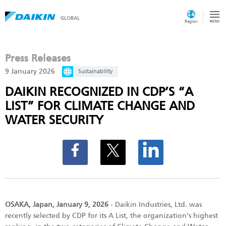
GLOBAL
Region
Press Releases
9 January 2026
Sustainability
DAIKIN RECOGNIZED IN CDP’S “A
LIST” FOR CLIMATE CHANGE AND
WATER SECURITY
OSAKA, Japan, January 9, 2026
- Daikin Industries, Ltd. was
recently selected by CDP for its A List, the organization’s highest