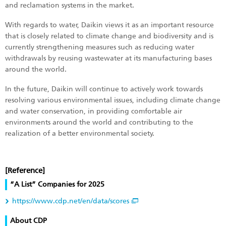
and reclamation systems in the market.
With regards to water, Daikin views it as an important resource
that is closely related to climate change and biodiversity and is
currently strengthening measures such as reducing water
withdrawals by reusing wastewater at its manufacturing bases
around the world.
In the future, Daikin will continue to actively work towards
resolving various environmental issues, including climate change
and water conservation, in providing comfortable air
environments around the world and contributing to the
realization of a better environmental society.
[Reference]
“A List” Companies for 2025
https://www.cdp.net/en/data/scores
About CDP