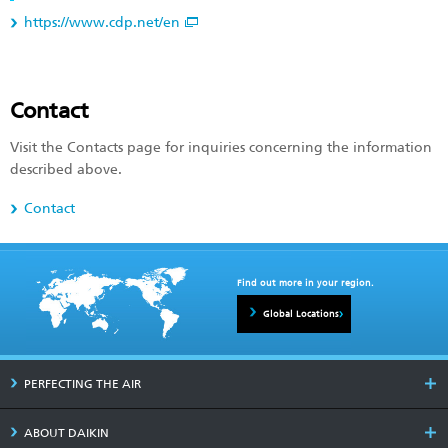
https://www.cdp.net/en
Contact
Visit the Contacts page for inquiries concerning the information
described above.
Contact
Find out more in your region.
Global Locations
PERFECTING THE AIR
ABOUT DAIKIN