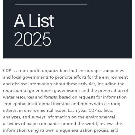
CDP is a non-profit organization that encourages companies
and local governments to promote efforts for the environment
and disclose information about these activities, including the
reduction of greenhouse gas emissions and the preservation of
water resources and forests, based on requests for information
from global institutional investors and others with a strong
interest in environmental issues. Each year, CDP collects,
analyzes, and surveys information on the environmental
activities of major companies around the world, reviews the
information using its own unique evaluation process, and