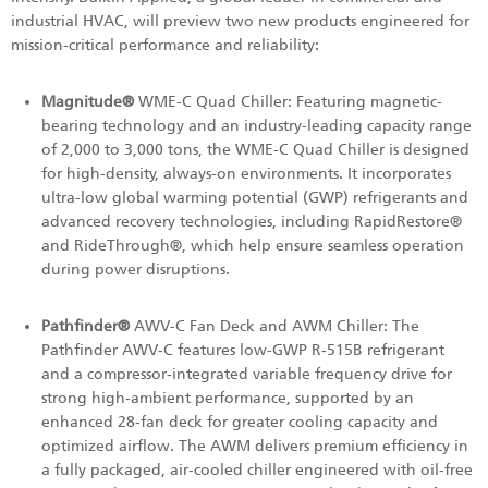
industrial HVAC, will preview two new products engineered for
mission-critical performance and reliability:
Magnitude®
WME-C Quad Chiller: Featuring magnetic-
bearing technology and an industry-leading capacity range
of 2,000 to 3,000 tons, the WME-C Quad Chiller is designed
for high-density, always-on environments. It incorporates
ultra-low global warming potential (GWP) refrigerants and
advanced recovery technologies, including RapidRestore®
and RideThrough®, which help ensure seamless operation
during power disruptions.
Pathfinder®
AWV-C Fan Deck and AWM Chiller: The
Pathfinder AWV‑C features low-GWP R‑515B refrigerant
and a compressor‑integrated variable frequency drive for
strong high‑ambient performance, supported by an
enhanced 28‑fan deck for greater cooling capacity and
optimized airflow. The AWM delivers premium efficiency in
a fully packaged, air‑cooled chiller engineered with oil‑free