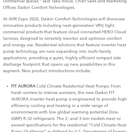
commercial spaces,” said Taka Inoue, Chief Sales and Marketing
Officer, Daikin Comfort Technologies.
At AHR Expo 2026, Daikin Comfort Technologies will showcase
innovative products including next-generation VRV, light
commercial products that feature cloud connected HERO Cloud
Services, designed to remotely monitor and optimize comfort
and energy use. Residential solutions that feature inverter heat
pump technology are now expanding into multi-family
applications, providing a quiet, highly efficient compact side
discharge footprint that opens up new possibilities in this
segment. New product introductions include:
FIT AURORA
Cold Climate Residential Heat Pumps: From
harsh winters to intense summers, the new Daikin FIT
AURORA inverter heat pump is engineered to provide high
efficiency cooling and heating in a wide range of
environments with low global warming potential (low-
GWP) R-32 refrigerant. The 2- and 3-ton models meet or
exceed specifications for the residential “Cold Climate Heat
Pump Challenge” as defined by U.S. Department of Energy