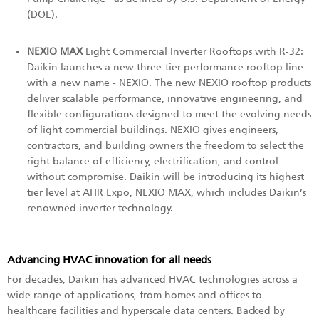
(DOE).
NEXIO MAX
Light Commercial Inverter Rooftops with R-32:
Daikin launches a new three-tier performance rooftop line
with a new name - NEXIO. The new NEXIO rooftop products
deliver scalable performance, innovative engineering, and
flexible configurations designed to meet the evolving needs
of light commercial buildings. NEXIO gives engineers,
contractors, and building owners the freedom to select the
right balance of efficiency, electrification, and control —
without compromise. Daikin will be introducing its highest
tier level at AHR Expo, NEXIO MAX, which includes Daikin’s
renowned inverter technology.
Advancing HVAC innovation for all needs
For decades, Daikin has advanced HVAC technologies across a
wide range of applications, from homes and offices to
healthcare facilities and hyperscale data centers. Backed by