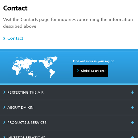
Contact
Visit the Contacts page for inquiries concerning the information
described above.
Contact
Find out more in your region.
Global Locations
PERFECTING THE AIR
ABOUT DAIKIN
PRODUCTS & SERVICES
INVESTOR RELATIONS