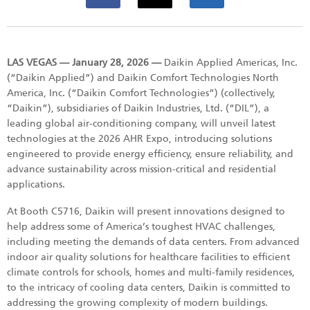
LAS VEGAS — January 28, 2026 —
Daikin Applied Americas, Inc.
(“Daikin Applied”) and Daikin Comfort Technologies North
America, Inc. (“Daikin Comfort Technologies”) (collectively,
“Daikin”), subsidiaries of Daikin Industries, Ltd. (“DIL”), a
leading global air-conditioning company, will unveil latest
technologies at the 2026 AHR Expo, introducing solutions
engineered to provide energy efficiency, ensure reliability, and
advance sustainability across mission-critical and residential
applications.
At Booth C5716, Daikin will present innovations designed to
help address some of America’s toughest HVAC challenges,
including meeting the demands of data centers. From advanced
indoor air quality solutions for healthcare facilities to efficient
climate controls for schools, homes and multi-family residences,
to the intricacy of cooling data centers, Daikin is committed to
addressing the growing complexity of modern buildings.