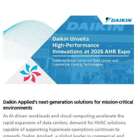
Daikin Applied’s next-generation solutions for mission-critical
environments
As AI-driven workloads and cloud computing accelerate the
rapid expansion of data centers, demand for HVAC solutions
capable of supporting hyperscale operations continues to
intensify. Daikin Applied, a global leader in commercial and