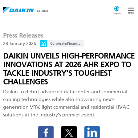
GLOBAL
Region
Press Releases
28 January 2026
Corporate/Financial
DAIKIN UNVEILS HIGH-PERFORMANCE
INNOVATIONS AT 2026 AHR EXPO TO
TACKLE INDUSTRY’S TOUGHEST
CHALLENGES
Daikin to debut advanced data center and commercial
cooling technologies while also showcasing next-
generation VRV, light commercial and residential HVAC
solutions at the industry’s premier event.