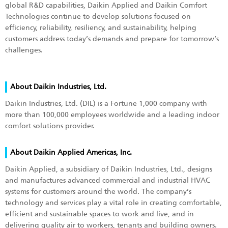
global R&D capabilities, Daikin Applied and Daikin Comfort
Technologies continue to develop solutions focused on
efficiency, reliability, resiliency, and sustainability, helping
customers address today’s demands and prepare for tomorrow’s
challenges.
About Daikin Industries, Ltd.
Daikin Industries, Ltd. (DIL) is a Fortune 1,000 company with
more than 100,000 employees worldwide and a leading indoor
comfort solutions provider.
About Daikin Applied Americas, Inc.
Daikin Applied, a subsidiary of Daikin Industries, Ltd., designs
and manufactures advanced commercial and industrial HVAC
systems for customers around the world. The company’s
technology and services play a vital role in creating comfortable,
efficient and sustainable spaces to work and live, and in
delivering quality air to workers, tenants and building owners.