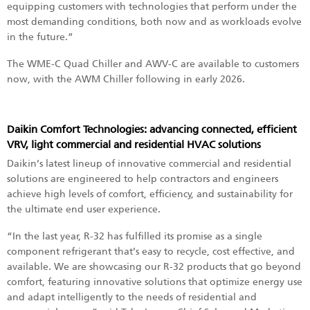
equipping customers with technologies that perform under the
most demanding conditions, both now and as workloads evolve
in the future.”
The WME-C Quad Chiller and AWV-C are available to customers
now, with the AWM Chiller following in early 2026.
Daikin Comfort Technologies: advancing connected, efficient
VRV, light commercial and residential HVAC solutions
Daikin’s latest lineup of innovative commercial and residential
solutions are engineered to help contractors and engineers
achieve high levels of comfort, efficiency, and sustainability for
the ultimate end user experience.
“In the last year, R-32 has fulfilled its promise as a single
component refrigerant that’s easy to recycle, cost effective, and
available. We are showcasing our R-32 products that go beyond
comfort, featuring innovative solutions that optimize energy use
and adapt intelligently to the needs of residential and