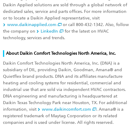
Daikin Applied solutions are sold through a global network of
dedicated sales, service and parts offices. For more information
or to locate a Daikin Applied representative, visit
www.daikinapplied.com
or call 800-432-1342. Also, follow
the company on
LinkedIn
for the latest on HVAC
technology, services and trends.
About Daikin Comfort Technologies North America, Inc.
Daikin Comfort Technologies North America, Inc. (DNA) is a
subsidiary of DIL, providing Daikin, Goodman, Amana® and
Quietflex brand products. DNA and its affiliates manufacture
heating and cooling systems for residential, commercial and
industrial use that are sold via independent HVAC contractors.
DNA engineering and manufacturing is headquartered at
Daikin Texas Technology Park near Houston, TX. For additional
information, visit
www.daikincomfort.com
. Amana® is a
registered trademark of Maytag Corporation or its related
companies and is used under license. All rights reserved.