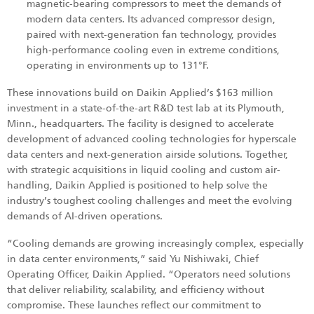
magnetic‑bearing compressors to meet the demands of
modern data centers. Its advanced compressor design,
paired with next‑generation fan technology, provides
high‑performance cooling even in extreme conditions,
operating in environments up to 131°F.
These innovations build on Daikin Applied’s $163 million
investment in a state-of-the-art R&D test lab at its Plymouth,
Minn., headquarters. The facility is designed to accelerate
development of advanced cooling technologies for hyperscale
data centers and next-generation airside solutions. Together,
with strategic acquisitions in liquid cooling and custom air-
handling, Daikin Applied is positioned to help solve the
industry’s toughest cooling challenges and meet the evolving
demands of AI-driven operations.
“Cooling demands are growing increasingly complex, especially
in data center environments,” said Yu Nishiwaki, Chief
Operating Officer, Daikin Applied. “Operators need solutions
that deliver reliability, scalability, and efficiency without
compromise. These launches reflect our commitment to