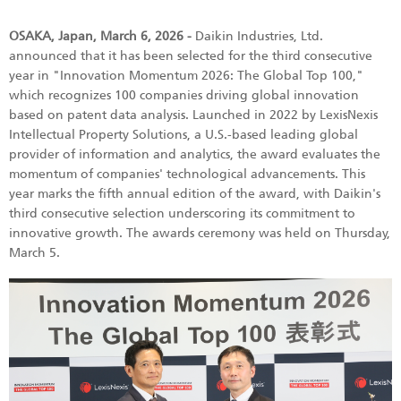
OSAKA, Japan, March 6, 2026 -
Daikin Industries, Ltd.
announced that it has been selected for the third consecutive
year in "Innovation Momentum 2026: The Global Top 100,"
which recognizes 100 companies driving global innovation
based on patent data analysis. Launched in 2022 by LexisNexis
Intellectual Property Solutions, a U.S.-based leading global
provider of information and analytics, the award evaluates the
momentum of companies' technological advancements. This
year marks the fifth annual edition of the award, with Daikin's
third consecutive selection underscoring its commitment to
innovative growth. The awards ceremony was held on Thursday,
March 5.