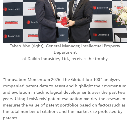
Takeo Abe (right), General Manager, Intellectual Property
Department
of Daikin Industries, Ltd., receives the trophy
“Innovation Momentum 2026: The Global Top 100” analyzes
companies’ patent data to assess and highlight their momentum
and evolution in technological developments over the past two
years. Using LexisNexis' patent evaluation metrics, the assessment
measures the value of patent portfolios based on factors such as
the total number of citations and the market size protected by
patents.