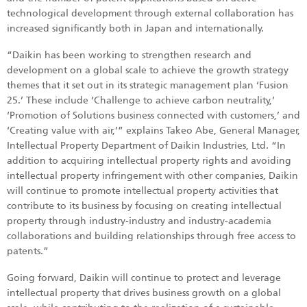
technological development through external collaboration has
increased significantly both in Japan and internationally.
“Daikin has been working to strengthen research and
development on a global scale to achieve the growth strategy
themes that it set out in its strategic management plan ‘Fusion
25.’ These include ‘Challenge to achieve carbon neutrality,’
‘Promotion of Solutions business connected with customers,’ and
‘Creating value with air,’” explains Takeo Abe, General Manager,
Intellectual Property Department of Daikin Industries, Ltd. “In
addition to acquiring intellectual property rights and avoiding
intellectual property infringement with other companies, Daikin
will continue to promote intellectual property activities that
contribute to its business by focusing on creating intellectual
property through industry-industry and industry-academia
collaborations and building relationships through free access to
patents.”
Going forward, Daikin will continue to protect and leverage
intellectual property that drives business growth on a global