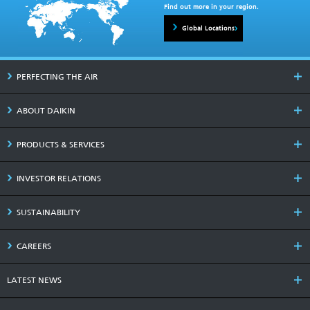
Find out more in your region.
Global Locations
PERFECTING THE AIR
ABOUT DAIKIN
PRODUCTS & SERVICES
INVESTOR RELATIONS
SUSTAINABILITY
CAREERS
LATEST NEWS