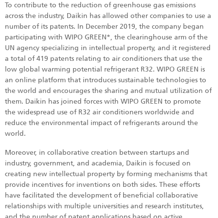
To contribute to the reduction of greenhouse gas emissions
across the industry, Daikin has allowed other companies to use a
number of its patents. In December 2019, the company began
participating with WIPO GREEN*, the clearinghouse arm of the
UN agency specializing in intellectual property, and it registered
a total of 419 patents relating to air conditioners that use the
low global warming potential refrigerant R32. WIPO GREEN is
an online platform that introduces sustainable technologies to
the world and encourages the sharing and mutual utilization of
them. Daikin has joined forces with WIPO GREEN to promote
the widespread use of R32 air conditioners worldwide and
reduce the environmental impact of refrigerants around the
world.
Moreover, in collaborative creation between startups and
industry, government, and academia, Daikin is focused on
creating new intellectual property by forming mechanisms that
provide incentives for inventions on both sides. These efforts
have facilitated the development of beneficial collaborative
relationships with multiple universities and research institutes,
and the number of patent applications based on active