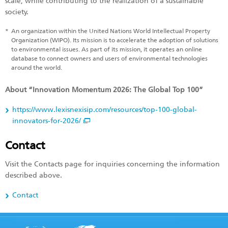
scale, while contributing to the realization of a sustainable
society.
*
An organization within the United Nations World Intellectual Property
Organization (WIPO). Its mission is to accelerate the adoption of solutions
to environmental issues. As part of its mission, it operates an online
database to connect owners and users of environmental technologies
around the world.
About “Innovation Momentum 2026: The Global Top 100”
https://www.lexisnexisip.com/resources/top-100-global-
innovators-for-2026/
Contact
Visit the Contacts page for inquiries concerning the information
described above.
Contact