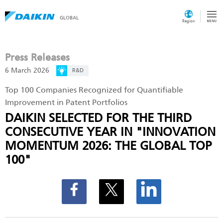
GLOBAL
Region
Press Releases
6 March 2026
R&D
Top 100 Companies Recognized for Quantifiable
Improvement in Patent Portfolios
DAIKIN SELECTED FOR THE THIRD
CONSECUTIVE YEAR IN "INNOVATION
MOMENTUM 2026: THE GLOBAL TOP
100"