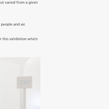
but varied from a given
 people and air.
 this exhibition which