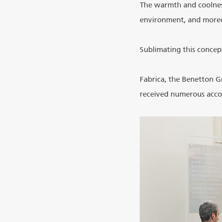
The warmth and coolness
environment, and moreo
Sublimating this concept
Fabrica, the Benetton G
received numerous accol