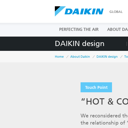
GLOBAL
PERFECTING THE AIR
ABOUT DA
DAIKIN design
Home
About Daikin
DAIKIN design
To
Touch Point
“HOT & COL
We reconsidered the
the relationship of