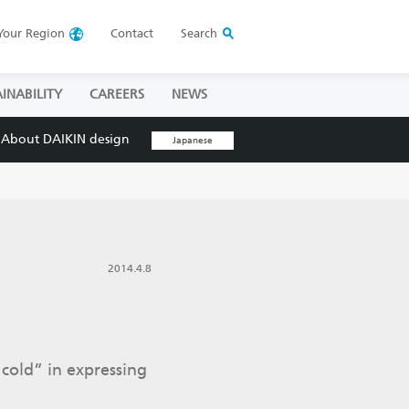
Your
Region
Contact
Search
INABILITY
CAREERS
NEWS
About DAIKIN design
Japanese
2014.4.8
cold” in expressing