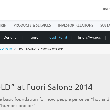
Find 
IKIN
PRODUCTS & SERVICES
INVESTOR RELATIONS
SUSTA
Designer
Inspire
Touch Point
History/Awards
uch Point
“HOT & COLD” at Fuori Salone 2014
D” at Fuori Salone 2014
 basic foundation for how people perceive “hot and 
 “humans and air”.