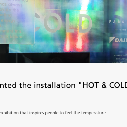
nted the installation "HOT & COLD
.
ibition that inspires people to feel the temperature.