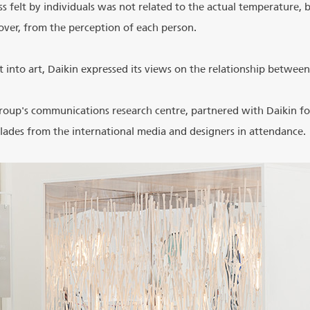
 felt by individuals was not related to the actual temperature, 
ver, from the perception of each person.
 into art, Daikin expressed its views on the relationship between
roup's communications research centre, partnered with Daikin for
ades from the international media and designers in attendance.