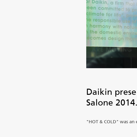
Daikin prese
Salone 2014
"HOT & COLD" was an exh