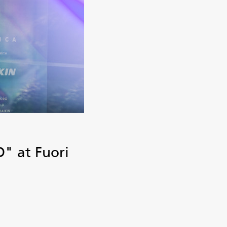
" at Fuori