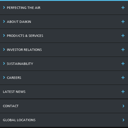
PERFECTING THE AIR
ABOUT DAIKIN
PRODUCTS & SERVICES
INVESTOR RELATIONS
SUSTAINABILITY
CAREERS
LATEST NEWS
CONTACT
GLOBAL LOCATIONS