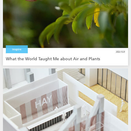
Inspire
2023.10.31
What the World Taught Me about Air and Plants