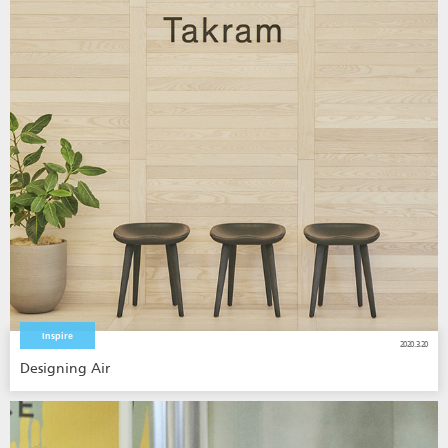
Inspire
2020.3.20
Designing Air