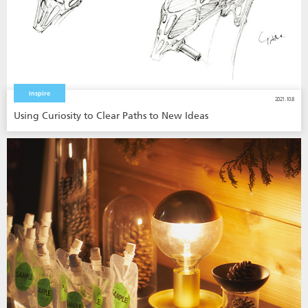
Inspire
2021.10.8
Using Curiosity to Clear Paths to New Ideas