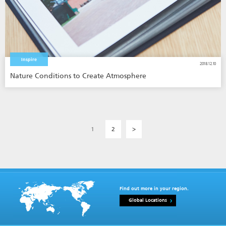
Inspire
2018.12.10
Nature Conditions to Create Atmosphere
1
2
>
Find out more in your region.
Global Locations