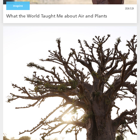
Inspire
2024.5.29
What the World Taught Me about Air and Plants