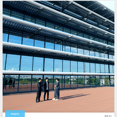
Inspire
2019.12.1