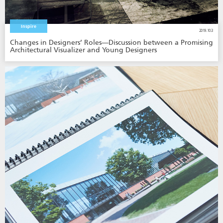
Inspire
2019.10.3
Changes in Designers’ Roles—Discussion between a Promising
Architectural Visualizer and Young Designers