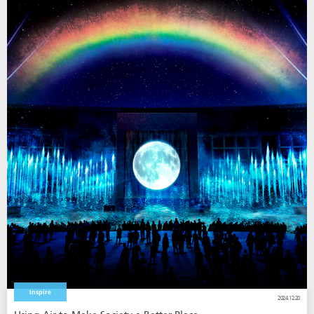
Inspire
2024.12.20