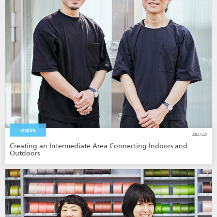
Inspire
2022.12.27
Creating an Intermediate Area Connecting Indoors and
Outdoors