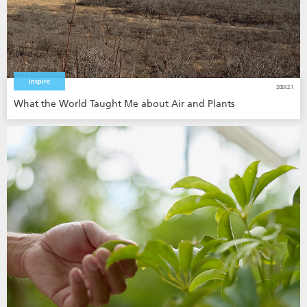
Inspire
2024.2.1
What the World Taught Me about Air and Plants