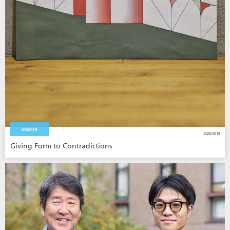
Inspire
2026.03.10
Giving Form to Contradictions