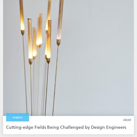
Inspire
2022.8.9
Cutting-edge Fields Being Challenged by Design Engineers