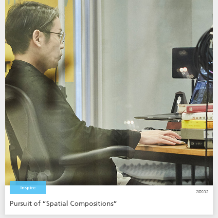
Inspire
2020.3.2
Pursuit of “Spatial Compositions”