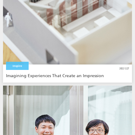
Inspire
2022.12.27
Imagining Experiences That Create an Impression