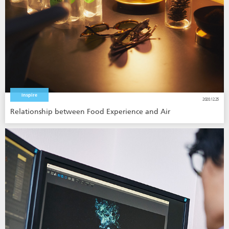
Inspire
2020.12.25
Relationship between Food Experience and Air