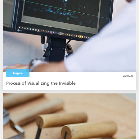
Inspire
2020.12.18
Process of Visualizing the Invisible