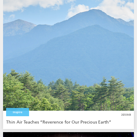
Inspire
2025.09.08
Thin Air Teaches “Reverence for Our Precious Earth”