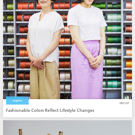
Inspire
2022.12.27
Fashionable Colors Reflect Lifestyle Changes