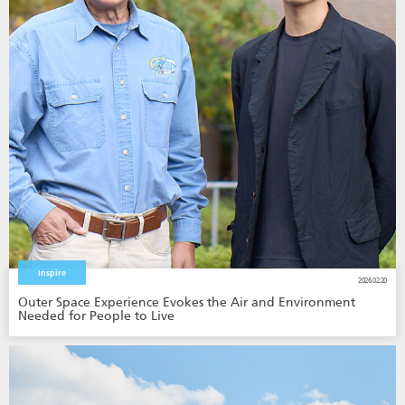
Inspire
2026.02.20
Outer Space Experience Evokes the Air and Environment
Needed for People to Live