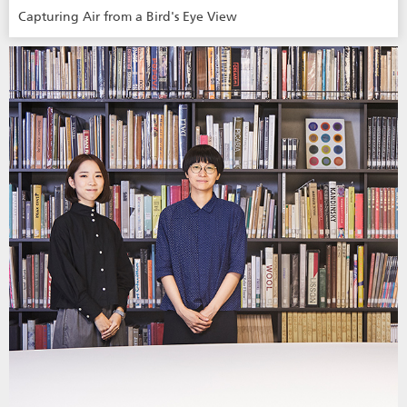
Capturing Air from a Bird's Eye View