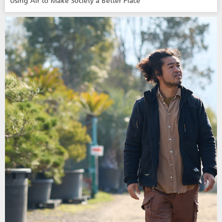
Using Air to Make Society a Better Place