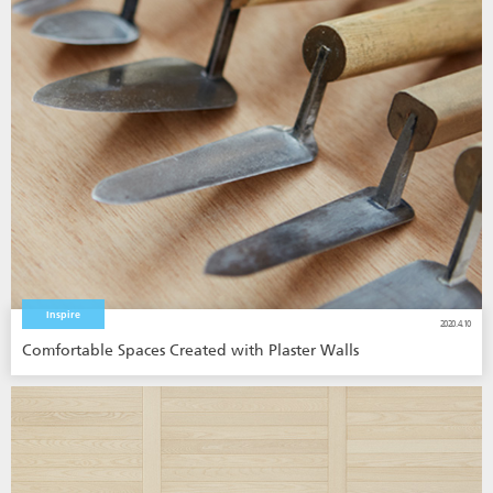
Inspire
2020.4.10
Comfortable Spaces Created with Plaster Walls