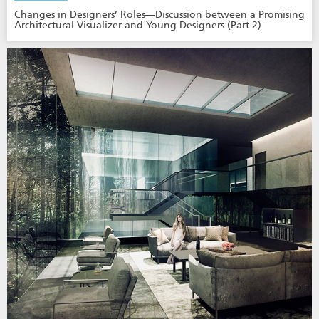
Changes in Designers’ Roles—Discussion between a Promising
Architectural Visualizer and Young Designers (Part 2)