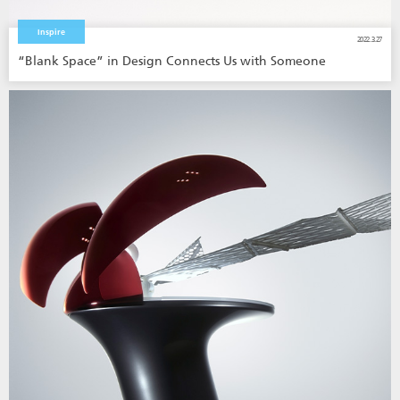
Inspire
2022.3.27
“Blank Space” in Design Connects Us with Someone