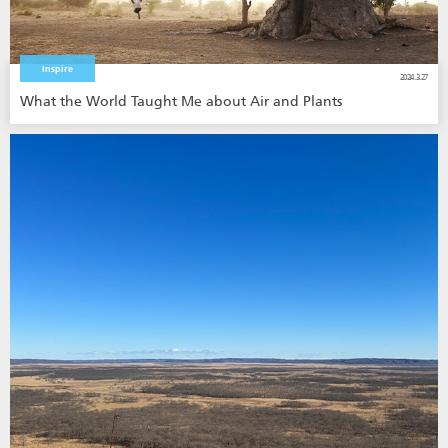
Inspire
2024.3.27
What the World Taught Me about Air and Plants