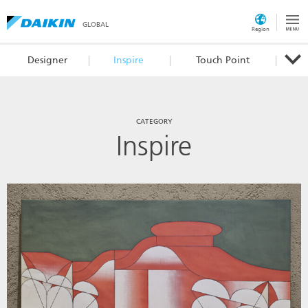
GLOBAL
Region
Designer
Inspire
Touch Point
CATEGORY
Inspire