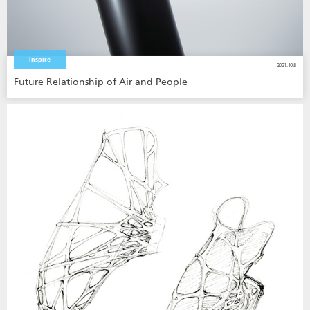
Inspire
2021.10.8
Future Relationship of Air and People