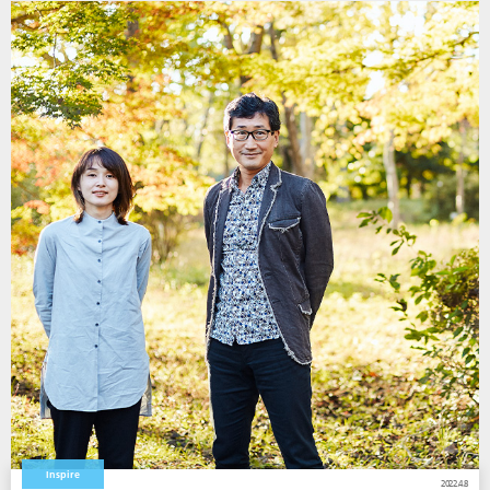
Inspire
2022.4.8