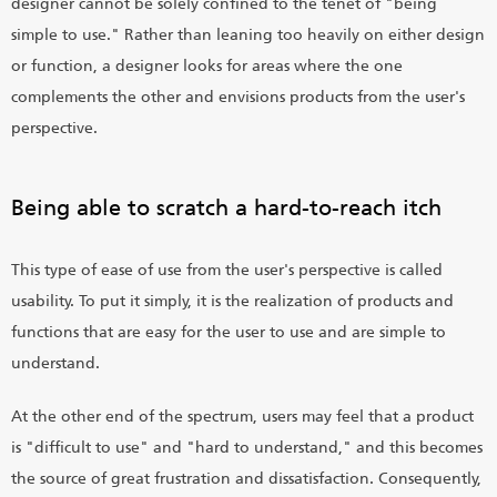
designer cannot be solely confined to the tenet of "being
simple to use." Rather than leaning too heavily on either design
or function, a designer looks for areas where the one
complements the other and envisions products from the user's
perspective.
Being able to scratch a hard-to-reach itch
This type of ease of use from the user's perspective is called
usability. To put it simply, it is the realization of products and
functions that are easy for the user to use and are simple to
understand.
At the other end of the spectrum, users may feel that a product
is "difficult to use" and "hard to understand," and this becomes
the source of great frustration and dissatisfaction. Consequently,