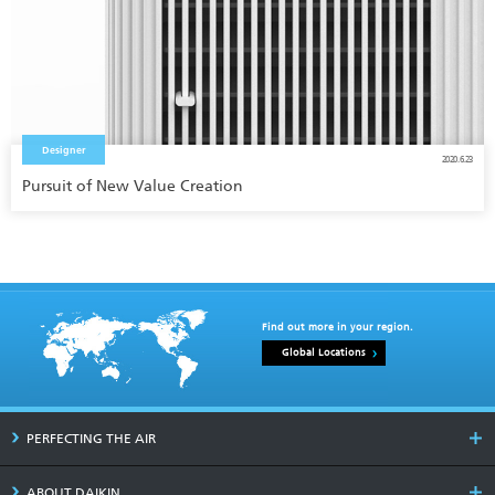
Designer
2020.6.23
Pursuit of New Value Creation
Find out more in your region.
Global Locations
PERFECTING THE AIR
ABOUT DAIKIN