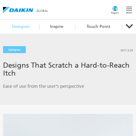
GLOBAL
Region
Designer
Inspire
Touch Point
Designer
2017.4.25
Designs That Scratch a Hard-to-Reach
Itch
Ease of use from the user’s perspective