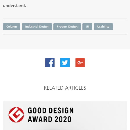
understand.
Column
Industrial Design
Product Design
UI
Usability
RELATED ARTICLES