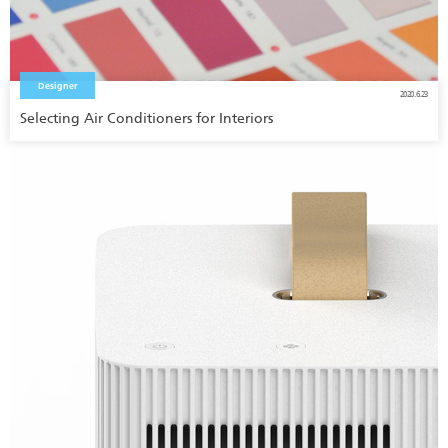
Designer
2020.6.23
Selecting Air Conditioners for Interiors