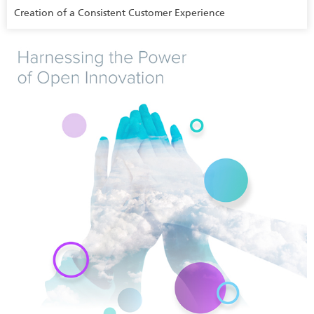
Creation of a Consistent Customer Experience