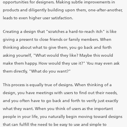
opportunities for designers. Making subtle improvements in
products and diligently building upon them, one-after-another,
leads to even higher user satisfaction.
Creating a design that "scratches a hard-to-reach itch" is like
giving a present to close friends or family members. When
thinking about what to give them, you go back and forth
asking yourself, "What would they like? Maybe this would
make them happy. How would they use it?" You may even ask
them directly, "What do you want?"
This process is equally true of designs. When thinking of a
design, you have meetings with users to find out their needs,
and you often have to go back and forth to verify just exactly
what they want. When you think of users as the important
people in your life, you naturally begin moving toward designs
that can fulfill the need to be easy to use and simple to