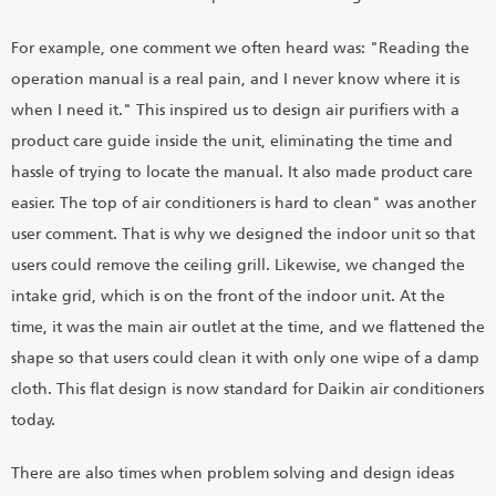
For example, one comment we often heard was: "Reading the
operation manual is a real pain, and I never know where it is
when I need it." This inspired us to design air purifiers with a
product care guide inside the unit, eliminating the time and
hassle of trying to locate the manual. It also made product care
easier. The top of air conditioners is hard to clean" was another
user comment. That is why we designed the indoor unit so that
users could remove the ceiling grill. Likewise, we changed the
intake grid, which is on the front of the indoor unit. At the
time, it was the main air outlet at the time, and we flattened the
shape so that users could clean it with only one wipe of a damp
cloth. This flat design is now standard for Daikin air conditioners
today.
There are also times when problem solving and design ideas