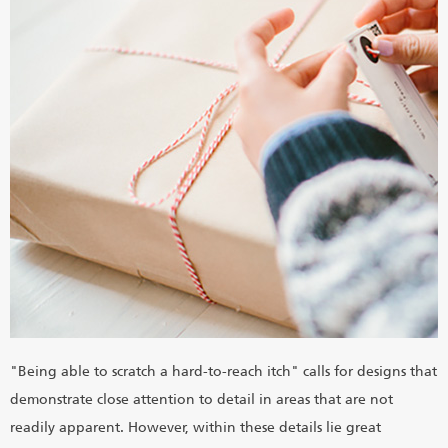
"Being able to scratch a hard-to-reach itch" calls for designs that
demonstrate close attention to detail in areas that are not
readily apparent. However, within these details lie great