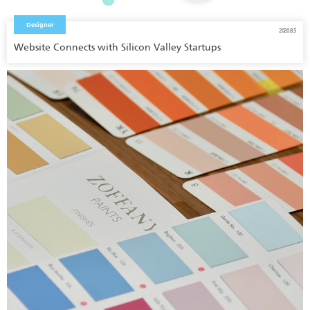
Designer
2020.8.5
Website Connects with Silicon Valley Startups