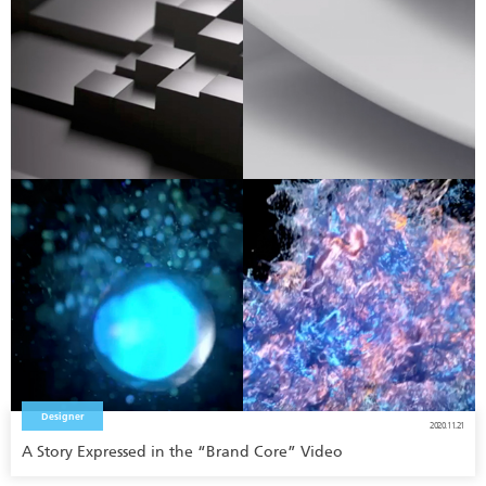
Designer
2020.11.21
A Story Expressed in the “Brand Core” Video