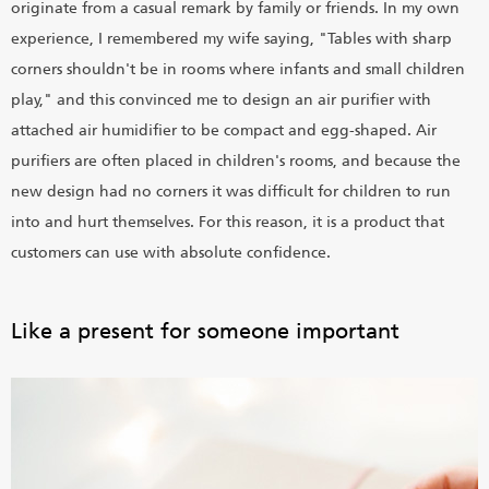
originate from a casual remark by family or friends. In my own
experience, I remembered my wife saying, "Tables with sharp
corners shouldn't be in rooms where infants and small children
play," and this convinced me to design an air purifier with
attached air humidifier to be compact and egg-shaped. Air
purifiers are often placed in children's rooms, and because the
new design had no corners it was difficult for children to run
into and hurt themselves. For this reason, it is a product that
customers can use with absolute confidence.
Like a present for someone important