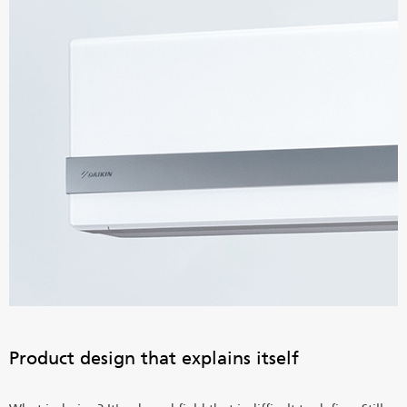
Product design that explains itself