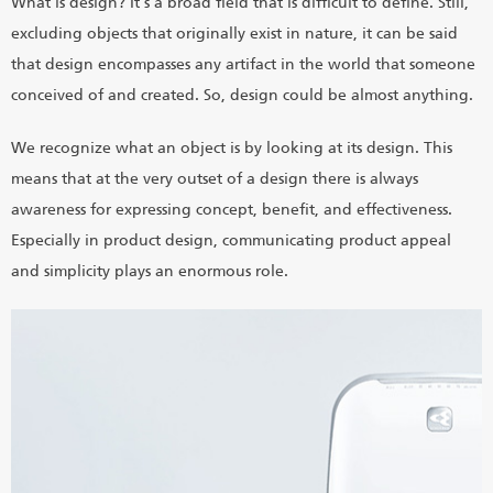
What is design? It's a broad field that is difficult to define. Still,
excluding objects that originally exist in nature, it can be said
that design encompasses any artifact in the world that someone
conceived of and created. So, design could be almost anything.
We recognize what an object is by looking at its design. This
means that at the very outset of a design there is always
awareness for expressing concept, benefit, and effectiveness.
Especially in product design, communicating product appeal
and simplicity plays an enormous role.