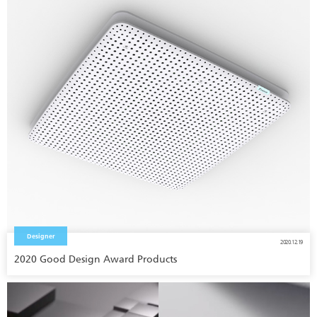
Designer
2020.12.19
2020 Good Design Award Products