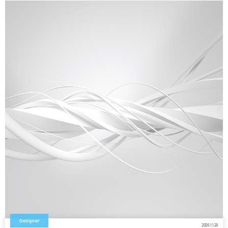
Designer
2020.11.20