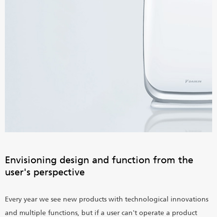
Envisioning design and function from the
user's perspective
Every year we see new products with technological innovations
and multiple functions, but if a user can't operate a product