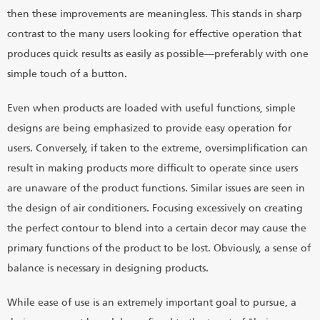
then these improvements are meaningless. This stands in sharp
contrast to the many users looking for effective operation that
produces quick results as easily as possible―preferably with one
simple touch of a button.
Even when products are loaded with useful functions, simple
designs are being emphasized to provide easy operation for
users. Conversely, if taken to the extreme, oversimplification can
result in making products more difficult to operate since users
are unaware of the product functions. Similar issues are seen in
the design of air conditioners. Focusing excessively on creating
the perfect contour to blend into a certain decor may cause the
primary functions of the product to be lost. Obviously, a sense of
balance is necessary in designing products.
While ease of use is an extremely important goal to pursue, a