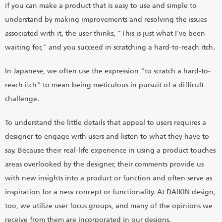
if you can make a product that is easy to use and simple to
understand by making improvements and resolving the issues
associated with it, the user thinks, "This is just what I've been
waiting for," and you succeed in scratching a hard-to-reach itch.
In Japanese, we often use the expression "to scratch a hard-to-
reach itch" to mean being meticulous in pursuit of a difficult
challenge.
To understand the little details that appeal to users requires a
designer to engage with users and listen to what they have to
say. Because their real-life experience in using a product touches
areas overlooked by the designer, their comments provide us
with new insights into a product or function and often serve as
inspiration for a new concept or functionality. At DAIKIN design,
too, we utilize user focus groups, and many of the opinions we
receive from them are incorporated in our designs.