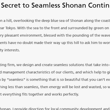
 Secret to Seamless Shonan Contin
 on a hill, overlooking the deep blue sea of Shonan along the coas
r Tokyo. With the sea to the front and surrounded by green on a
 very pleasant environment, blessed with the pounding of the wav
ients have no doubt made their way up this hill to ask him to wor
y interests.
ing firm, we design and create seamless solutions that take into
nd management characteristics of our clients, and which help to 
by “seamless” is something that is so beautiful that you can’t ev
hing less than seamless, then energy will be lost and wasted, so 
t everything fits together and works perfectly.
Shonan, I provide direction for local community development and 