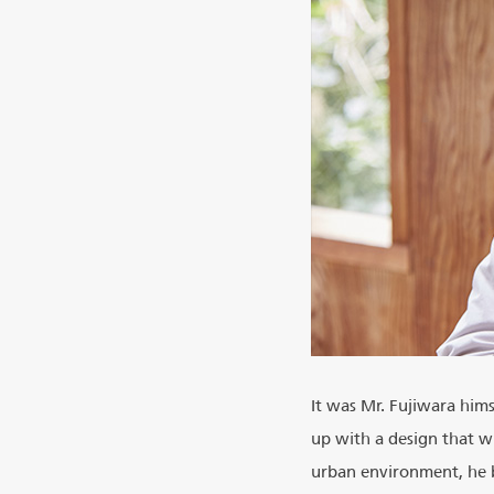
It was Mr. Fujiwara him
up with a design that wi
urban environment, he bl