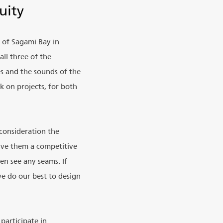
uity
t of Sagami Bay in
ll three of the
es and the sounds of the
k on projects, for both
 consideration the
give them a competitive
en see any seams. If
we do our best to design
participate in