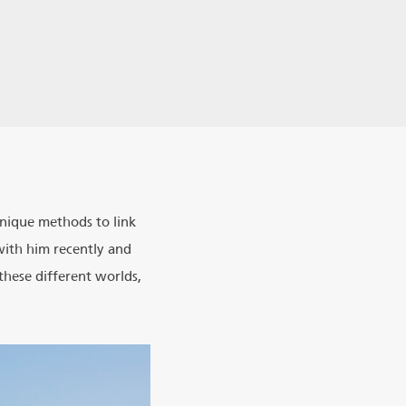
 unique methods to link
with him recently and
these different worlds,