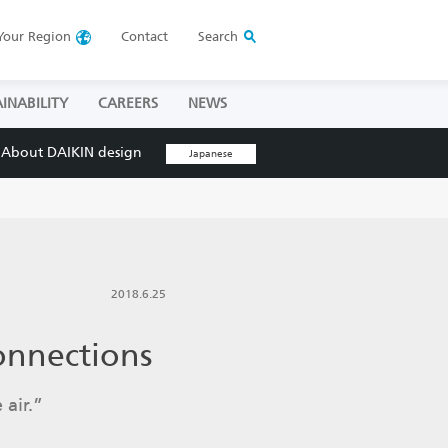
Your
Region
Contact
Search
INABILITY
CAREERS
NEWS
About DAIKIN design
Japanese
2018.6.25
onnections
 air.”