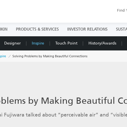
Find 
IKIN
PRODUCTS & SERVICES
INVESTOR RELATIONS
SUSTA
Designer
Inspire
Touch Point
History/Awards
spire
Solving Problems by Making Beautiful Connections
oblems by Making Beautiful C
i Fujiwara talked about “perceivable air” and “visible