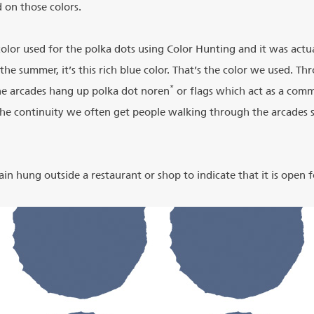
 on those colors.
lor used for the polka dots using Color Hunting and it was actua
 the summer, it’s this rich blue color. That’s the color we used. T
*
the arcades hang up polka dot noren
or flags which act as a co
the continuity we often get people walking through the arcades sa
ain hung outside a restaurant or shop to indicate that it is open f