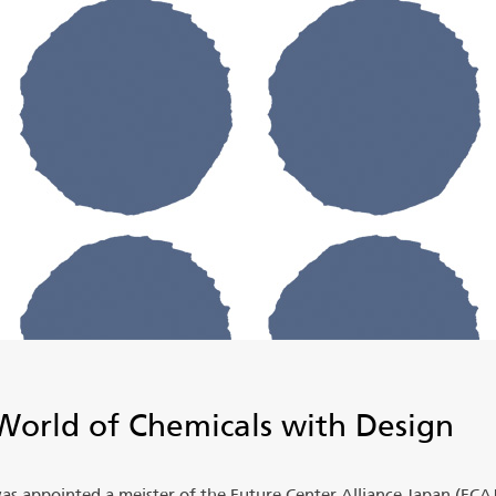
World of Chemicals with Design
was appointed a meister of the Future Center Alliance Japan (FCAJ