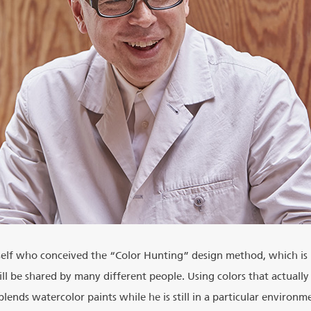
self who conceived the “Color Hunting” design method, which is
ll be shared by many different people. Using colors that actually 
ends watercolor paints while he is still in a particular environm