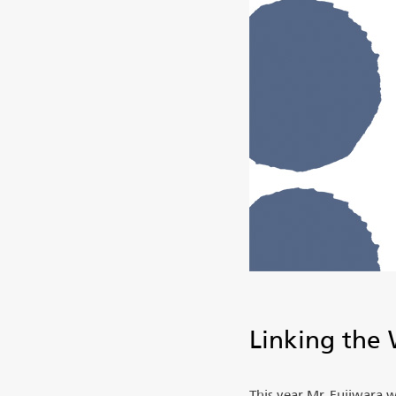
Linking the 
This year Mr. Fujiwara 