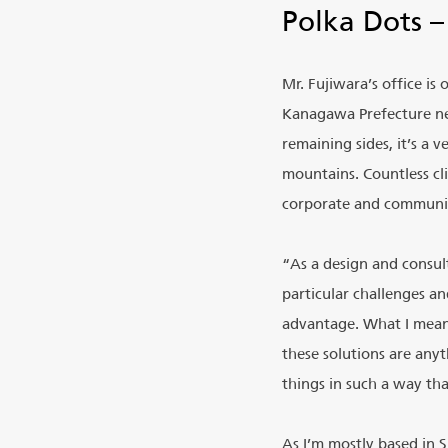
Polka Dots –
Mr. Fujiwara’s office is
Kanagawa Prefecture nea
remaining sides, it’s a
mountains. Countless cl
corporate and communit
“As a design and consult
particular challenges a
advantage. What I mean 
these solutions are anyt
things in such a way tha
As I’m mostly based in 