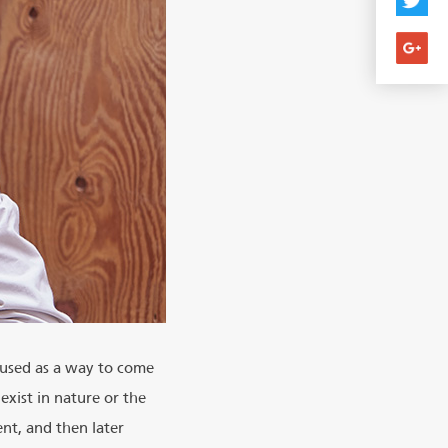
 used as a way to come
exist in nature or the
ent, and then later