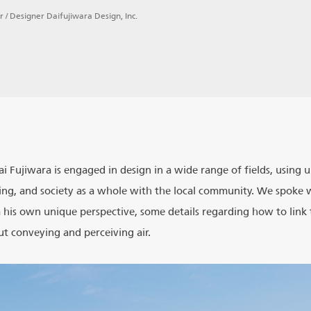
r / Designer Daifujiwara Design, Inc.
Dai Fujiwara is engaged in design in a wide range of fields, using
ng, and society as a whole with the local community. We spoke 
 his own unique perspective, some details regarding how to link 
t conveying and perceiving air.