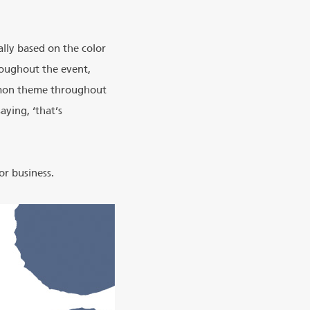
lly based on the color
hroughout the event,
mmon theme throughout
ying, ‘that’s
or business.