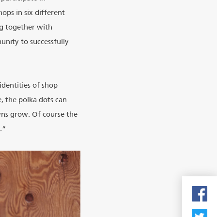
ops in six different
ng together with
nity to successfully
dentities of shop
e, the polka dots can
wns grow. Of course the
.”