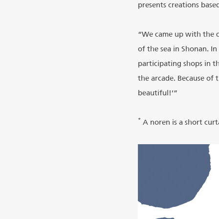
presents creations based
“We came up with the co
of the sea in Shonan. In
participating shops in 
the arcade. Because of 
beautiful!’”
*
A noren is a short curt