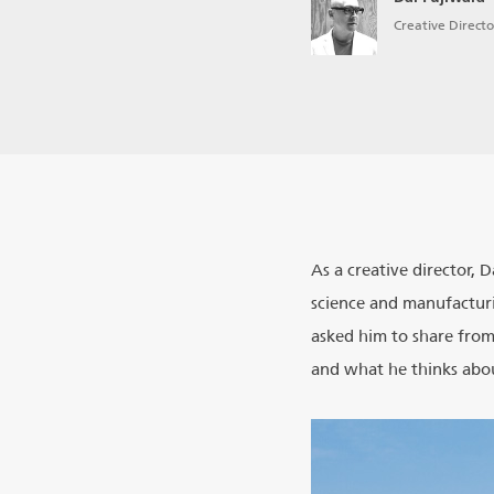
Creative Directo
As a creative director, 
science and manufacturi
asked him to share from
and what he thinks abou