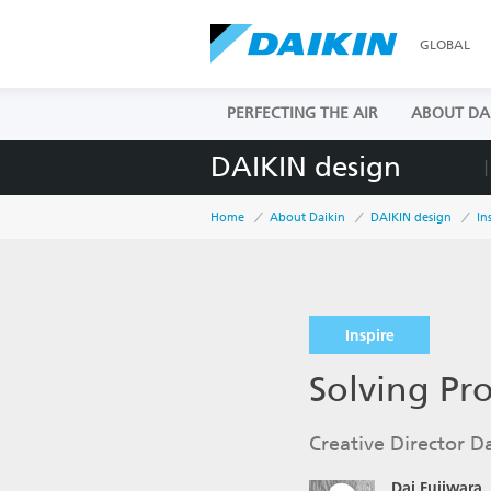
GLOBAL
PERFECTING THE AIR
ABOUT DA
DAIKIN design
Home
About Daikin
DAIKIN design
In
Inspire
Solving Pr
Creative Director Da
Dai Fujiwara