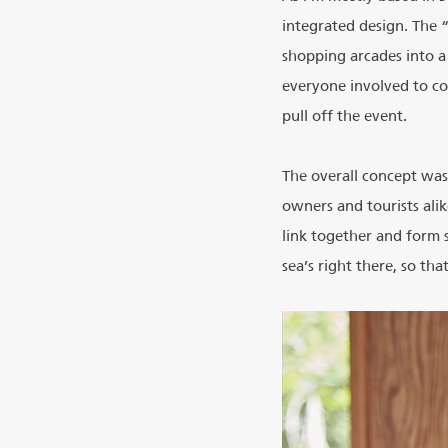
integrated design. The 
shopping arcades into a
everyone involved to co
pull off the event.
The overall concept was
owners and tourists alik
link together and form 
sea’s right there, so th