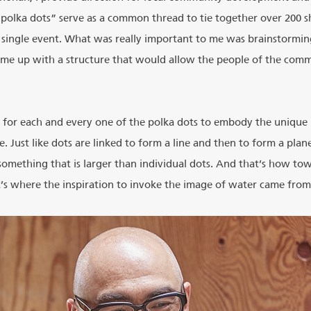
“polka dots” serve as a common thread to tie together over 200 sh
 single event. What was really important to me was brainstormi
me up with a structure that would allow the people of the commu
 for each and every one of the polka dots to embody the unique i
e. Just like dots are linked to form a line and then to form a plan
something that is larger than individual dots. And that’s how to
at’s where the inspiration to invoke the image of water came from