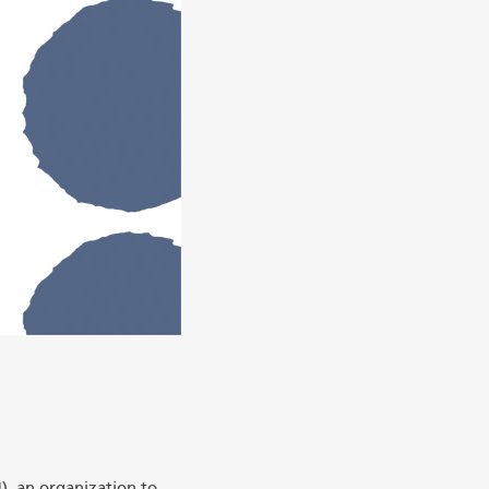
), an organization to