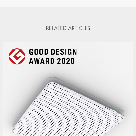
RELATED ARTICLES