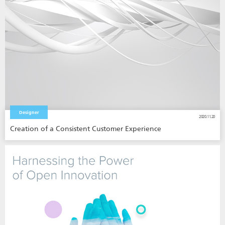
Designer
2020.11.20
Creation of a Consistent Customer Experience