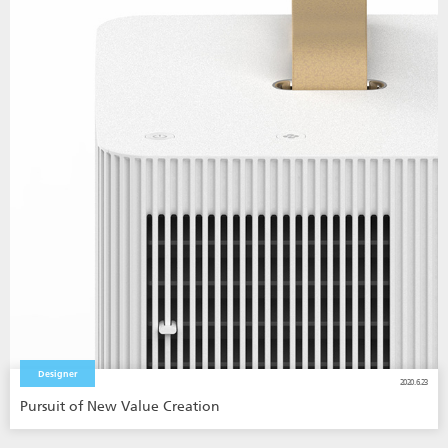
Designer
2020.6.23
Pursuit of New Value Creation