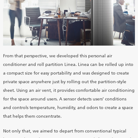
From that perspective, we developed this personal air
conditioner and roll partition Linea. Linea can be rolled up into
a compact size for easy portability and was designed to create
private space anywhere just by rolling out the partition-style
sheet. Using an air vent, it provides comfortable air conditioning
for the space around users. A sensor detects users’ conditions
and controls temperature, humidity, and odors to create a space
that helps them concentrate.
Not only that, we aimed to depart from conventional typical