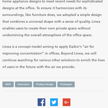
home appliance designs to meet recent needs for sophisticated
designs at the office. To ensure it harmonizes with its
surroundings, like furniture does, we adopted a simple design
that combines a universal shape with a sense of quality. Linea
enables users to create their own private space without
undermining the overall atmosphere of the office space.
Linea is a concept model aiming to apply Daikin’s “air for
improving concentration” in offices. Beyond Linea, we will
continue searching for various other solutions to enrich the lives
of users in the future with the air we provide.
AXIS
Interview
Product Design
Prototype