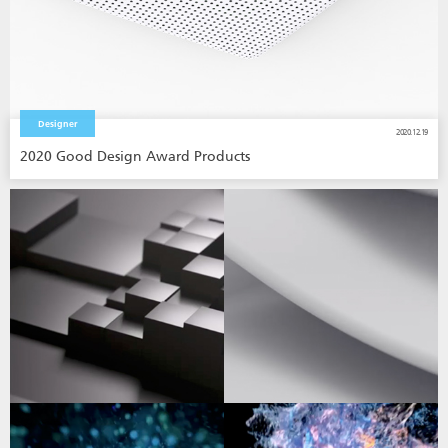
Designer
2020.12.19
2020 Good Design Award Products