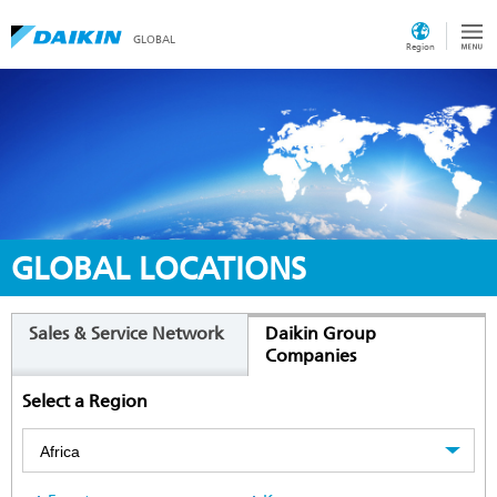
GLOBAL
Region
GLOBAL LOCATIONS
Sales & Service Network
Daikin Group
Companies
Select a Region