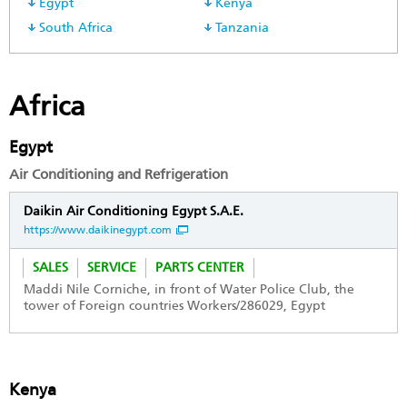
Egypt
Kenya
South Africa
Tanzania
Africa
Egypt
Air Conditioning and Refrigeration
Daikin Air Conditioning Egypt S.A.E.
https://www.daikinegypt.com
SALES
SERVICE
PARTS CENTER
Maddi Nile Corniche, in front of Water Police Club, the
tower of Foreign countries Workers/286029, Egypt
Kenya