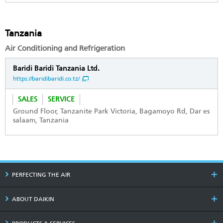
Tanzania
Air Conditioning and Refrigeration
Baridi Baridi Tanzania Ltd.
https://baridibaridi.co.tz/
SALES
SERVICE
Ground Floor, Tanzanite Park Victoria, Bagamoyo Rd, Dar es
salaam, Tanzania
PERFECTING THE AIR
ABOUT DAIKIN