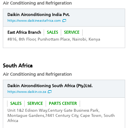
Air Conditioning and Refrigeration
Daikin Airconditioning India Pvt.
https://www.daikineastafrica.com
East Africa Branch
SALES
SERVICE
#816, 8th Floor, Purshottam Place, Nairobi, Kenya
South Africa
Air Conditioning and Refrigeration
Daikin Airconditioning South Africa (Pty.)Ltd.
https://www.daikin.co.za
SALES
SERVICE
PARTS CENTER
Unit 1&2 Edison Way,Century Gate Business Park,
Montague Gardens,7441 Century City, Cape Town, South
Africa