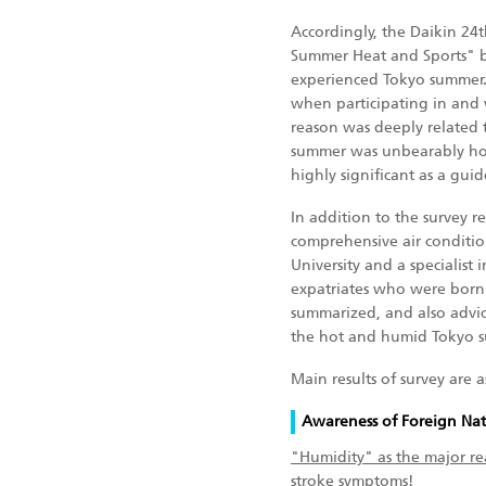
Accordingly, the Daikin 24
Summer Heat and Sports" b
experienced Tokyo summer. 
when participating in and 
reason was deeply related 
summer was unbearably hot 
highly significant as a gui
In addition to the survey r
comprehensive air conditio
University and a specialist
expatriates who were born 
summarized, and also advic
the hot and humid Tokyo 
Main results of survey are a
Awareness of Foreign Nat
"Humidity" as the major r
stroke symptoms!