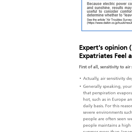
Expert's opinion 
Expatriates Feel 
First of all, sensitivity to 
Actually, air sensitivity
Generally speaking, your
that perspiration evapora
hot, such as in Europe an
daily basis. For this rea
severe environments suc
people are often seen we
people maintains a high 
summer more than Japan