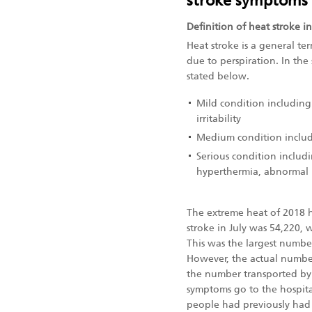
stroke symptoms
Definition of heat stroke in
Heat stroke is a general ter
due to perspiration. In the
stated below.
Mild condition including 
irritability
Medium condition includ
Serious condition includi
hyperthermia, abnormal l
The extreme heat of 2018 
stroke in July was 54,220,
This was the largest numbe
However, the actual numbe
the number transported by 
symptoms go to the hospita
people had previously had 