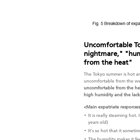
Uncomfortable T
nightmare," "hum
from the heat"
The Tokyo summer is hot an
uncomfortable from the w
uncomfortable from the he
high humidity and the lac
<Main expatriate response
It is really steaming hot
years old)
It's so hot that it someti
The humidity makes it fee