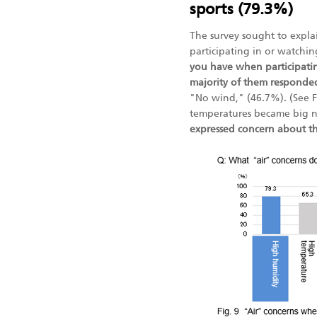
sports (79.3%)
The survey sought to expl
participating in or watchi
you have when participatin
majority of them responde
"No wind," (46.7%). (See 
temperatures became big 
expressed concern about the