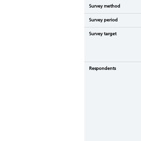
Survey method
Survey period
Survey target
Respondents