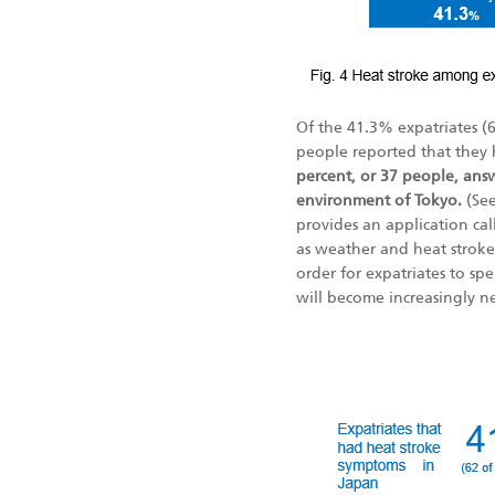
Of the 41.3% expatriates (
people reported that they 
percent, or 37 people, answ
environment of Tokyo.
(Se
provides an application cal
as weather and heat stroke c
order for expatriates to spe
will become increasingly ne