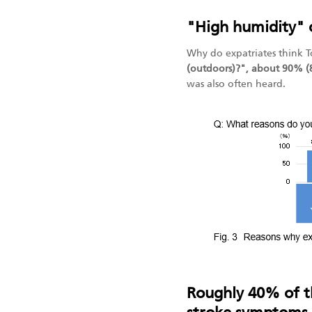
"High humidity" 
Why do expatriates think 
(outdoors)?", about 90% (
was also often heard.
Roughly 40% of th