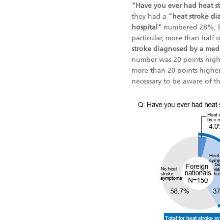
"Have you ever had heat s
they had a
"heat stroke di
hospital"
numbered 28%, bu
particular, more than half
stroke diagnosed by a medic
number was 20 points highe
more than 20 points higher
necessary to be aware of th