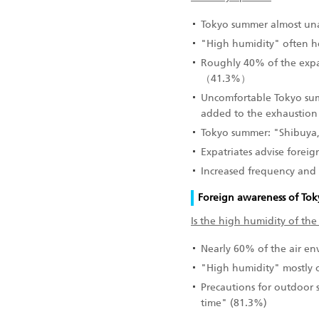
Tokyo summer almost una
"High humidity" often 
Roughly 40% of the expat
（41.3%）
Uncomfortable Tokyo su
added to the exhaustion
Tokyo summer: "Shibuya,"
Expatriates advise foreign
Increased frequency and
Foreign awareness of Toky
Is the high humidity of the
Nearly 60% of the air e
"High humidity" mostly o
Precautions for outdoor 
time" (81.3%)