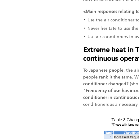
<Main responses relating to
Use the air conditioner t
Never hesitate to use th
Use air conditioners to a
Extreme heat in T
continuous operat
To Japanese people, the air
people rank it the same. 
conditioner changed?
(sho
"Frequency of use has incr
conditioner in continuous
conditioners as a necessar