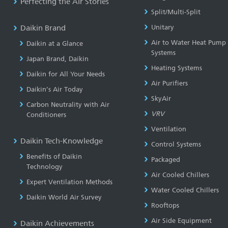
Perfecting the Air Stories
Split/Multi-Split
Daikin Brand
Unitary
Air to Water Heat Pump
Daikin at a Glance
Systems
Japan Brand, Daikin
Heating Systems
Daikin for All Your Needs
Air Purifiers
Daikin’s Air Today
SkyAir
Carbon Neutrality with Air
VRV
Conditioners
Ventilation
Daikin Tech-Knowledge
Control Systems
Benefits of Daikin
Packaged
Technology
Air Cooled Chillers
Expert Ventilation Methods
Water Cooled Chillers
Daikin World Air Survey
Rooftops
Air Side Equipment
Daikin Achievements