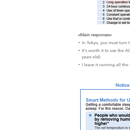
<Main responses>
In Tokyo, you must turn 
It's worth it to use the A
years old)
I leave it running all th