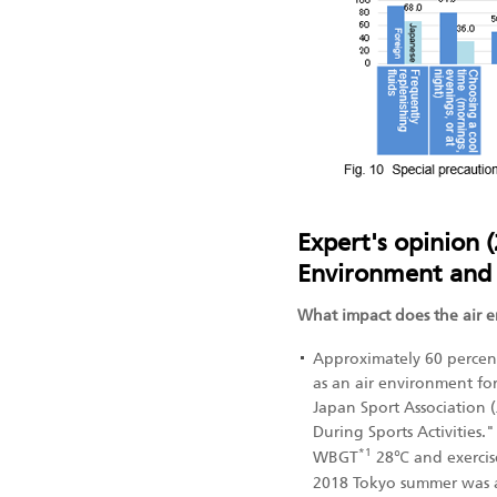
Expert's opinion (
Environment and 
What impact does the air 
Approximately 60 percen
as an air environment fo
Japan Sport Association 
During Sports Activities
*1
WBGT
28℃ and exercise
2018 Tokyo summer was a