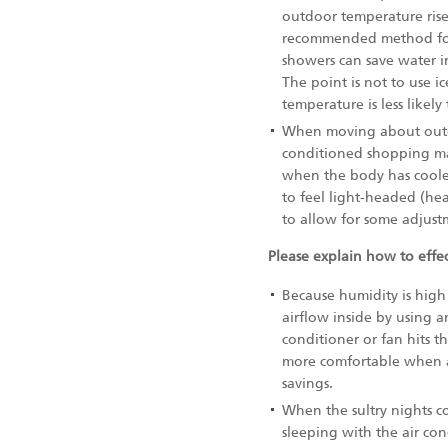
outdoor temperature rises
recommended method for 
showers can save water i
The point is not to use i
temperature is less like
When moving about outdoo
conditioned shopping ma
when the body has coole
to feel light-headed (he
to allow for some adjust
Please explain how to effec
Because humidity is high a
airflow inside by using a
conditioner or fan hits th
more comfortable when air
savings.
When the sultry nights con
sleeping with the air con