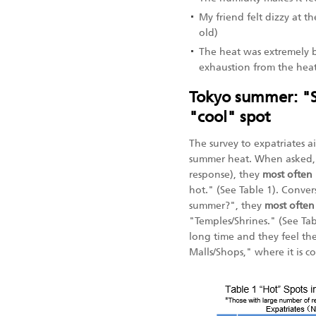
My friend felt dizzy at t
old)
The heat was extremely b
exhaustion from the heat.
Tokyo summer: "Sh
"cool" spot
The survey to expatriates 
summer heat. When asked
response), they
most often
hot." (See Table 1). Conve
summer?", they
most often
"Temples/Shrines." (See Ta
long time and they feel th
Malls/Shops," where it is co