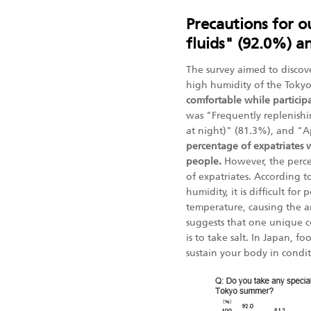
Precautions for o
fluids" (92.0%) a
The survey aimed to discove
high humidity of the Tok
comfortable while particip
was "Frequently replenishi
at night)" (81.3%), and "A
percentage of expatriates 
people.
However, the perce
of expatriates. According 
humidity, it is difficult fo
temperature, causing the am
suggests that one unique 
is to take salt. In Japan, 
sustain your body in condit