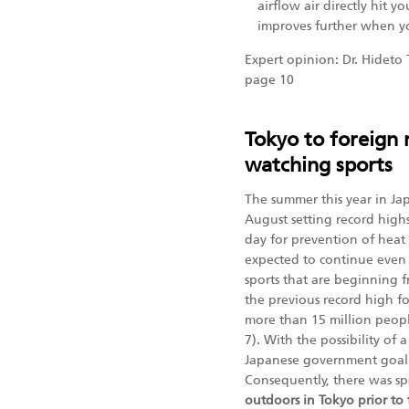
airflow air directly hit y
improves further when yo
Expert opinion: Dr. Hideto 
page 10
Tokyo to foreign n
watching sports
The summer this year in J
August setting record high
day for prevention of heat 
expected to continue even
sports that are beginning 
the previous record high fo
more than 15 million people
7). With the possibility of
Japanese government goal o
Consequently, there was s
outdoors in Tokyo prior to