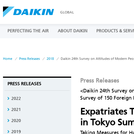
GLOBAL
PERFECTING THE AIR
ABOUT DAIKIN
PRODUCTS & SERV
Home
Press Releases
2018
Daikin 24th Survey on Attitudes of Modern Peo
Press Releases
PRESS RELEASES
<Daikin 24th Survey o
Survey of 150 Foreign
2022
Expatriates T
2021
in Tokyo Su
2020
2019
Taking Measures for H