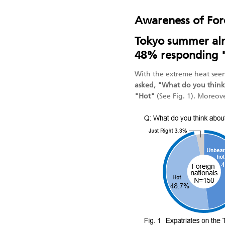
Awareness of For
Tokyo summer alm
48% responding 
With the extreme heat seen
asked, "What do you think
"Hot"
(See Fig. 1). Moreov