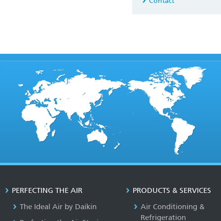
Contact
PERFECTING THE AIR
PRODUCTS & SERVICES
The Ideal Air by Daikin
Air Conditioning &
Refrigeration