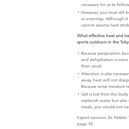
necessary for us to follo
However, you must still b
or evenings. Although it 
cannot assume heat strok
What effective heat and he
sports outdoors in the Tok
Because perspiration beco
and dehydration is more 
than usual.
Attention is also necess
away, heat will not dissi
Because some moisture re
Salt is lost from the bo
replenish water but also
meals, you would not nee
Expert opinion: Dr. Hideto 
page 10