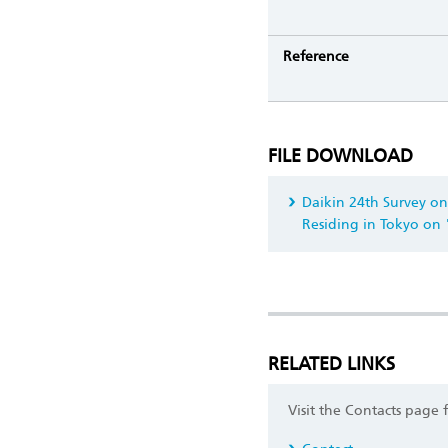
Reference
FILE DOWNLOAD
Daikin 24th Survey on
Residing in Tokyo on
RELATED LINKS
Visit the Contacts page 