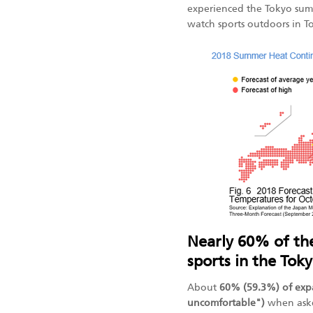
experienced the Tokyo sum
watch sports outdoors in 
Nearly 60% of th
sports in the To
About
60% (59.3%) of exp
uncomfortable")
when aske