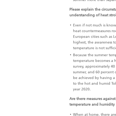
Please explain the circums
understanding of heat str
Even if not much is know
heat countermeasures root
European cities such as 
highest, the awareness t
temperature is not suffic
Because the summer tempe
temperature becomes a hig
survey, approximately 40
summer, and 60 percent o
be achieved by having a 
to the hot and humid Tok
year 2020.
Are there measures against 
temperature and humidity 
When at home, there are 