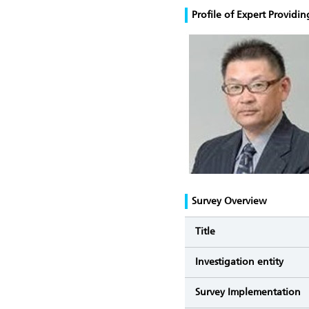
Profile of Expert Provid
Survey Overview
Title
Investigation entity
Survey Implementation