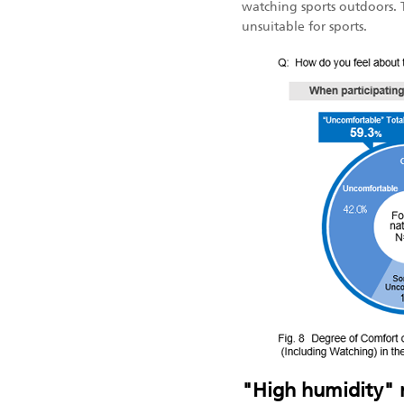
watching sports outdoors. 
unsuitable for sports.
"High humidity" m