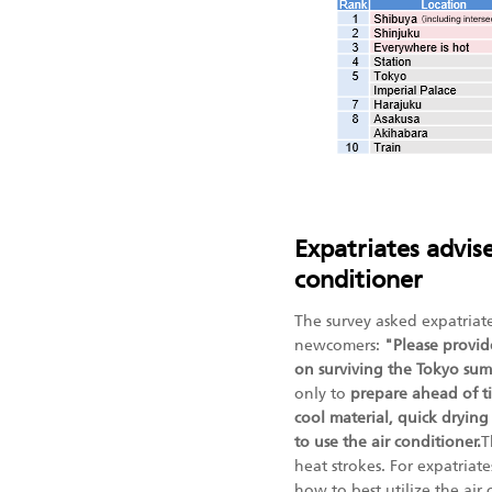
Expatriates advise
conditioner
The survey asked expatriat
newcomers:
"Please provid
on surviving the Tokyo su
only to
prepare ahead of ti
cool material, quick drying 
to use the air conditioner.
T
heat strokes. For expatria
how to best utilize the air 