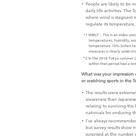
People are likely to be 
daily life activities. Th
where wind is stagnant ma
regulate its temperature
*1
WBGT：This is an index used to
temperatures, humidity, and
temperature 10% (when take
measures is clearly underst
*2
In the 2018 Tokyo summer (
within that period had a t
What was your impression o
or watching sports in the 
The results were extremel
awareness than Japanese
relating to surviving th
nationals for enduring t
I've always recommended 
but survey results show 
surprised at the number o