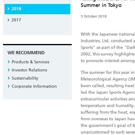
Summer in Tokyo
2018
3 October 2018
2017
With the Japanese nationa
Industries, Ltd. conducted
Sports" as part of the "Da
WE RECOMMEND
2002, this survey highligh
to promote interest among m
Products & Services
Investor Relations
The summer for this year i
Sustainability
Meteorological Agency (JMA)
been called, resulting heat
Corporate Information
led the Japan Sports Agenc
extracurricular activities 
temperature and humidity.
suffering from the heat, exp
from overseas to Japan have
the government's goal of 4
unaccustomed to such sever