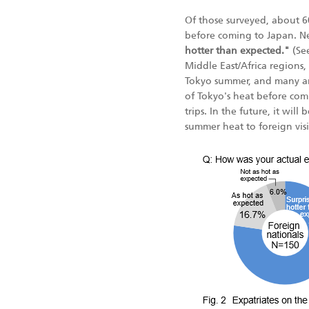
Of those surveyed, about
before coming to Japan. N
hotter than expected."
(See
Middle East/Africa regions
Tokyo summer, and many an
of Tokyo's heat before comi
trips. In the future, it wi
summer heat to foreign vis