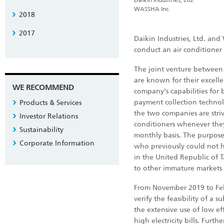
Daikin Industries, Ltd.
WASSHA Inc.
2018
2017
Daikin Industries, Ltd. and
conduct an air conditioner 
The joint venture between 
are known for their excelle
WE RECOMMEND
company’s capabilities for
payment collection technol
Products & Services
the two companies are striv
Investor Relations
conditioners whenever they
Sustainability
monthly basis. The purpose
Corporate Information
who previously could not h
in the United Republic of T
to other immature markets
From November 2019 to Feb
verify the feasibility of a 
the extensive use of low eff
high electricity bills. Fur