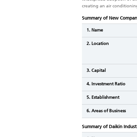
creating an air conditioni
Summary of New Compa
1. Name
2. Location
3. Capital
4. Investment Ratio
5. Establishment
6. Areas of Business
Summary of Daikin Indust