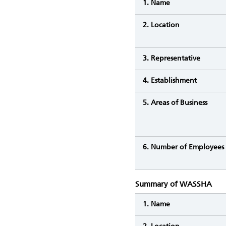
1. Name
2. Location
3. Representative
4. Establishment
5. Areas of Business
6. Number of Employees
Summary of WASSHA
1. Name