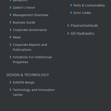
Behaviors
Parts & Consumables
Daikin's Vision
Error Codes
Management Overview
Business Guide
Fluorochemicals
Corporate Governance
Oil Hydraulics
News
Corporate Reports and
Publications
Initiatives For Intellectual
Properties
DESIGN & TECHNOLOGY
DAIKIN design
Technology and Innovation
Center