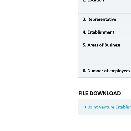
2. Location
3. Representative
4. Establishment
5. Areas of Business
6. Number of employees
FILE DOWNLOAD
Joint Venture Establi