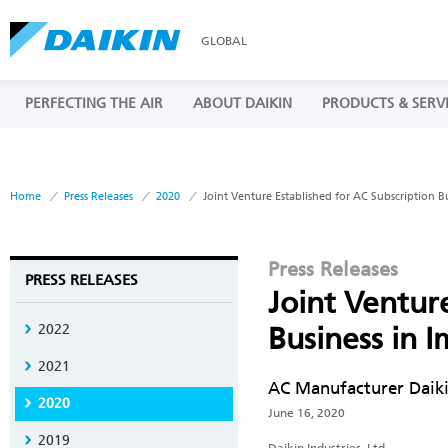
GLOBAL
PERFECTING THE AIR
ABOUT DAIKIN
PRODUCTS & SERV
Home
Press Releases
2020
Joint Venture Established for AC Subscription 
Press Releases
PRESS RELEASES
Joint Ventur
2022
Business in
2021
AC Manufacturer Daiki
2020
June 16, 2020
2019