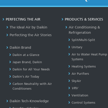
PERFECTING THE AIR
PRODUCTS & SERVICES
The Ideal Air by Daikin
Air Conditioning &
Refrigeration
Perfecting the Air Stories
Split/Multi-Split
Daikin Brand
Unitary
Air to Water Heat Pump
Daikin at a Glance
Systems
Japan Brand, Daikin
Heating Systems
Daikin for All Your Needs
Air Purifiers
Daikin’s Air Today
SkyAir
Carbon Neutrality with Air
VRV
Conditioners
Ventilation
Daikin Tech-Knowledge
Control Systems