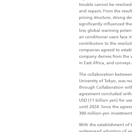
trouble cannot be resolved 
and repairs. From the resul
pricing structure, strong d
significantly influenced th
low global warming potentia
air conditioner users face
contribution to the resolut
companies agreed to establ
company derives from the
in East Africa, and conveys
The collaboration between
University of Tokyo, was re
through Collaboration wit
agreement concluded with t
USD (11 billion yen) for us
until 2024. Since the agree
300-million-yen investment 
With the establishment of 
widespread adoption of air