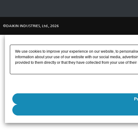
©DAIKIN INDUSTRIES, Ltd., 2026
We use cookies to improve your experience on our website, to personalise 
information about your use of our website with our social media, advertisi
provided to them directly or that they have collected from your use of their
P