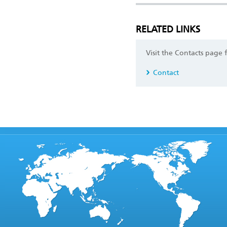
RELATED LINKS
Visit the Contacts page 
Contact