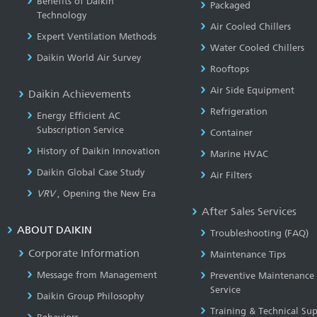
Benefits of Daikin
Packaged
Technology
Air Cooled Chillers
Expert Ventilation Methods
Water Cooled Chillers
Daikin World Air Survey
Rooftops
Air Side Equipment
Daikin Achievements
Refrigeration
Energy Efficient AC
Subscription Service
Container
History of Daikin Innovation
Marine HVAC
Daikin Global Case Study
Air Filters
VRV
, Opening the New Era
After Sales Services
ABOUT DAIKIN
Troubleshooting (FAQ)
Corporate Information
Maintenance Tips
Message from Management
Preventive Maintenance
Service
Daikin Group Philosophy
Training & Technical Su