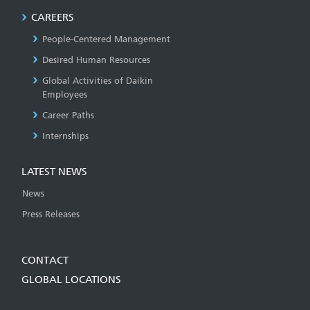
CAREERS
People-Centered Management
Desired Human Resources
Global Activities of Daikin
Employees
Career Paths
Internships
LATEST NEWS
News
Press Releases
CONTACT
GLOBAL LOCATIONS