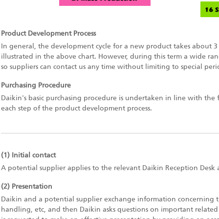
Product Development Process
In general, the development cycle for a new product takes about 3 
illustrated in the above chart. However, during this term a wide ra
so suppliers can contact us any time without limiting to special peri
Purchasing Procedure
Daikin's basic purchasing procedure is undertaken in line with the 
each step of the product development process.
(1) Initial contact
A potential supplier applies to the relevant Daikin Reception Desk 
(2) Presentation
Daikin and a potential supplier exchange information concerning t
handling, etc, and then Daikin asks questions on important related 