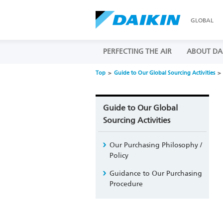
GLOBAL
PERFECTING THE AIR
ABOUT DA
Top
Guide to Our Global Sourcing Activities
Guide to Our Global
Sourcing Activities
Our Purchasing Philosophy /
Policy
Guidance to Our Purchasing
Procedure