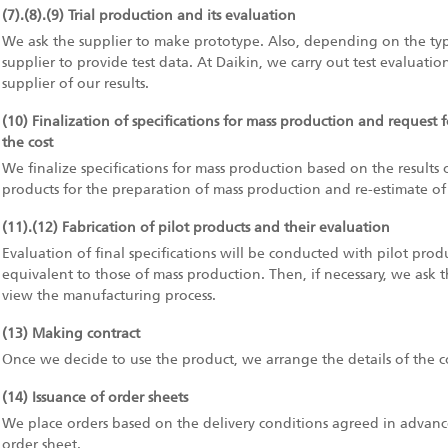
(7).(8).(9) Trial production and its evaluation
We ask the supplier to make prototype. Also, depending on the ty
supplier to provide test data. At Daikin, we carry out test evaluati
supplier of our results.
(10) Finalization of specifications for mass production and request 
the cost
We finalize specifications for mass production based on the results
products for the preparation of mass production and re-estimate of its
(11).(12) Fabrication of pilot products and their evaluation
Evaluation of final specifications will be conducted with pilot produ
equivalent to those of mass production. Then, if necessary, we ask th
view the manufacturing process.
(13) Making contract
Once we decide to use the product, we arrange the details of the c
(14) Issuance of order sheets
We place orders based on the delivery conditions agreed in advance
order sheet.