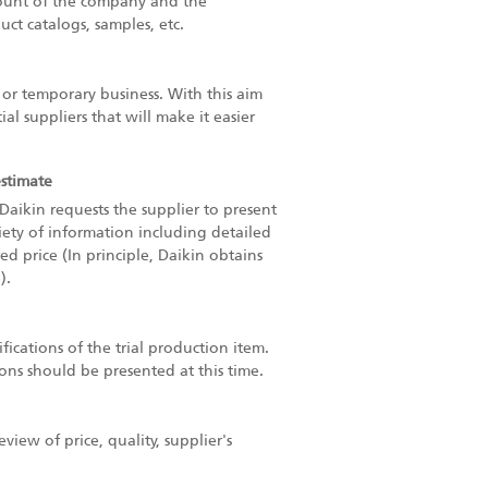
count of the company and the
uct catalogs, samples, etc.
f or temporary business. With this aim
l suppliers that will make it easier
estimate
Daikin requests the supplier to present
riety of information including detailed
d price (In principle, Daikin obtains
).
fications of the trial production item.
ions should be presented at this time.
ew of price, quality, supplier's