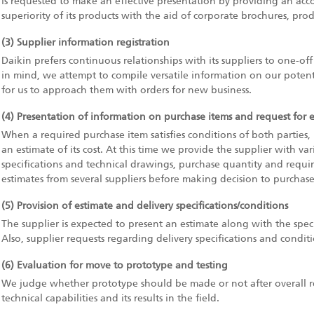
is requested to make an effective presentation by providing an ac
superiority of its products with the aid of corporate brochures, prod
(3) Supplier information registration
Daikin prefers continuous relationships with its suppliers to one-of
in mind, we attempt to compile versatile information on our potentia
for us to approach them with orders for new business.
(4) Presentation of information on purchase items and request for 
When a required purchase item satisfies conditions of both parties, 
an estimate of its cost. At this time we provide the supplier with va
specifications and technical drawings, purchase quantity and require
estimates from several suppliers before making decision to purchase
(5) Provision of estimate and delivery specifications/conditions
The supplier is expected to present an estimate along with the speci
Also, supplier requests regarding delivery specifications and condit
(6) Evaluation for move to prototype and testing
We judge whether prototype should be made or not after overall revi
technical capabilities and its results in the field.