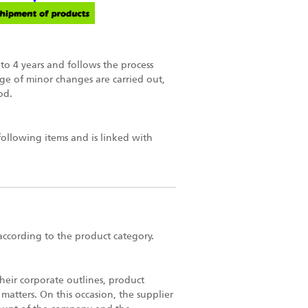
to 4 years and follows the process
nge of minor changes are carried out,
od.
following items and is linked with
according to the product category.
heir corporate outlines, product
matters. On this occasion, the supplier