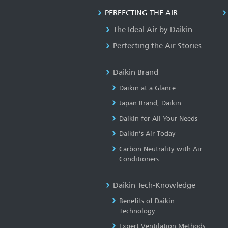
PERFECTING THE AIR
The Ideal Air by Daikin
Perfecting the Air Stories
Daikin Brand
Daikin at a Glance
Japan Brand, Daikin
Daikin for All Your Needs
Daikin’s Air Today
Carbon Neutrality with Air
Conditioners
Daikin Tech-Knowledge
Benefits of Daikin
Technology
Expert Ventilation Methods