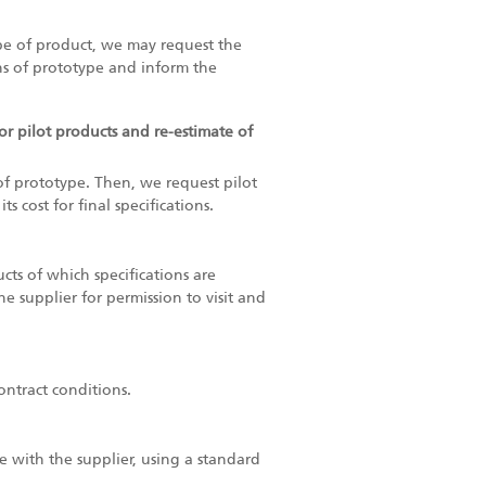
pe of product, we may request the
ons of prototype and inform the
for pilot products and re-estimate of
 of prototype. Then, we request pilot
 cost for final specifications.
cts of which specifications are
e supplier for permission to visit and
ontract conditions.
 with the supplier, using a standard