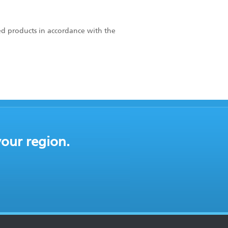
ed products in accordance with the
your region.