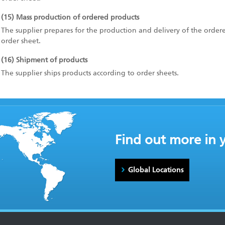
(15) Mass production of ordered products
The supplier prepares for the production and delivery of the order
order sheet.
(16) Shipment of products
The supplier ships products according to order sheets.
Find out more in 
Global Locations