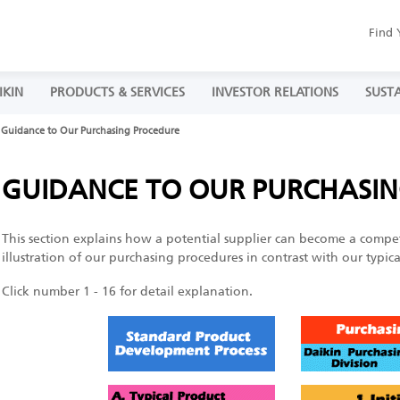
Find 
IKIN
PRODUCTS & SERVICES
INVESTOR RELATIONS
SUSTA
Guidance to Our Purchasing Procedure
GUIDANCE TO OUR PURCHASI
This section explains how a potential supplier can become a compe
illustration of our purchasing procedures in contrast with our typi
Click number 1 - 16 for detail explanation.