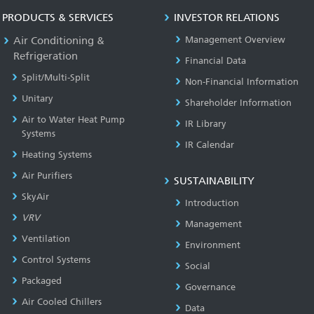
PRODUCTS & SERVICES
INVESTOR RELATIONS
Air Conditioning &
Management Overview
Refrigeration
Financial Data
Split/Multi-Split
Non-Financial Information
Unitary
Shareholder Information
Air to Water Heat Pump
IR Library
Systems
IR Calendar
Heating Systems
Air Purifiers
SUSTAINABILITY
SkyAir
Introduction
VRV
Management
Ventilation
Environment
Control Systems
Social
Packaged
Governance
Air Cooled Chillers
Data