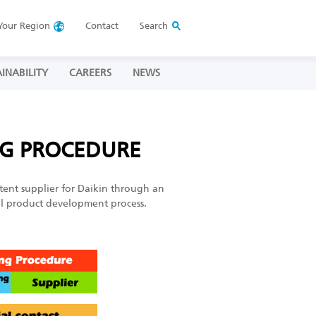
Your
Region
Contact
Search
INABILITY
CAREERS
NEWS
NG PROCEDURE
tent supplier for Daikin through an
cal product development process.