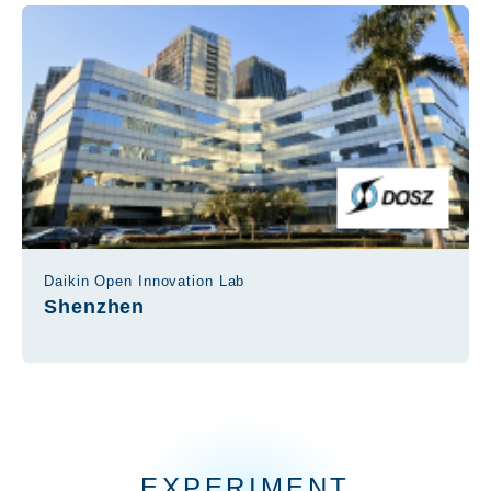
Daikin Open Innovation Lab
Shenzhen
EXPERIMENT