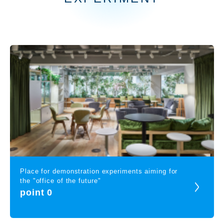
Place for demonstration experiments aiming for
the "office of the future"
point 0