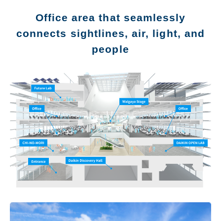
Office area that seamlessly
connects sightlines, air, light, and
people
Message