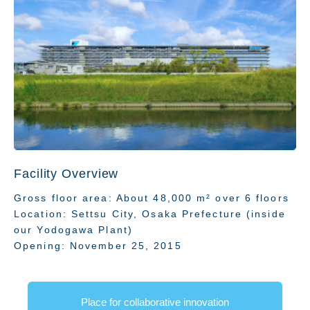
Technology
Facility Overview
Gross floor area: About 48,000 m² over 6 floors
Location: Settsu City, Osaka Prefecture (inside
our Yodogawa Plant)
Opening: November 25, 2015
Place for collaborative innovation