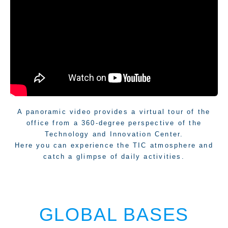
Facility
A panoramic video provides a virtual tour of the
office from a 360-degree perspective of the
Technology and Innovation Center.
Here you can experience the TIC atmosphere and
catch a glimpse of daily activities.
GLOBAL BASES