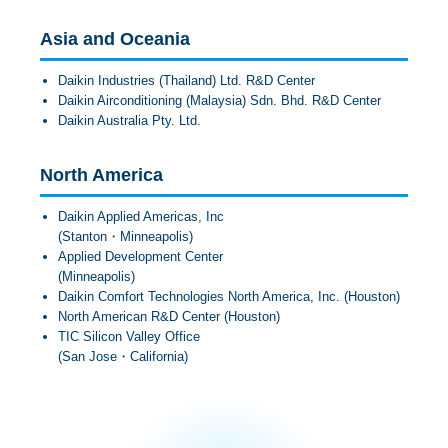
Asia and Oceania
Daikin Industries (Thailand) Ltd. R&D Center
Daikin Airconditioning (Malaysia) Sdn. Bhd. R&D Center
Daikin Australia Pty. Ltd.
North America
Daikin Applied Americas, Inc
(Stanton・Minneapolis)
Applied Development Center
(Minneapolis)
Daikin Comfort Technologies North America, Inc. (Houston)
North American R&D Center (Houston)
TIC Silicon Valley Office
(San Jose・California)