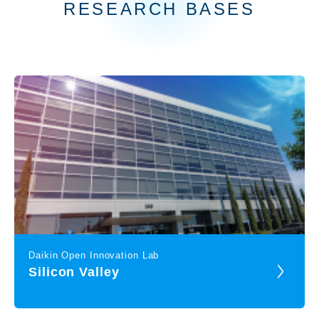
RESEARCH BASES
Daikin Open Innovation Lab
Silicon Valley