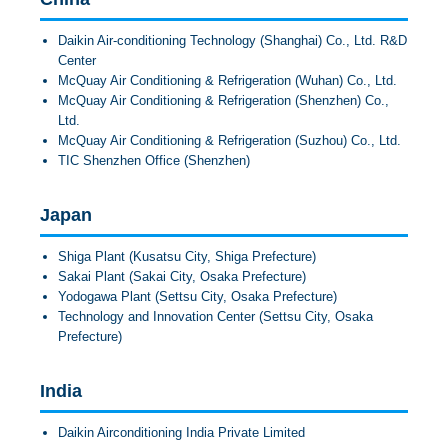
Daikin Air-conditioning Technology (Shanghai) Co., Ltd. R&D
Center
McQuay Air Conditioning & Refrigeration (Wuhan) Co., Ltd.
McQuay Air Conditioning & Refrigeration (Shenzhen) Co.,
Ltd.
McQuay Air Conditioning & Refrigeration (Suzhou) Co., Ltd.
TIC Shenzhen Office (Shenzhen)
Japan
Shiga Plant (Kusatsu City, Shiga Prefecture)
Sakai Plant (Sakai City, Osaka Prefecture)
Yodogawa Plant (Settsu City, Osaka Prefecture)
Technology and Innovation Center (Settsu City, Osaka
Prefecture)
India
Daikin Airconditioning India Private Limited