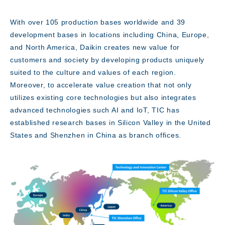
With over 105 production bases worldwide and 39
development bases in locations including China, Europe,
Access
and North America, Daikin creates new value for
customers and society by developing products uniquely
suited to the culture and values of each region.
Moreover, to accelerate value creation that not only
utilizes existing core technologies but also integrates
advanced technologies such AI and IoT, TIC has
established research bases in Silicon Valley in the United
States and Shenzhen in China as branch offices.