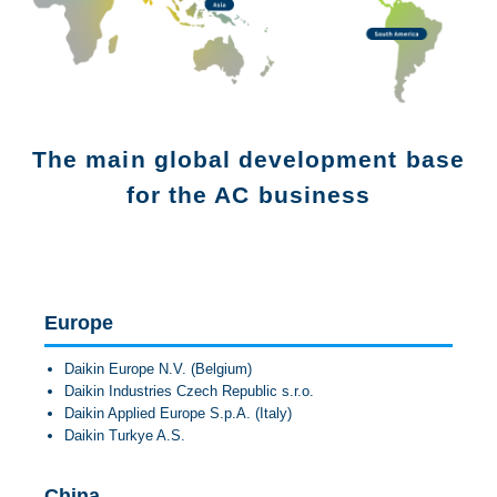
JP
EN
The main global development base
for the AC business
Europe
Daikin Europe N.V. (Belgium)
Daikin Industries Czech Republic s.r.o.
Daikin Applied Europe S.p.A. (Italy)
Daikin Turkye A.S.
China