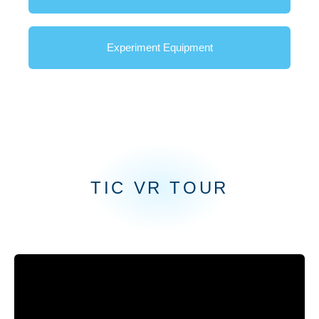
Experiment Equipment
Innovation
TIC VR TOUR