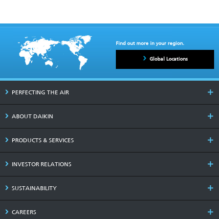
Find out more in your region.
Global Locations
PERFECTING THE AIR
ABOUT DAIKIN
PRODUCTS & SERVICES
INVESTOR RELATIONS
SUSTAINABILITY
CAREERS