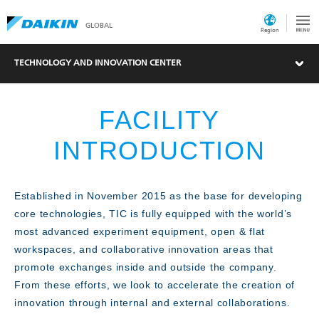
GLOBAL
Region
TECHNOLOGY AND INNOVATION CENTER
FACILITY
INTRODUCTION
Established in November 2015 as the base for developing
core technologies, TIC is fully equipped with the world’s
What's New
most advanced experiment equipment, open & flat
workspaces, and collaborative innovation areas that
promote exchanges inside and outside the company.
From these efforts, we look to accelerate the creation of
innovation through internal and external collaborations.