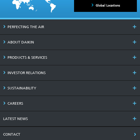
Global Locations
PERFECTING THE AIR
ABOUT DAIKIN
PRODUCTS & SERVICES
INVESTOR RELATIONS
SUSTAINABILITY
CAREERS
LATEST NEWS
CONTACT