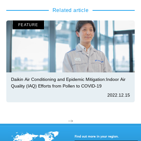
Related article
FEATURE
Daikin Air Conditioning and Epidemic Mitigation:Indoor Air
Quality (IAQ) Efforts from Pollen to COVID-19
2022.12.15
-->
Find out more in your region.