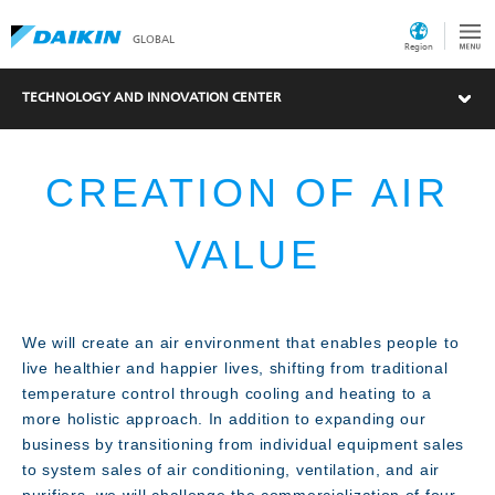
GLOBAL
Region
TECHNOLOGY AND INNOVATION CENTER
CREATION OF AIR
VALUE
What's New
We will create an air environment that enables people to
live healthier and happier lives, shifting from traditional
temperature control through cooling and heating to a
more holistic approach. In addition to expanding our
business by transitioning from individual equipment sales
to system sales of air conditioning, ventilation, and air