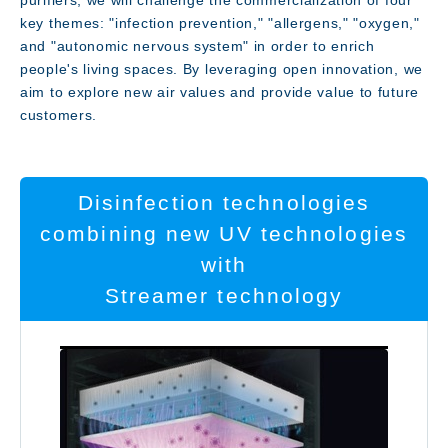
purifiers, we will challenge the commercialization of four
key themes: "infection prevention," "allergens," "oxygen,"
and "autonomic nervous system" in order to enrich
Message
people's living spaces. By leveraging open innovation, we
aim to explore new air values and provide value to future
customers.
Disinfection technologies
combining new UV technologies
with
Streamer technology
Technology