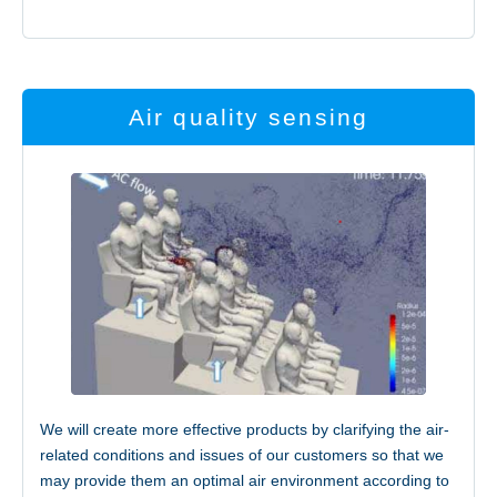
Air quality sensing
Access
We will create more effective products by clarifying the air-
related conditions and issues of our customers so that we
JP
EN
may provide them an optimal air environment according to