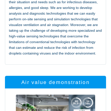
their situation and needs such as for infectious diseases,
allergies, and good sleep. We are working to develop
analysis and diagnostic technologies that we can easily
perform on-site sensing and simulation technologies that
visualize ventilation and air stagnation. Moreover, we are
taking up the challenge of developing more specialized and
high-value sensing technologies that overcome the
limitations of conventional technologies with technology
that can estimate and reduce the risk of infection from
droplets containing viruses and the indoor environment.
Air value demonstration