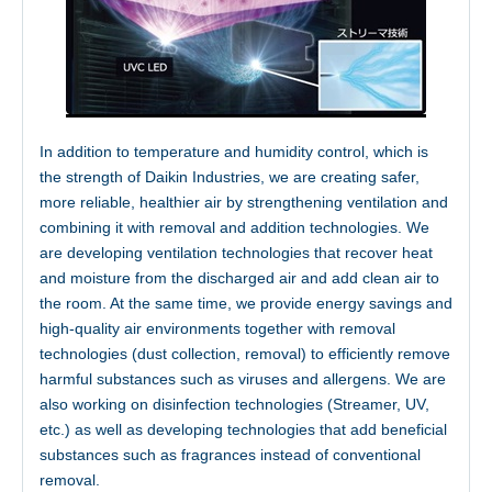
Innovation
In addition to temperature and humidity control, which is
the strength of Daikin Industries, we are creating safer,
more reliable, healthier air by strengthening ventilation and
combining it with removal and addition technologies. We
are developing ventilation technologies that recover heat
and moisture from the discharged air and add clean air to
the room. At the same time, we provide energy savings and
high-quality air environments together with removal
technologies (dust collection, removal) to efficiently remove
harmful substances such as viruses and allergens. We are
Facility
also working on disinfection technologies (Streamer, UV,
etc.) as well as developing technologies that add beneficial
substances such as fragrances instead of conventional
removal.