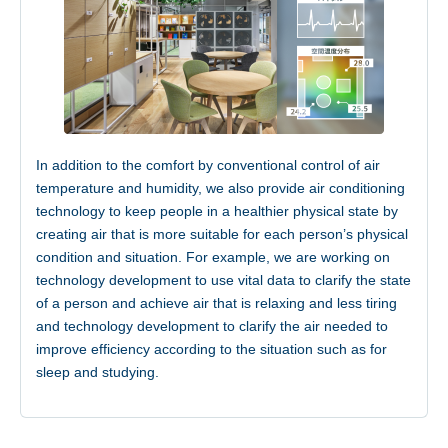
In addition to the comfort by conventional control of air
temperature and humidity, we also provide air conditioning
technology to keep people in a healthier physical state by
creating air that is more suitable for each person’s physical
condition and situation. For example, we are working on
technology development to use vital data to clarify the state
of a person and achieve air that is relaxing and less tiring
and technology development to clarify the air needed to
improve efficiency according to the situation such as for
sleep and studying.