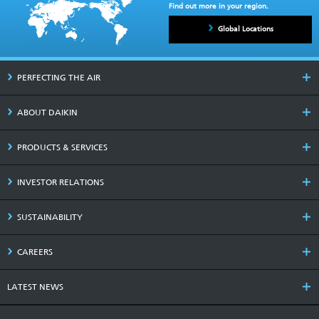
Find out more in your region.
Global Locations
PERFECTING THE AIR
ABOUT DAIKIN
PRODUCTS & SERVICES
INVESTOR RELATIONS
SUSTAINABILITY
CAREERS
LATEST NEWS