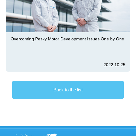
Overcoming Pesky Motor Development Issues One by One
2022.10.25
Back to the list