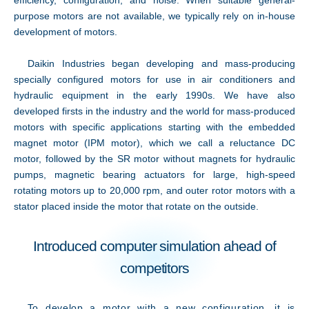
efficiency, configuration, and noise. When suitable general-
purpose motors are not available, we typically rely on in-house
development of motors.
Daikin Industries began developing and mass-producing
specially configured motors for use in air conditioners and
hydraulic equipment in the early 1990s. We have also
developed firsts in the industry and the world for mass-produced
motors with specific applications starting with the embedded
magnet motor (IPM motor), which we call a reluctance DC
motor, followed by the SR motor without magnets for hydraulic
pumps, magnetic bearing actuators for large, high-speed
rotating motors up to 20,000 rpm, and outer rotor motors with a
stator placed inside the motor that rotate on the outside.
Introduced computer simulation ahead of
Innovation
competitors
To develop a motor with a new configuration, it is