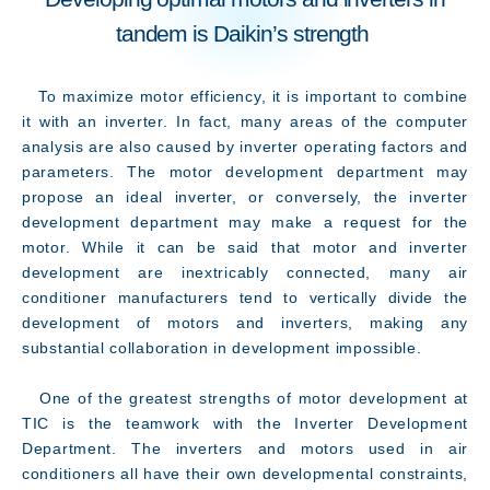
tandem is Daikin’s strength
To maximize motor efficiency, it is important to combine
it with an inverter. In fact, many areas of the computer
analysis are also caused by inverter operating factors and
parameters. The motor development department may
propose an ideal inverter, or conversely, the inverter
development department may make a request for the
motor. While it can be said that motor and inverter
development are inextricably connected, many air
conditioner manufacturers tend to vertically divide the
development of motors and inverters, making any
substantial collaboration in development impossible.
One of the greatest strengths of motor development at
TIC is the teamwork with the Inverter Development
Department. The inverters and motors used in air
conditioners all have their own developmental constraints,