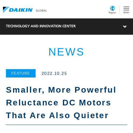
GLOBAL
Region
TECHNOLOGY AND INNOVATION CENTER
NEWS
2022.10.25
FEATURE
Smaller, More Powerful
Reluctance DC Motors
What's New
That Are Also Quieter