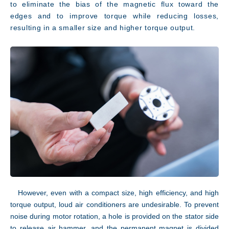
to eliminate the bias of the magnetic flux toward the
edges and to improve torque while reducing losses,
resulting in a smaller size and higher torque output.
However, even with a compact size, high efficiency, and high
JP
EN
torque output, loud air conditioners are undesirable. To prevent
noise during motor rotation, a hole is provided on the stator side
to release air hammer, and the permanent magnet is divided