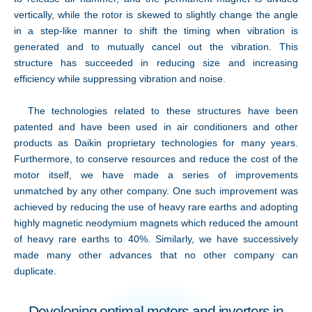
vertically, while the rotor is skewed to slightly change the angle
in a step-like manner to shift the timing when vibration is
generated and to mutually cancel out the vibration. This
structure has succeeded in reducing size and increasing
efficiency while suppressing vibration and noise.
The technologies related to these structures have been
patented and have been used in air conditioners and other
products as Daikin proprietary technologies for many years.
Furthermore, to conserve resources and reduce the cost of the
motor itself, we have made a series of improvements
unmatched by any other company. One such improvement was
achieved by reducing the use of heavy rare earths and adopting
highly magnetic neodymium magnets which reduced the amount
of heavy rare earths to 40%. Similarly, we have successively
made many other advances that no other company can
duplicate.
Developing optimal motors and inverters in