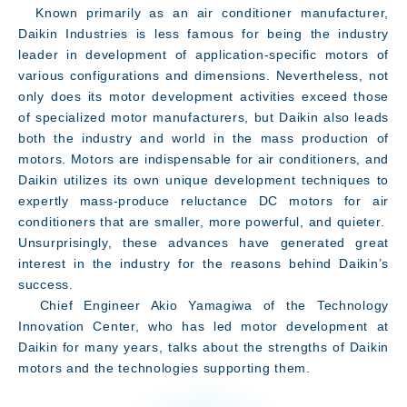
Known primarily as an air conditioner manufacturer,
Daikin Industries is less famous for being the industry
leader in development of application-specific motors of
various configurations and dimensions. Nevertheless, not
only does its motor development activities exceed those
of specialized motor manufacturers, but Daikin also leads
both the industry and world in the mass production of
motors. Motors are indispensable for air conditioners, and
Daikin utilizes its own unique development techniques to
expertly mass-produce reluctance DC motors for air
conditioners that are smaller, more powerful, and quieter.
Unsurprisingly, these advances have generated great
interest in the industry for the reasons behind Daikin’s
success.
Chief Engineer Akio Yamagiwa of the Technology
Message
Innovation Center, who has led motor development at
Daikin for many years, talks about the strengths of Daikin
motors and the technologies supporting them.