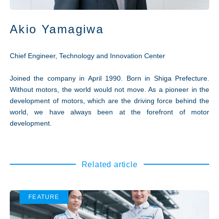
Akio Yamagiwa
Chief Engineer, Technology and Innovation Center
Joined the company in April 1990. Born in Shiga Prefecture.
Without motors, the world would not move. As a pioneer in the
development of motors, which are the driving force behind the
world, we have always been at the forefront of motor
development.
Related article
FEATURE