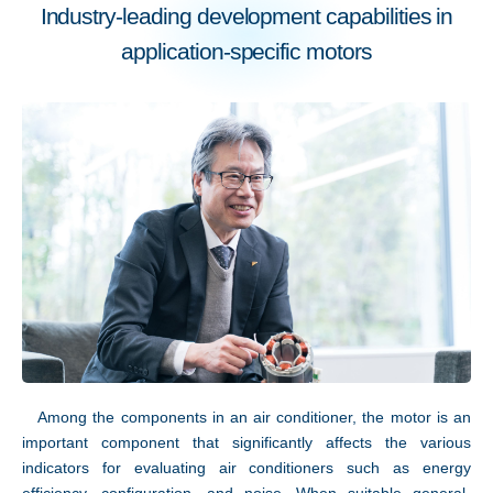
Industry-leading development capabilities in
application-specific motors
Technology
Among the components in an air conditioner, the motor is an
important component that significantly affects the various
indicators for evaluating air conditioners such as energy