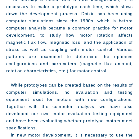
necessary to make a prototype each time, which slows
down the development process. Daikin has been using
computer simulations since the 1990s, which is before
computer analysis became a common practice for motor
development, to study how motor rotation affects
magnetic flux flow, magnetic loss, and the application of
stress as well as coupling with motor control. Various
patterns are examined to determine the optimum
configurations and parameters (magnetic flux amount,
rotation characteristics, etc.) for motor control.
While prototypes can be created based on the results of
computer simulations, no evaluation and testing
equipment exist for motors with new configurations.
Together with the computer analysis, we have also
developed our own motor evaluation testing equipment
Facility
and have been evaluating whether prototype motors meet
specifications.
In new motor development, it is necessary to use the