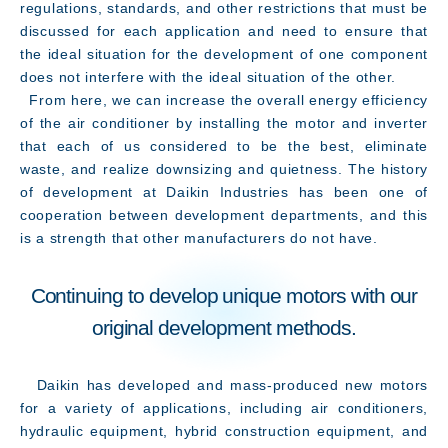
regulations, standards, and other restrictions that must be
discussed for each application and need to ensure that
the ideal situation for the development of one component
does not interfere with the ideal situation of the other.
From here, we can increase the overall energy efficiency
of the air conditioner by installing the motor and inverter
that each of us considered to be the best, eliminate
waste, and realize downsizing and quietness. The history
of development at Daikin Industries has been one of
cooperation between development departments, and this
is a strength that other manufacturers do not have.
Continuing to develop unique motors with our
original development methods.
Daikin has developed and mass-produced new motors
for a variety of applications, including air conditioners,
hydraulic equipment, hybrid construction equipment, and