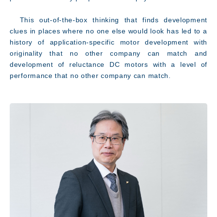
This out-of-the-box thinking that finds development
clues in places where no one else would look has led to a
history of application-specific motor development with
originality that no other company can match and
development of reluctance DC motors with a level of
performance that no other company can match.