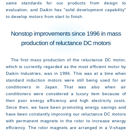
same standards for our products from design to
evaluation, and Daikin has "solid development capability"
to develop motors from start to finish.
Nonstop improvements since 1996 in mass
production of reluctance DC motors
The first mass production of the reluctance DC motor,
which is currently regarded as the most efficient motor by
Daikin Industries, was in 1996. This was at a time when
standard induction motors were still being used for air
conditioners in Japan. That was also when air
conditioners were considered a luxury item because of
their poor energy efficiency and high electricity costs.
Since then, we have been promoting energy savings and
Access
have been constantly improving our reluctance DC motors
with permanent magnets in the rotor to increase energy
efficiency. The rotor magnets are arranged in a V-shape