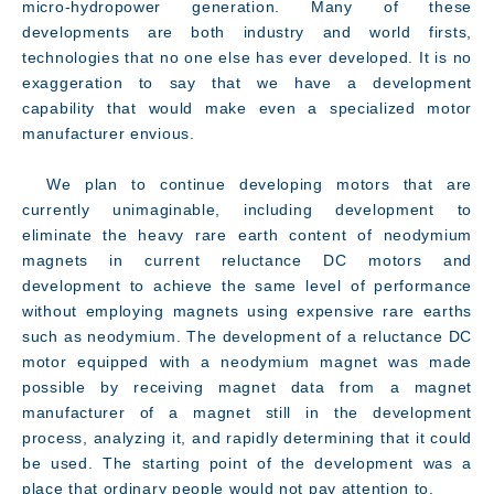
micro-hydropower generation. Many of these
developments are both industry and world firsts,
technologies that no one else has ever developed. It is no
exaggeration to say that we have a development
capability that would make even a specialized motor
manufacturer envious.
We plan to continue developing motors that are
currently unimaginable, including development to
eliminate the heavy rare earth content of neodymium
magnets in current reluctance DC motors and
development to achieve the same level of performance
without employing magnets using expensive rare earths
such as neodymium. The development of a reluctance DC
motor equipped with a neodymium magnet was made
possible by receiving magnet data from a magnet
manufacturer of a magnet still in the development
process, analyzing it, and rapidly determining that it could
be used. The starting point of the development was a
place that ordinary people would not pay attention to.