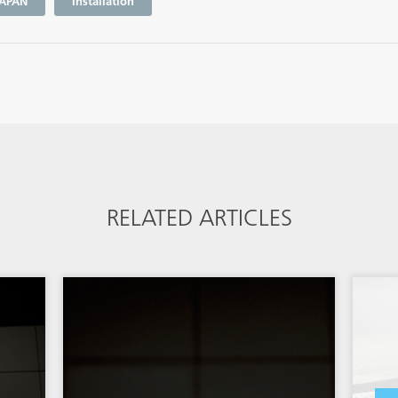
APAN
Installation
RELATED ARTICLES