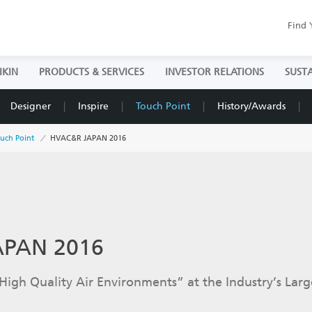
Find 
IKIN
PRODUCTS & SERVICES
INVESTOR RELATIONS
SUSTA
Designer
Inspire
Touch Point
History/Awards
uch Point
HVAC&R JAPAN 2016
APAN 2016
High Quality Air Environments” at the Industry’s Larg