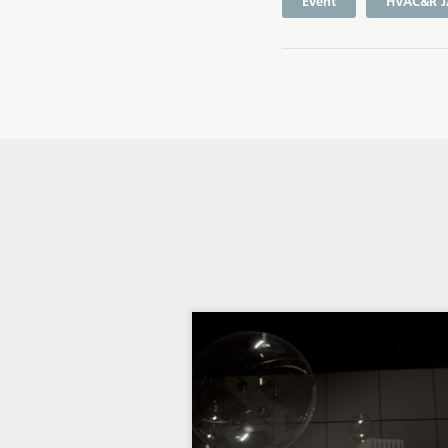
Event
HVAC&R J