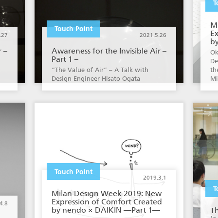
T
M
Touch Point
Ex
.27
2021.5.26
b
r –
Awareness for the Invisible Air –
Ok
Part 1 –
De
“The Value of Air” – A Talk with
th
Design Engineer Hisato Ogata
Mi
Touch Point
2019.3.1
T
Milan Design Week 2019: New
Expression of Comfort Created
4.8
by nendo × DAIKIN —Part 1—
T