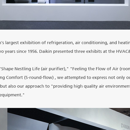
 largest exhibition of refrigeration, air conditioning, and heat
o years since 1956. Daikin presented three exhibits at the HVA
 "Shape Nestling Life (air purifier)," "Feeling the Flow of Air (roo
ing Comfort (S-round-flow) , we attempted to express not only o
ut also our approach to "providing high quality air environmen
"equipment."