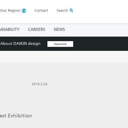
Your
Region
Contact
Search
INABILITY
CAREERS
NEWS
About DAIKIN design
Japanese
2016.2.26
est Exhibition