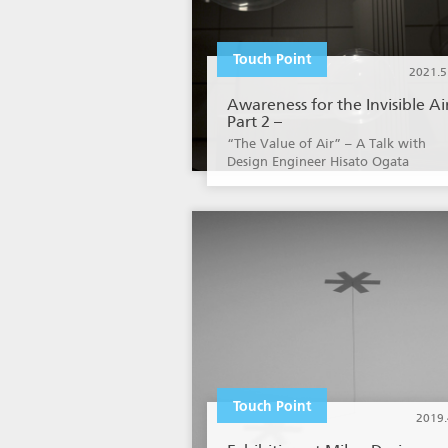
Touch Point
2021.5
Awareness for the Invisible Ai
Part 2 –
“The Value of Air” – A Talk with
Design Engineer Hisato Ogata
Touch Point
2019.