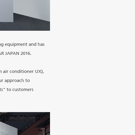
ing equipment and has
C&R JAPAN 2016.
m air conditioner UX),
ur approach to
ts" to customers