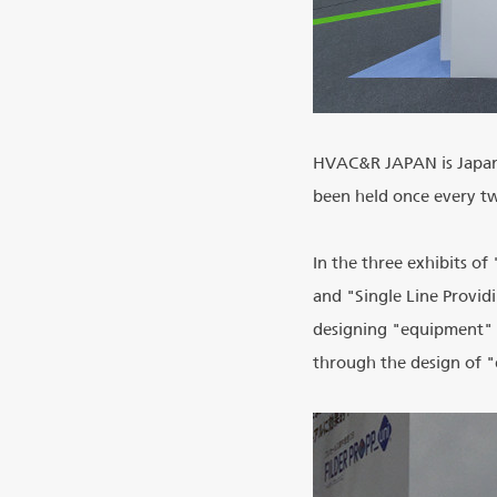
HVAC&R JAPAN is Japan's
been held once every tw
In the three exhibits of
and "Single Line Provid
designing "equipment" b
through the design of 