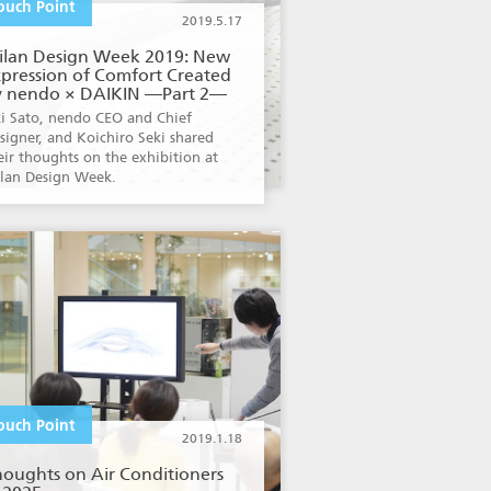
ouch Point
2019.5.17
ilan Design Week 2019: New
pression of Comfort Created
y nendo × DAIKIN —Part 2—
i Sato, nendo CEO and Chief
signer, and Koichiro Seki shared
eir thoughts on the exhibition at
lan Design Week.
ouch Point
2019.1.18
houghts on Air Conditioners