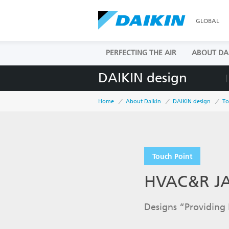
GLOBAL
PERFECTING THE AIR
ABOUT DA
DAIKIN design
Home
About Daikin
DAIKIN design
To
Touch Point
HVAC&R J
Designs “Providing 