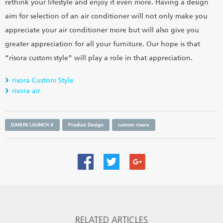
rethink your lifestyle and enjoy it even more. Having a design
aim for selection of an air conditioner will not only make you
appreciate your air conditioner more but will also give you
greater appreciation for all your furniture. Our hope is that
“risora custom style” will play a role in that appreciation.
risora Custom Style
risora air
DAIKIN LAUNCH X
Product Design
custom risora
RELATED ARTICLES