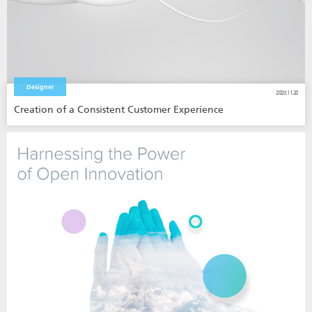
Designer
2020.11.20
Creation of a Consistent Customer Experience