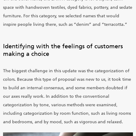
space with handwoven textiles, dyed fabrics, pottery, and sedate
furniture. For this category, we selected names that would
inspire people living there, such as “denim” and “terracotta.”
Identifying with the feelings of customers
making a choice
The biggest challenge in this update was the categorization of
colors. Because this type of proposal was new to us, it took time
to build an internal consensus, and some members doubted if
our axes really work. In addition to the conventional
categorization by tone, various methods were examined,
including categorization by room function, such as living rooms
and bedrooms, and by mood, such as vigorous and relaxed.