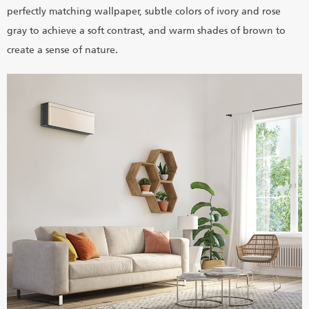
perfectly matching wallpaper, subtle colors of ivory and rose
gray to achieve a soft contrast, and warm shades of brown to
create a sense of nature.