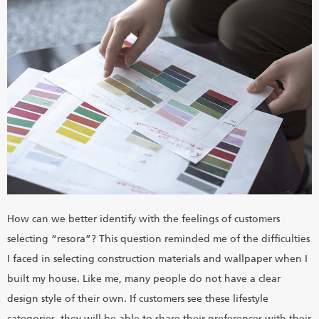
How can we better identify with the feelings of customers
selecting “resora”? This question reminded me of the difficulties
I faced in selecting construction materials and wallpaper when I
built my house. Like me, many people do not have a clear
design style of their own. If customers see these lifestyle
categories, they will be able to share their preferences with their