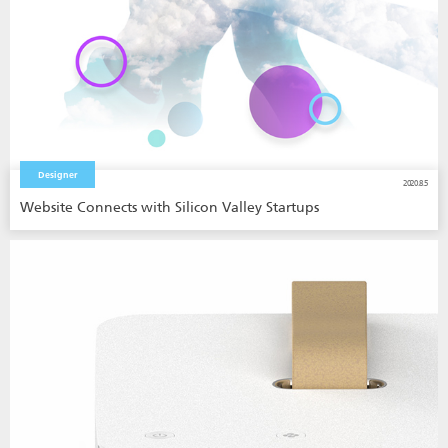
Designer
2020.8.5
Website Connects with Silicon Valley Startups