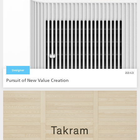
Designer
2020.6.23
Pursuit of New Value Creation