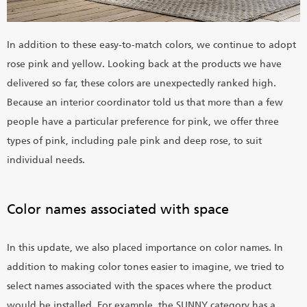
In addition to these easy-to-match colors, we continue to adopt
rose pink and yellow. Looking back at the products we have
delivered so far, these colors are unexpectedly ranked high.
Because an interior coordinator told us that more than a few
people have a particular preference for pink, we offer three
types of pink, including pale pink and deep rose, to suit
individual needs.
Color names associated with space
In this update, we also placed importance on color names. In
addition to making color tones easier to imagine, we tried to
select names associated with the spaces where the product
would be installed. For example, the SUNNY category has a