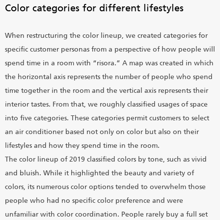
Color categories for different lifestyles
When restructuring the color lineup, we created categories for
specific customer personas from a perspective of how people will
spend time in a room with “risora.” A map was created in which
the horizontal axis represents the number of people who spend
time together in the room and the vertical axis represents their
interior tastes. From that, we roughly classified usages of space
into five categories. These categories permit customers to select
an air conditioner based not only on color but also on their
lifestyles and how they spend time in the room.
The color lineup of 2019 classified colors by tone, such as vivid
and bluish. While it highlighted the beauty and variety of
colors, its numerous color options tended to overwhelm those
people who had no specific color preference and were
unfamiliar with color coordination. People rarely buy a full set