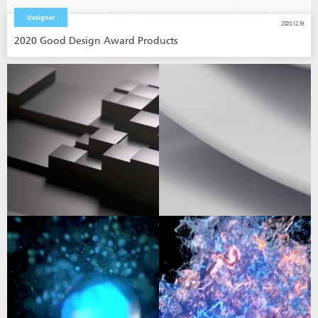
Designer
2020.12.19
2020 Good Design Award Products