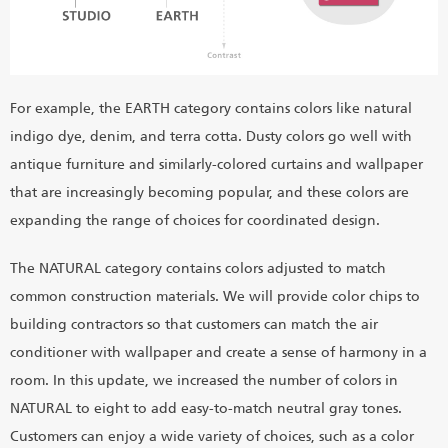
For example, the EARTH category contains colors like natural
indigo dye, denim, and terra cotta. Dusty colors go well with
antique furniture and similarly-colored curtains and wallpaper
that are increasingly becoming popular, and these colors are
expanding the range of choices for coordinated design.
The NATURAL category contains colors adjusted to match
common construction materials. We will provide color chips to
building contractors so that customers can match the air
conditioner with wallpaper and create a sense of harmony in a
room. In this update, we increased the number of colors in
NATURAL to eight to add easy-to-match neutral gray tones.
Customers can enjoy a wide variety of choices, such as a color