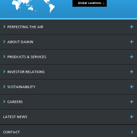
Global Locations
PERFECTING THE AIR
ABOUT DAIKIN
PRODUCTS & SERVICES
INVESTOR RELATIONS
SUSTAINABILITY
CAREERS
LATEST NEWS
CONTACT