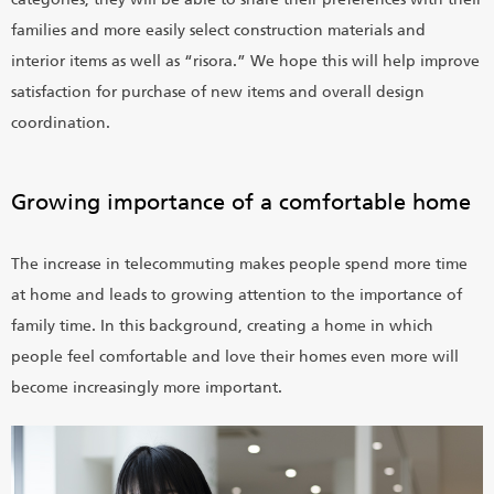
families and more easily select construction materials and
interior items as well as “risora.” We hope this will help improve
satisfaction for purchase of new items and overall design
coordination.
Growing importance of a comfortable home
The increase in telecommuting makes people spend more time
at home and leads to growing attention to the importance of
family time. In this background, creating a home in which
people feel comfortable and love their homes even more will
become increasingly more important.