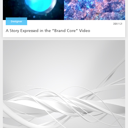
Designer
2020.11.21
A Story Expressed in the “Brand Core” Video