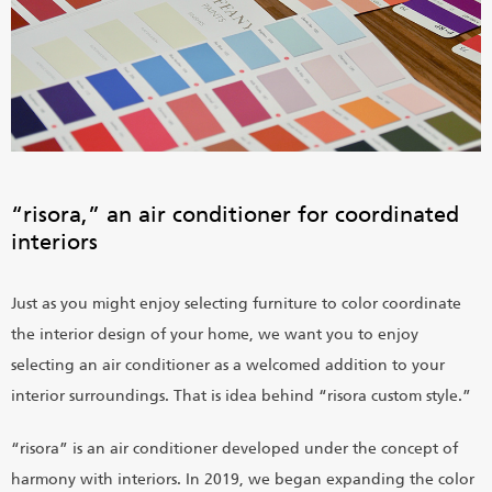
“risora,” an air conditioner for coordinated
interiors
Just as you might enjoy selecting furniture to color coordinate
the interior design of your home, we want you to enjoy
selecting an air conditioner as a welcomed addition to your
interior surroundings. That is idea behind “risora custom style.”
“risora” is an air conditioner developed under the concept of
harmony with interiors. In 2019, we began expanding the color