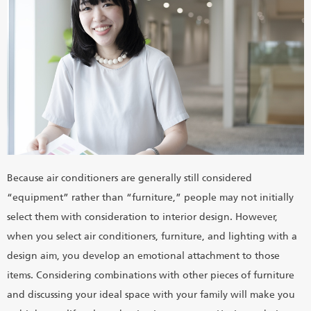
Because air conditioners are generally still considered
“equipment” rather than “furniture,” people may not initially
select them with consideration to interior design. However,
when you select air conditioners, furniture, and lighting with a
design aim, you develop an emotional attachment to those
items. Considering combinations with other pieces of furniture
and discussing your ideal space with your family will make you