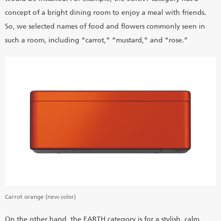
concept of a bright dining room to enjoy a meal with friends.
So, we selected names of food and flowers commonly seen in
such a room, including “carrot,” “mustard,” and “rose.”
Carrot orange (new color)
On the other hand, the EARTH category is for a stylish, calm