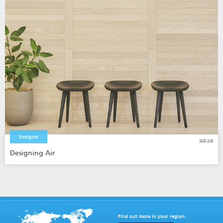
Designer
2020.3.20
Designing Air
Find out more in your region.