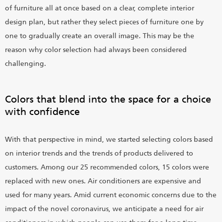
of furniture all at once based on a clear, complete interior
design plan, but rather they select pieces of furniture one by
one to gradually create an overall image. This may be the
reason why color selection had always been considered
challenging.
Colors that blend into the space for a choice
with confidence
With that perspective in mind, we started selecting colors based
on interior trends and the trends of products delivered to
customers. Among our 25 recommended colors, 15 colors were
replaced with new ones. Air conditioners are expensive and
used for many years. Amid current economic concerns due to the
impact of the novel coronavirus, we anticipate a need for air