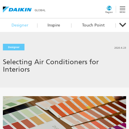
GLOBAL
Region
Designer
Inspire
Touch Point
Designer
2020.6.23
Selecting Air Conditioners for
Interiors