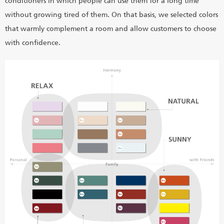
conditioners in which people can use them for a long time
without growing tired of them. On that basis, we selected colors
that warmly complement a room and allow customers to choose
with confidence.