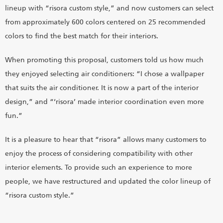
lineup with “risora custom style,” and now customers can select
from approximately 600 colors centered on 25 recommended
colors to find the best match for their interiors.
When promoting this proposal, customers told us how much
they enjoyed selecting air conditioners: “I chose a wallpaper
that suits the air conditioner. It is now a part of the interior
design,” and “‘risora’ made interior coordination even more
fun.”
It is a pleasure to hear that “risora” allows many customers to
enjoy the process of considering compatibility with other
interior elements. To provide such an experience to more
people, we have restructured and updated the color lineup of
“risora custom style.”