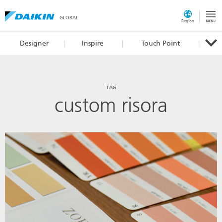
GLOBAL
Region
Designer
Inspire
Touch Point
TAG
custom risora