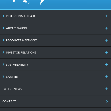
PERFECTING THE AIR
ABOUT DAIKIN
PRODUCTS & SERVICES
INVESTOR RELATIONS
SUSTAINABILITY
CAREERS
LATEST NEWS
CONTACT