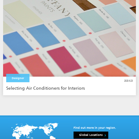
Designer
2020.6.23
Selecting Air Conditioners for Interiors
Find out more in your region.
Global Locations