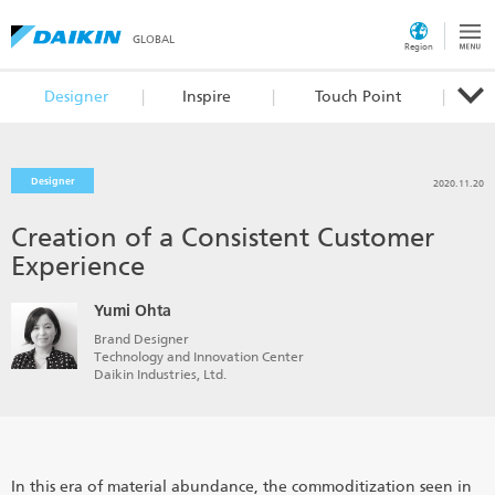
GLOBAL
Region
Designer
Inspire
Touch Point
Designer
2020.11.20
Creation of a Consistent Customer
Experience
Yumi Ohta
Brand Designer
Technology and Innovation Center
Daikin Industries, Ltd.
In this era of material abundance, the commoditization seen in