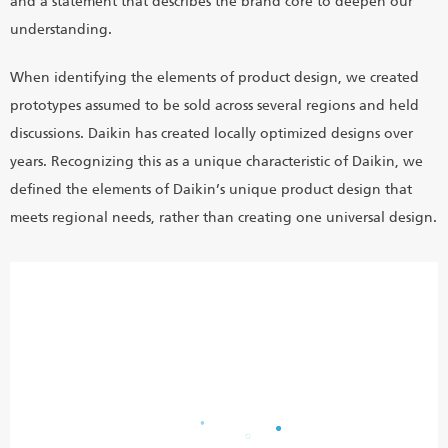
and a statement that describes the brand core to deepen our
understanding.
When identifying the elements of product design, we created
prototypes assumed to be sold across several regions and held
discussions. Daikin has created locally optimized designs over
years. Recognizing this as a unique characteristic of Daikin, we
defined the elements of Daikin’s unique product design that
meets regional needs, rather than creating one universal design.