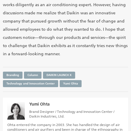
works diligently as an air conditioning expert. However, having
discussions made me realize that Daikin was an innovative
company that pursued growth without the fear of change and
allowed employees to do what they wanted to do. I hope that
customers notice—through our products and services—the spirit
to challenge that Daikin exhibits as it constantly tries new things
in a forward-looking manner.
Branding
Column
DAIKIN LAUNCH X
Technology and Innovation Center
Yumi Ohta
Yumi Ohta
Brand Designer / Technology and Innovation Center /
Daikin Industries, Ltd.
Ohta entered the company in 2003. She has handled the design of air
conditioners and air purifiers and been in charge of the ethnography in