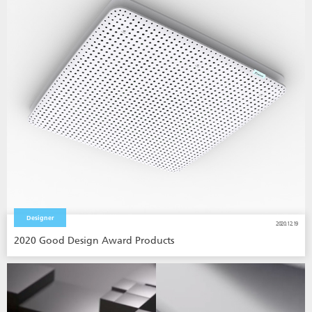
Designer
2020.12.19
2020 Good Design Award Products