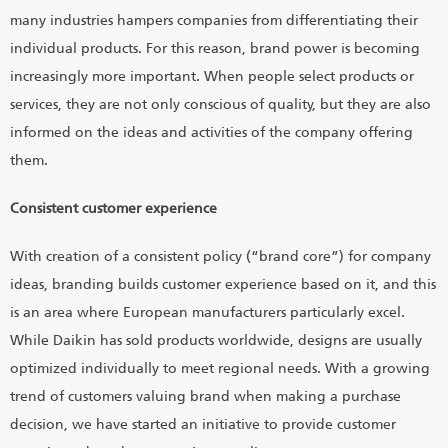
many industries hampers companies from differentiating their
individual products. For this reason, brand power is becoming
increasingly more important. When people select products or
services, they are not only conscious of quality, but they are also
informed on the ideas and activities of the company offering
them.
Consistent customer experience
With creation of a consistent policy (“brand core”) for company
ideas, branding builds customer experience based on it, and this
is an area where European manufacturers particularly excel.
While Daikin has sold products worldwide, designs are usually
optimized individually to meet regional needs. With a growing
trend of customers valuing brand when making a purchase
decision, we have started an initiative to provide customer