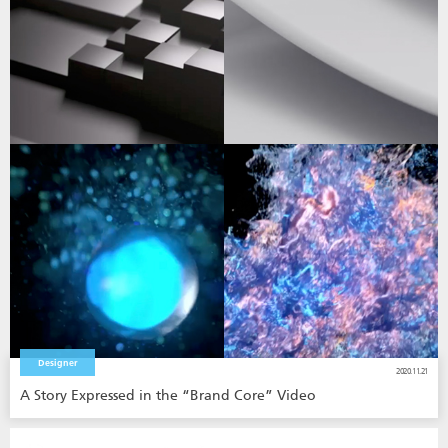
Designer
2020.11.21
A Story Expressed in the “Brand Core” Video