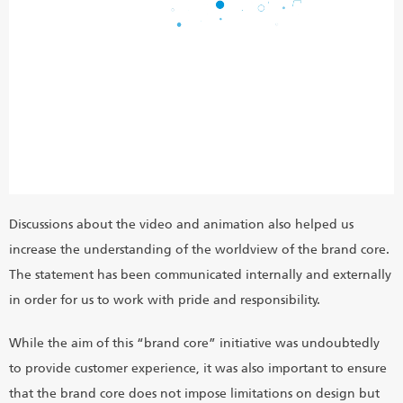
Discussions about the video and animation also helped us
increase the understanding of the worldview of the brand core.
The statement has been communicated internally and externally
in order for us to work with pride and responsibility.
While the aim of this “brand core” initiative was undoubtedly
to provide customer experience, it was also important to ensure
that the brand core does not impose limitations on design but