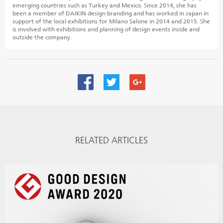
emerging countries such as Turkey and Mexico. Since 2014, she has
been a member of DAIKIN design branding and has worked in Japan in
support of the local exhibitions for Milano Salone in 2014 and 2015. She
is involved with exhibitions and planning of design events inside and
outside the company.
RELATED ARTICLES