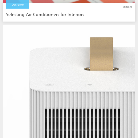
Designer
2020.6.23
Selecting Air Conditioners for Interiors