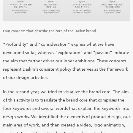
Four concepts that describe the core of the Daikin brand
“Profundity” and “consideration” express what we have
developed so far, whereas “exploration” and “passion” indicate
the aim that further drives our inner ambitions. These concepts
represent Daikin’s consistent policy that serves as the framework
of our design activities.
In the second year, we tried to visualize the brand core. The aim
of this activity is to translate the brand core that comprises the
four keywords and several words that explain the keywords into
design works. We identified the elements of product design, our
main area of work, and then created a video, logo animation,