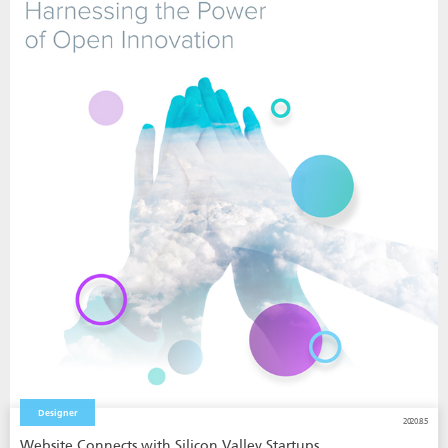
Designer
2020.8.5
Website Connects with Silicon Valley Startups