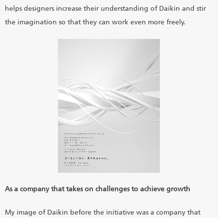
helps designers increase their understanding of Daikin and stir
the imagination so that they can work even more freely.
As a company that takes on challenges to achieve growth
My image of Daikin before the initiative was a company that