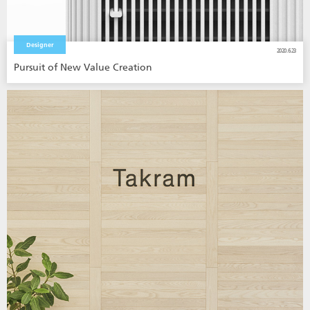
Designer
2020.6.23
Pursuit of New Value Creation