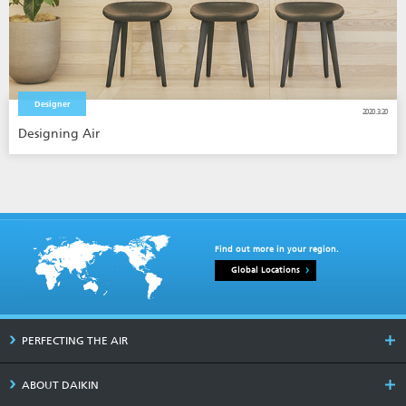
Designer
2020.3.20
Designing Air
Find out more in your region.
Global Locations
PERFECTING THE AIR
ABOUT DAIKIN