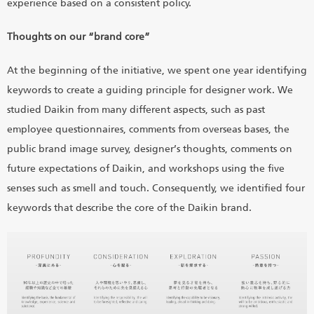
experience based on a consistent policy.
Thoughts on our “brand core”
At the beginning of the initiative, we spent one year identifying
keywords to create a guiding principle for designer work. We
studied Daikin from many different aspects, such as past
employee questionnaires, comments from overseas bases, the
public brand image survey, designer’s thoughts, comments on
future expectations of Daikin, and workshops using the five
senses such as smell and touch. Consequently, we identified four
keywords that describe the core of the Daikin brand.