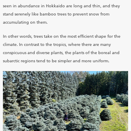
seen in abundance in Hokkaido are long and thin, and they
stand serenely like bamboo trees to prevent snow from
accumulating on them.
In other words, trees take on the most efficient shape for the
climate. In contrast to the tropics, where there are many
conspicuous and diverse plants, the plants of the boreal and
subarctic regions tend to be simpler and more uniform.