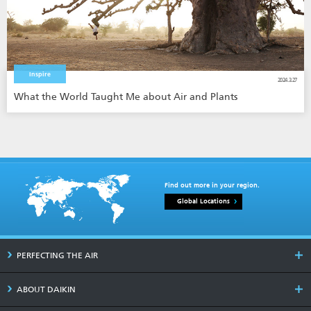
Inspire
2024.3.27
What the World Taught Me about Air and Plants
Find out more in your region.
Global Locations
PERFECTING THE AIR
ABOUT DAIKIN