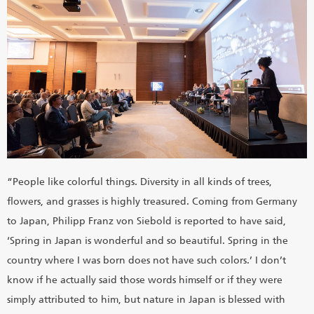
“People like colorful things. Diversity in all kinds of trees,
flowers, and grasses is highly treasured. Coming from Germany
to Japan, Philipp Franz von Siebold is reported to have said,
‘Spring in Japan is wonderful and so beautiful. Spring in the
country where I was born does not have such colors.’ I don’t
know if he actually said those words himself or if they were
simply attributed to him, but nature in Japan is blessed with