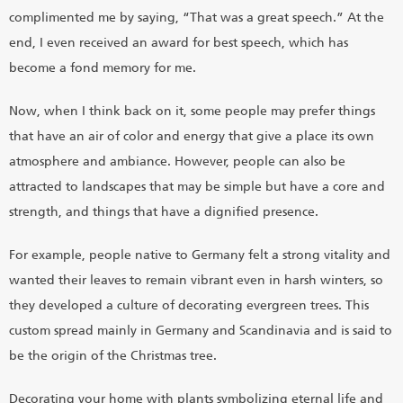
complimented me by saying, “That was a great speech.” At the
end, I even received an award for best speech, which has
become a fond memory for me.
Now, when I think back on it, some people may prefer things
that have an air of color and energy that give a place its own
atmosphere and ambiance. However, people can also be
attracted to landscapes that may be simple but have a core and
strength, and things that have a dignified presence.
For example, people native to Germany felt a strong vitality and
wanted their leaves to remain vibrant even in harsh winters, so
they developed a culture of decorating evergreen trees. This
custom spread mainly in Germany and Scandinavia and is said to
be the origin of the Christmas tree.
Decorating your home with plants symbolizing eternal life and