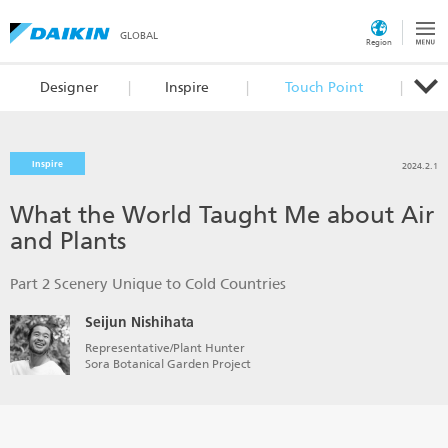
GLOBAL
Region
Designer
Inspire
Touch Point
Inspire
2024.2.1
What the World Taught Me about Air
and Plants
Part 2 Scenery Unique to Cold Countries
Seijun Nishihata
Representative/Plant Hunter
Sora Botanical Garden Project