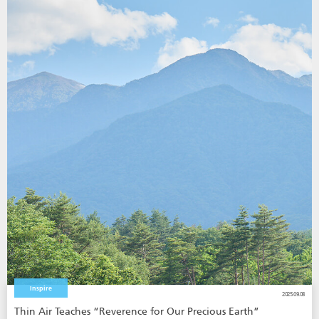
Inspire
2025.09.08
Thin Air Teaches “Reverence for Our Precious Earth”