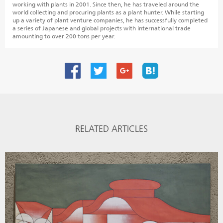
working with plants in 2001. Since then, he has traveled around the
world collecting and procuring plants as a plant hunter. While starting
up a variety of plant venture companies, he has successfully completed
a series of Japanese and global projects with international trade
amounting to over 200 tons per year.
RELATED ARTICLES