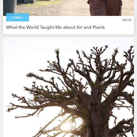
Inspire
2024.5.29
What the World Taught Me about Air and Plants