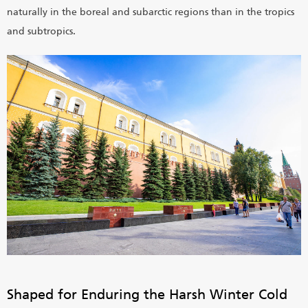
naturally in the boreal and subarctic regions than in the tropics
and subtropics.
Shaped for Enduring the Harsh Winter Cold