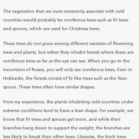
The vegetation that we most commonly associate with cold
countries would probably be coniferous trees such as fir trees
and spruces, which are used for Christmas trees.
These trees do not grow among different varieties of flowering
trees and plants, but rather they inhabit forests where there are
coniferous trees as far as the eye can see. When you go to the
mountains of Russia, you will only see coniferous trees. Even in
Hokkaido, the forests consist of fir-like trees such as the Yezo
spruce. These trees often have similar shapes.
From my experience, the plants inhabiting cold countries under
extreme conditions tend to have a lean shape. For example, we
know that fir trees and spruces get snow, and while their
branches hang down to support the weight, the branches are
less likely to break than other trees. Likewise, the birch trees