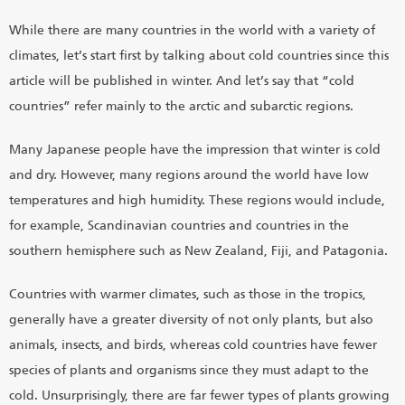
While there are many countries in the world with a variety of
climates, let’s start first by talking about cold countries since this
article will be published in winter. And let’s say that “cold
countries” refer mainly to the arctic and subarctic regions.
Many Japanese people have the impression that winter is cold
and dry. However, many regions around the world have low
temperatures and high humidity. These regions would include,
for example, Scandinavian countries and countries in the
southern hemisphere such as New Zealand, Fiji, and Patagonia.
Countries with warmer climates, such as those in the tropics,
generally have a greater diversity of not only plants, but also
animals, insects, and birds, whereas cold countries have fewer
species of plants and organisms since they must adapt to the
cold. Unsurprisingly, there are far fewer types of plants growing