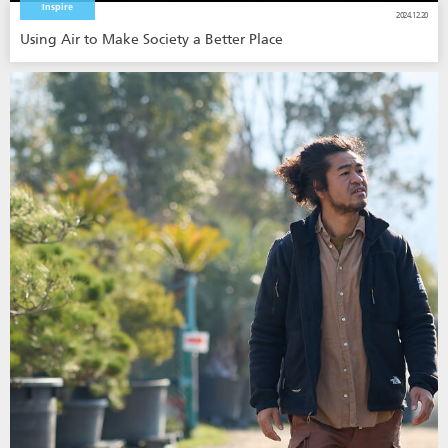
Inspire
2024.12.20
Using Air to Make Society a Better Place