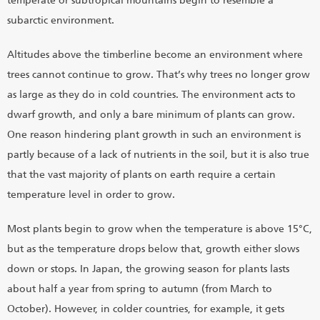
temperate or subtropical mountains begin to resemble a
subarctic environment.
Altitudes above the timberline become an environment where
trees cannot continue to grow. That’s why trees no longer grow
as large as they do in cold countries. The environment acts to
dwarf growth, and only a bare minimum of plants can grow.
One reason hindering plant growth in such an environment is
partly because of a lack of nutrients in the soil, but it is also true
that the vast majority of plants on earth require a certain
temperature level in order to grow.
Most plants begin to grow when the temperature is above 15°C,
but as the temperature drops below that, growth either slows
down or stops. In Japan, the growing season for plants lasts
about half a year from spring to autumn (from March to
October). However, in colder countries, for example, it gets