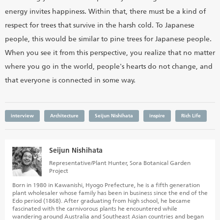
energy invites happiness. Within that, there must be a kind of
respect for trees that survive in the harsh cold. To Japanese
people, this would be similar to pine trees for Japanese people.
When you see it from this perspective, you realize that no matter
where you go in the world, people's hearts do not change, and
that everyone is connected in some way.
interview
Architecture
Seijun Nishihata
inspire
Rich Life
Seijun Nishihata
Representative/Plant Hunter, Sora Botanical Garden
Project
Born in 1980 in Kawanishi, Hyogo Prefecture, he is a fifth generation
plant wholesaler whose family has been in business since the end of the
Edo period (1868). After graduating from high school, he became
fascinated with the carnivorous plants he encountered while
wandering around Australia and Southeast Asian countries and began