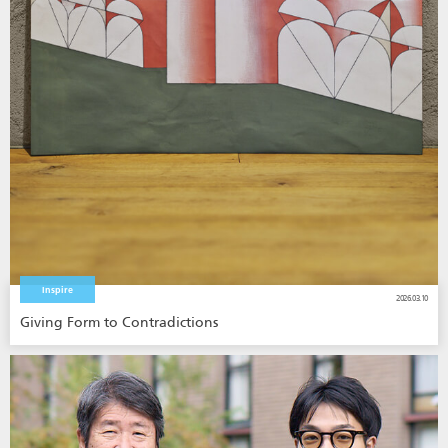
Inspire
2026.03.10
Giving Form to Contradictions