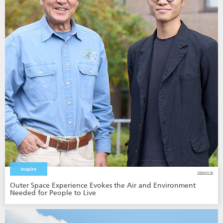
Inspire
2026.02.20
Outer Space Experience Evokes the Air and Environment
Needed for People to Live