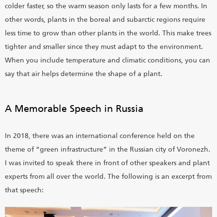
colder faster, so the warm season only lasts for a few months. In
other words, plants in the boreal and subarctic regions require
less time to grow than other plants in the world. This make trees
tighter and smaller since they must adapt to the environment.
When you include temperature and climatic conditions, you can
say that air helps determine the shape of a plant.
A Memorable Speech in Russia
In 2018, there was an international conference held on the
theme of “green infrastructure” in the Russian city of Voronezh.
I was invited to speak there in front of other speakers and plant
experts from all over the world. The following is an excerpt from
that speech: