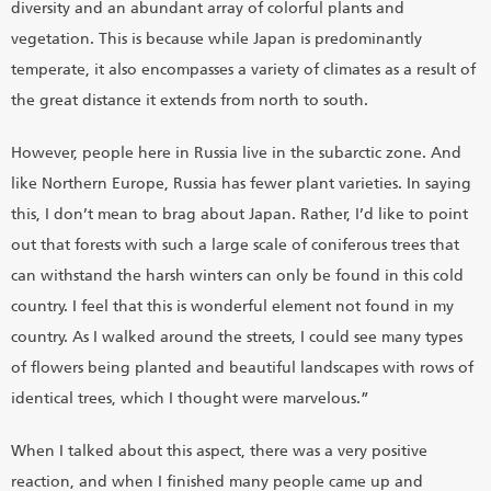
diversity and an abundant array of colorful plants and
vegetation. This is because while Japan is predominantly
temperate, it also encompasses a variety of climates as a result of
the great distance it extends from north to south.
However, people here in Russia live in the subarctic zone. And
like Northern Europe, Russia has fewer plant varieties. In saying
this, I don’t mean to brag about Japan. Rather, I’d like to point
out that forests with such a large scale of coniferous trees that
can withstand the harsh winters can only be found in this cold
country. I feel that this is wonderful element not found in my
country. As I walked around the streets, I could see many types
of flowers being planted and beautiful landscapes with rows of
identical trees, which I thought were marvelous.”
When I talked about this aspect, there was a very positive
reaction, and when I finished many people came up and