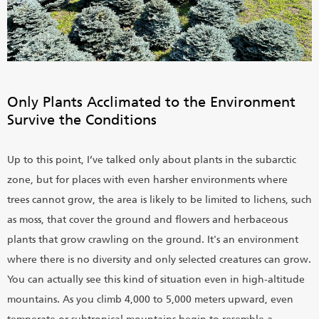
Only Plants Acclimated to the Environment
Survive the Conditions
Up to this point, I’ve talked only about plants in the subarctic
zone, but for places with even harsher environments where
trees cannot grow, the area is likely to be limited to lichens, such
as moss, that cover the ground and flowers and herbaceous
plants that grow crawling on the ground. It's an environment
where there is no diversity and only selected creatures can grow.
You can actually see this kind of situation even in high-altitude
mountains. As you climb 4,000 to 5,000 meters upward, even