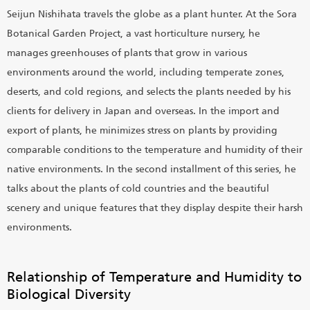
Seijun Nishihata travels the globe as a plant hunter. At the Sora
Botanical Garden Project, a vast horticulture nursery, he
manages greenhouses of plants that grow in various
environments around the world, including temperate zones,
deserts, and cold regions, and selects the plants needed by his
clients for delivery in Japan and overseas. In the import and
export of plants, he minimizes stress on plants by providing
comparable conditions to the temperature and humidity of their
native environments. In the second installment of this series, he
talks about the plants of cold countries and the beautiful
scenery and unique features that they display despite their harsh
environments.
Relationship of Temperature and Humidity to
Biological Diversity