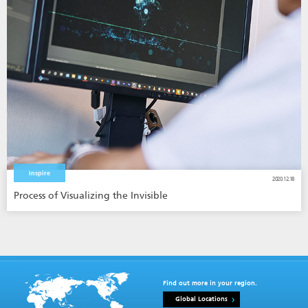
Inspire
2020.12.18
Process of Visualizing the Invisible
Find out more in your region.
Global Locations