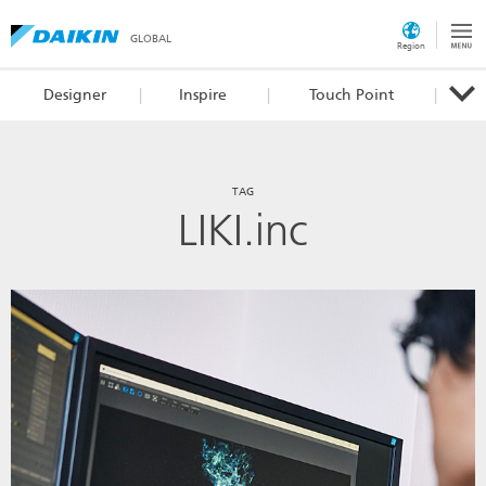
GLOBAL
Region
Designer
Inspire
Touch Point
TAG
LIKI.inc