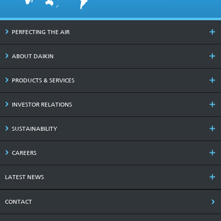
PERFECTING THE AIR
ABOUT DAIKIN
PRODUCTS & SERVICES
INVESTOR RELATIONS
SUSTAINABILITY
CAREERS
LATEST NEWS
CONTACT