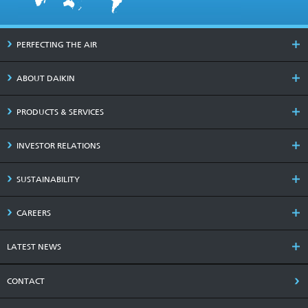
PERFECTING THE AIR
ABOUT DAIKIN
PRODUCTS & SERVICES
INVESTOR RELATIONS
SUSTAINABILITY
CAREERS
LATEST NEWS
CONTACT