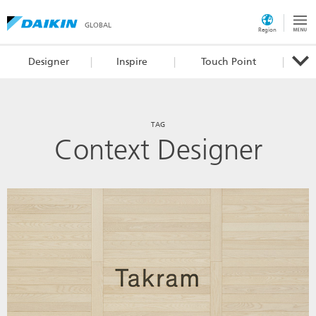
GLOBAL
Region
Designer
Inspire
Touch Point
TAG
Context Designer