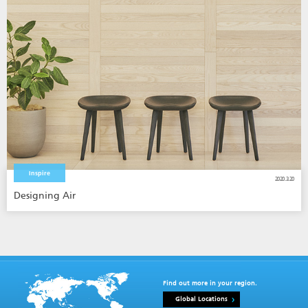
Inspire
2020.3.20
Designing Air
Find out more in your region.
Global Locations