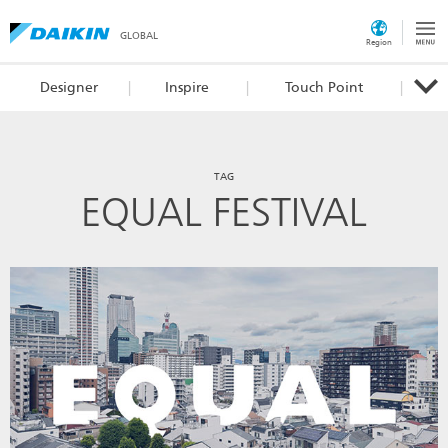
GLOBAL
Region
Designer
Inspire
Touch Point
TAG
EQUAL FESTIVAL