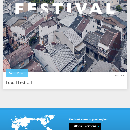
Touch Point
2017.12.13
Equal Festival
Find out more in your region.
Global Locations