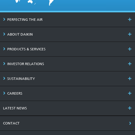
PERFECTING THE AIR
ABOUT DAIKIN
PRODUCTS & SERVICES
INVESTOR RELATIONS
SUSTAINABILITY
CAREERS
LATEST NEWS
CONTACT