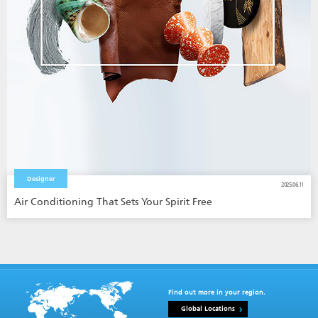
Designer
2025.06.11
Air Conditioning That Sets Your Spirit Free
Find out more in your region.
Global Locations