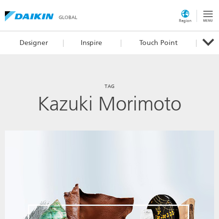
GLOBAL
Region
Designer
Inspire
Touch Point
TAG
Kazuki Morimoto