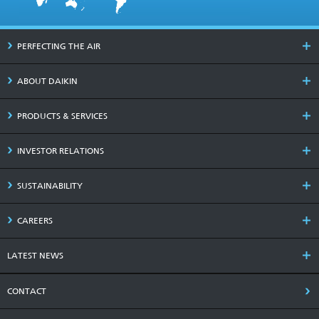
PERFECTING THE AIR
ABOUT DAIKIN
PRODUCTS & SERVICES
INVESTOR RELATIONS
SUSTAINABILITY
CAREERS
LATEST NEWS
CONTACT