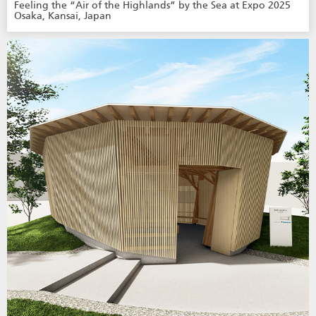
Feeling the “Air of the Highlands” by the Sea at Expo 2025
Osaka, Kansai, Japan