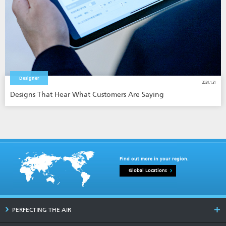
Designer
2024.1.31
Designs That Hear What Customers Are Saying
Find out more in your region.
Global Locations
PERFECTING THE AIR