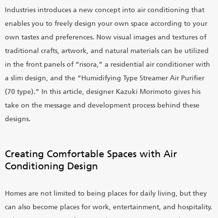
Industries introduces a new concept into air conditioning that
enables you to freely design your own space according to your
own tastes and preferences. Now visual images and textures of
traditional crafts, artwork, and natural materials can be utilized
in the front panels of “risora,” a residential air conditioner with
a slim design, and the “Humidifying Type Streamer Air Purifier
(70 type).” In this article, designer Kazuki Morimoto gives his
take on the message and development process behind these
designs.
Creating Comfortable Spaces with Air
Conditioning Design
Homes are not limited to being places for daily living, but they
can also become places for work, entertainment, and hospitality.