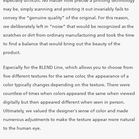
especially difficult. No matter how precise a printing technology
may be, simply scanning and printing it out invariably fails to
convey the “genuine quality” of the original. For this reason,
we deliberately left in “noise” that would be recognized as the
scratches or dirt from ordinary manufacturing and took the time
to find a balance that would bring out the beauty of the
product.
Especially for the BLEND Line, which allows you to choose from
five different textures for the same color, the appearance of a
color typically changes depending on the texture. There were
countless of times when colors appeared the same when viewed
digitally but then appeared different when seen in person.
Ultimately, we valued the designer's sense of color and made
numerous adjustments to make the texture appear more natural
to the human eye.