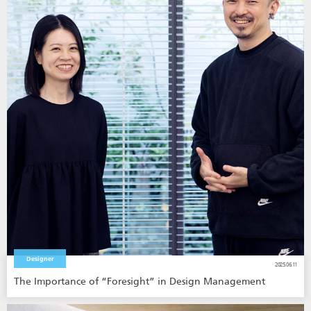
Designer
2025.06.11
The Importance of “Foresight” in Design Management