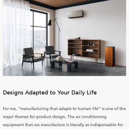
Designs Adapted to Your Daily Life
For me, “manufacturing that adapts to human life” is one of the
major themes for product design. The air conditioning
equipment that we manufacture is literally as indispensable for