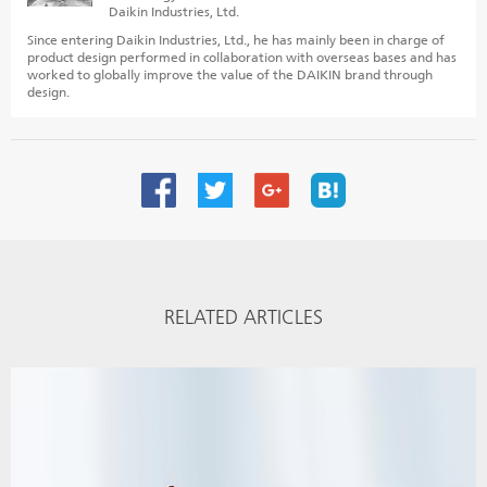
Daikin Industries, Ltd.
Since entering Daikin Industries, Ltd., he has mainly been in charge of
product design performed in collaboration with overseas bases and has
worked to globally improve the value of the DAIKIN brand through
design.
RELATED ARTICLES