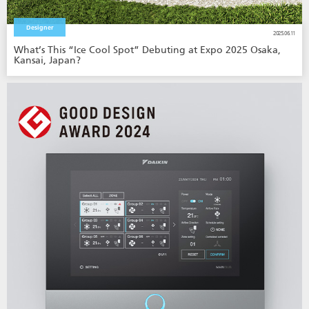
Designer
2025.06.11
What’s This “Ice Cool Spot” Debuting at Expo 2025 Osaka,
Kansai, Japan?