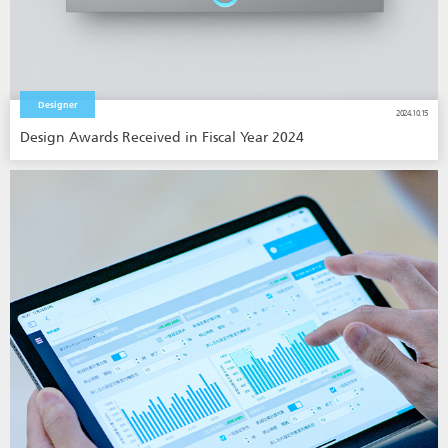
Designer
2024.10.15
Design Awards Received in Fiscal Year 2024