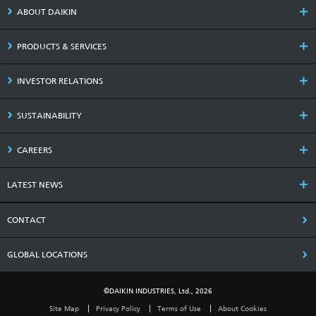
ABOUT DAIKIN
PRODUCTS & SERVICES
INVESTOR RELATIONS
SUSTAINABILITY
CAREERS
LATEST NEWS
CONTACT
GLOBAL LOCATIONS
©DAIKIN INDUSTRIES, Ltd., 2026
Site Map
Privacy Policy
Terms of Use
About Cookies