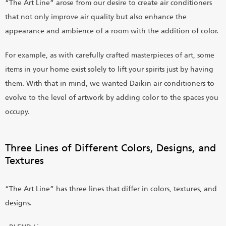
“The Art Line” arose from our desire to create air conditioners
that not only improve air quality but also enhance the
appearance and ambience of a room with the addition of color.
For example, as with carefully crafted masterpieces of art, some
items in your home exist solely to lift your spirits just by having
them. With that in mind, we wanted Daikin air conditioners to
evolve to the level of artwork by adding color to the spaces you
occupy.
Three Lines of Different Colors, Designs, and
Textures
“The Art Line” has three lines that differ in colors, textures, and
designs.