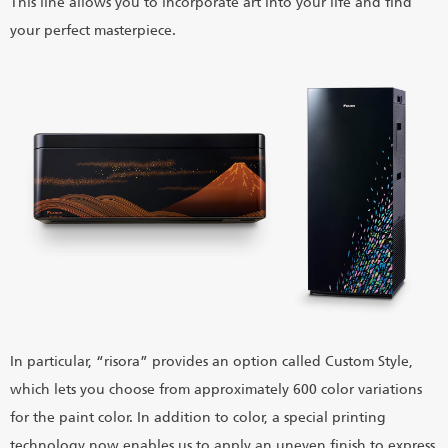
This line allows you to incorporate art into your life and find
your perfect masterpiece.
In particular, “risora” provides an option called Custom Style,
which lets you choose from approximately 600 color variations
for the paint color. In addition to color, a special printing
technology now enables us to apply an uneven finish to express