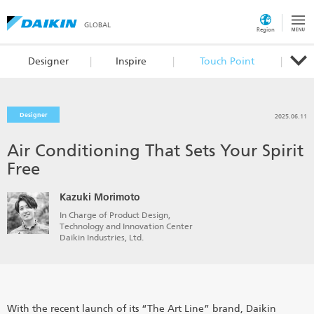
GLOBAL
Region
Designer
Inspire
Touch Point
Designer
2025.06.11
Air Conditioning That Sets Your Spirit
Free
Kazuki Morimoto
In Charge of Product Design,
Technology and Innovation Center
Daikin Industries, Ltd.
With the recent launch of its “The Art Line” brand, Daikin