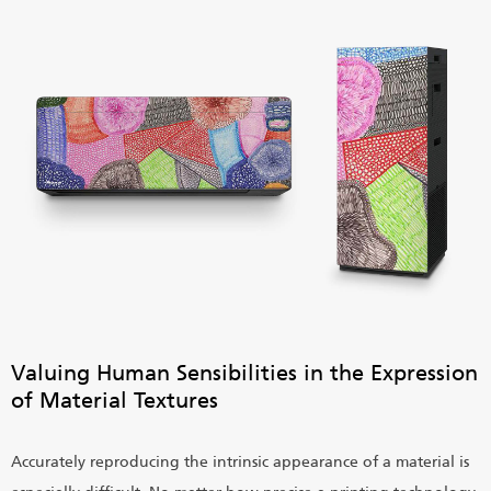
Valuing Human Sensibilities in the Expression
of Material Textures
Accurately reproducing the intrinsic appearance of a material is