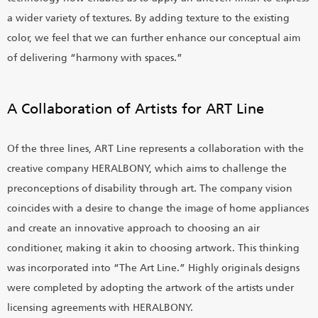
a wider variety of textures. By adding texture to the existing
color, we feel that we can further enhance our conceptual aim
of delivering “harmony with spaces.”
A Collaboration of Artists for ART Line
Of the three lines, ART Line represents a collaboration with the
creative company HERALBONY, which aims to challenge the
preconceptions of disability through art. The company vision
coincides with a desire to change the image of home appliances
and create an innovative approach to choosing an air
conditioner, making it akin to choosing artwork. This thinking
was incorporated into “The Art Line.” Highly originals designs
were completed by adopting the artwork of the artists under
licensing agreements with HERALBONY.