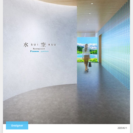
Designer
2025.06.11