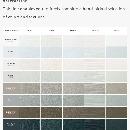
●BLEND Line
This line enables you to freely combine a hand-picked selection
of colors and textures.