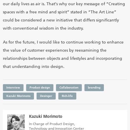
our daily lives as air is. That’s why our key message of “Creating
spaces with a free mind and spirit” stated in “The Art Line”
could be considered a new initiative that differs significantly
with conventional wisdom in the industry.
As for the future, I would like to continue working to enhance
the value of customer experiences by reexamining the
relationships between objects and lifestyles and incorporating
that understanding into design.
Interview
Product design
Collaboration
branding
Kazuki Morimoto
Desinger
Rich-life
Kazuki Morimoto
In Charge of Product Design,
Technology and Innovation Center