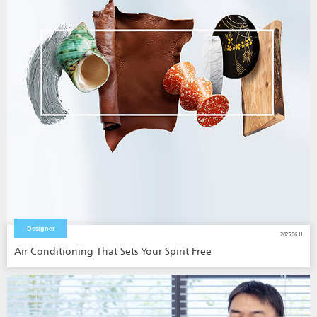
Designer
2025.06.11
Air Conditioning That Sets Your Spirit Free