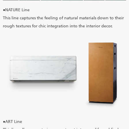
●NATURE Line
This line captures the feeling of natural materials down to their
rough textures for chic integration into the interior decor.
●ART Line