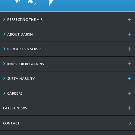
PERFECTING THE AIR
ABOUT DAIKIN
PRODUCTS & SERVICES
INVESTOR RELATIONS
SUSTAINABILITY
CAREERS
LATEST NEWS
CONTACT