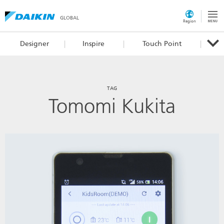
GLOBAL
Region
Designer
Inspire
Touch Point
TAG
Tomomi Kukita