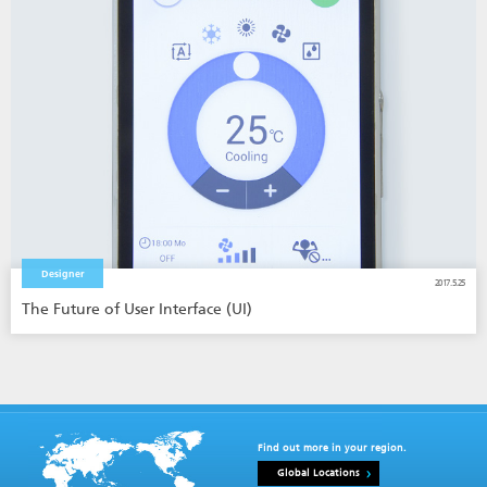
Designer
2017.5.25
The Future of User Interface (UI)
Find out more in your region.
Global Locations