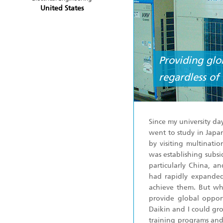
United States
Providing glo
regardless of 
Since my university day
went to study in Japa
by visiting multinati
was establishing subsi
particularly China, 
had rapidly expanded
achieve them. But wha
provide global opport
Daikin and I could gr
training programs and 