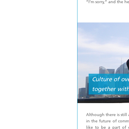
“I’m sorry,” and the h
Culture of ov
together with
Although there is stil
in the future of comm
like to be a part of 