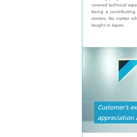
covered technical aspe
being a contributing
centers. No matter wh
taught in Japan.
Customer’s ex
appreciation 