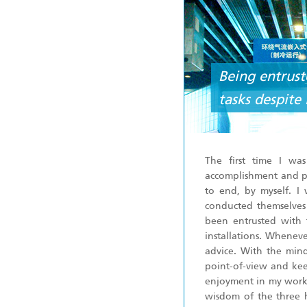
Being entruste
tasks despite
The first time I wa
accomplishment and pe
to end, by myself. I
conducted themselves 
been entrusted with 
installations. Whenev
advice. With the mind
point-of-view and kee
enjoyment in my work. A
wisdom of the three he