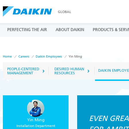
GLOBAL
PERFECTING THE AIR
ABOUT DAIKIN
PRODUCTS & SERV
Home
Careers
Daikin Employees
Yin Ming
PEOPLE-CENTERED
DESIRED HUMAN
DAIKIN EMPLOYE
MANAGEMENT
RESOURCES
EVEN GREA
Yin Ming
Installation Department