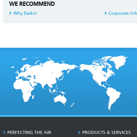
WE RECOMMEND
Why Daikin
Corporate Inf
PERFECTING THE AIR
PRODUCTS & SERVICES