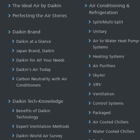
The Ideal Air by Daikin
Air Conditioning &
Refrigeration
Perfecting the Air Stories
Split/Multi-Split
Daikin Brand
Unitary
Air to Water Heat Pump
Daikin at a Glance
Systems
Japan Brand, Daikin
Heating Systems
Daikin for All Your Needs
Air Purifiers
Daikin’s Air Today
SkyAir
Carbon Neutrality with Air
VRV
Conditioners
Ventilation
Daikin Tech-Knowledge
Control Systems
Benefits of Daikin
Packaged
Technology
Air Cooled Chillers
Expert Ventilation Methods
Water Cooled Chillers
Daikin World Air Survey