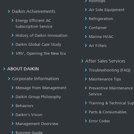
Rooftops
Air Side Equipment
Daikin Achievements
Refrigeration
Energy Efficient AC
Subscription Service
Container
History of Daikin Innovation
Marine HVAC
Daikin Global Case Study
Air Filters
VRV
, Opening the New Era
After Sales Services
ABOUT DAIKIN
Troubleshooting (FAQ)
Corporate Information
Maintenance Tips
Message from Management
Preventive Maintenance
Service
Daikin Group Philosophy
Training & Technical Su
Behaviors
Parts & Consumables
Daikin's Vision
Error Codes
Management Overview
Business Guide