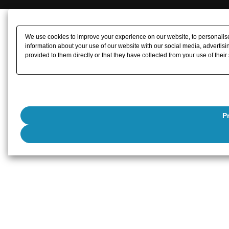
We use cookies to improve your experience on our website, to personalise 
information about your use of our website with our social media, advertisi
provided to them directly or that they have collected from your use of their
P