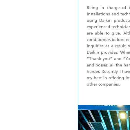
Being in charge of i
installations and tec
using Daikin product
experienced technicia
are able to give. Al
conditioners before e
inquiries as a result
Daikin provides. When 
“Thank you” and “You
and bosses, all the ha
harder. Recently I hav
my best in offering in
other companies.