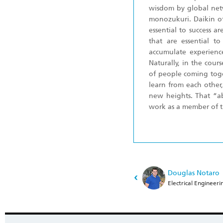
wisdom by global netw
monozukuri. Daikin of
essential to success a
that are essential to
accumulate experienc
Naturally, in the cour
of people coming toge
learn from each other
new heights. That “ab
work as a member of t
Douglas Notaro
Electrical Engineeri