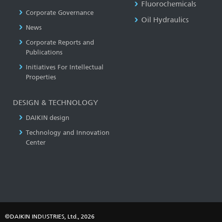
Fluorochemicals
Corporate Governance
Oil Hydraulics
News
Corporate Reports and
Publications
Initiatives For Intellectual
Properties
DESIGN & TECHNOLOGY
DAIKIN design
Technology and Innovation
Center
©DAIKIN INDUSTRIES, Ltd., 2026