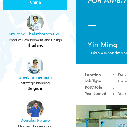
FOR AMBIT
China
Jaturong Chalathornchaikul
Product Development and Design
Yin Ming
Thailand
Daikin Air-condition
Location
: Daiki
Greet Timmerman
Job Type
: Insta
Strategic Planning
Post/Role
: -
Belgium
Year Joined
: Year
Douglas Notaro
Electrical Engineering