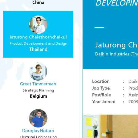
DEVELOPIN
China
Jaturong Chalathornchaikul
Jaturong Ch
Product Development and Design
Thailand
Daikin Industries (Th
Location
: Daiki
Greet Timmerman
Job Type
: Prod
Strategic Planning
Post/Role
: Assi
Belgium
Year Joined
: 200
Douglas Notaro
Electrical Engineering