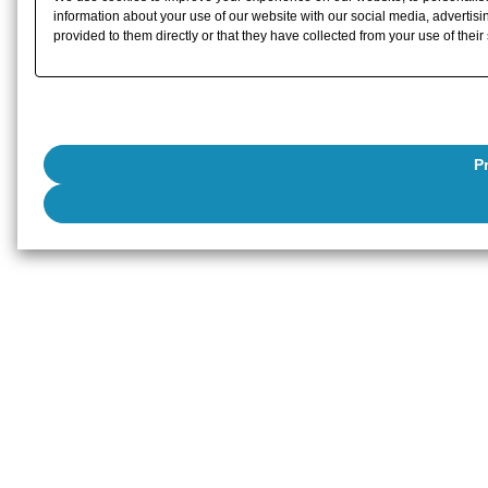
information about your use of our website with our social media, advertisi
provided to them directly or that they have collected from your use of their
P