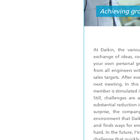
Achieving gr
At Daikin, the vario
exchange of ideas, co
your own personal gro
from all engineers wi
sales targets. After e
next meeting. In thi
member is stimulated i
Still, challenges ar
substantial reduction 
surprise, the compan
environment that Daiki
and finds ways for em
hard. In the future, 
challenge that quickly