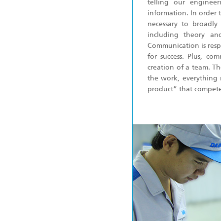
telling our enginee
information. In order 
necessary to broadly
including theory and
Communication is respo
for success. Plus, co
creation of a team. Th
the work, everything 
product” that competes