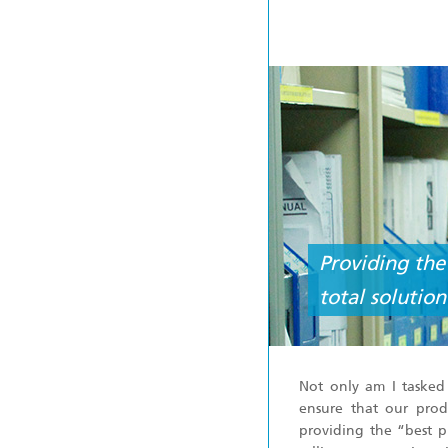
Providing the
total solutio
Not only am I tasked
ensure that our prod
providing the “best p