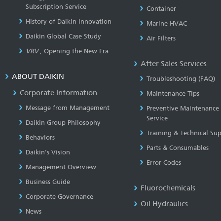
Subscription Service
Container
History of Daikin Innovation
Marine HVAC
Daikin Global Case Study
Air Filters
VRV
, Opening the New Era
After Sales Services
ABOUT DAIKIN
Troubleshooting (FAQ)
Corporate Information
Maintenance Tips
Message from Management
Preventive Maintenance
Service
Daikin Group Philosophy
Training & Technical Su
Behaviors
Parts & Consumables
Daikin's Vision
Error Codes
Management Overview
Business Guide
Fluorochemicals
Corporate Governance
Oil Hydraulics
News