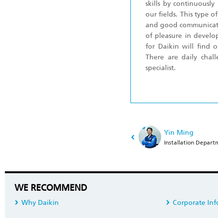
skills by continuously
our fields. This type 
and good communicatio
of pleasure in devel
for Daikin will find 
There are daily cha
specialist.
Yin Ming
Installation Depar
WE RECOMMEND
Why Daikin
Corporate Inf