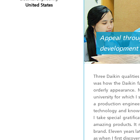
United States
Appeal throug
development 
Three Daikin qualitie
was how the Daikin fa
orderly appearance. 
university for which I
a production engineer
technology and know-h
I take special gratif
amazing products. It 
brand. Eleven years la
as when I first discove