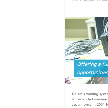
Offering a fu
opportunities
Daikin’s training syst
for extended overseas 
Japan: once in 2004 f