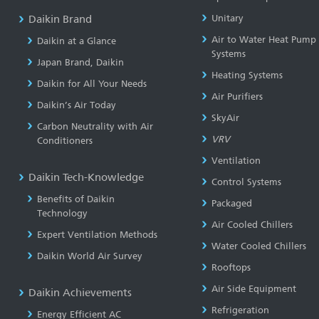
Daikin Brand
Unitary
Air to Water Heat Pump
Daikin at a Glance
Systems
Japan Brand, Daikin
Heating Systems
Daikin for All Your Needs
Air Purifiers
Daikin’s Air Today
SkyAir
Carbon Neutrality with Air
VRV
Conditioners
Ventilation
Daikin Tech-Knowledge
Control Systems
Benefits of Daikin
Packaged
Technology
Air Cooled Chillers
Expert Ventilation Methods
Water Cooled Chillers
Daikin World Air Survey
Rooftops
Air Side Equipment
Daikin Achievements
Refrigeration
Energy Efficient AC