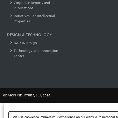
Corporate Reports and
Publications
Initiatives For Intellectual
Properties
DESIGN & TECHNOLOGY
DAIKIN design
Technology and Innovation
Center
©DAIKIN INDUSTRIES, Ltd., 2026
We use cookies to improve your experience on our website, to personalise 