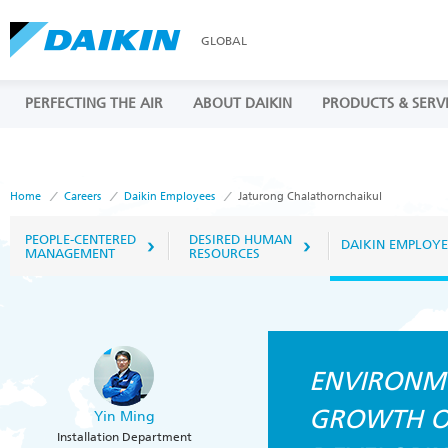
GLOBAL
PERFECTING THE AIR
ABOUT DAIKIN
PRODUCTS & SERV
Home
Careers
Daikin Employees
Jaturong Chalathornchaikul
PEOPLE-CENTERED
DESIRED HUMAN
DAIKIN EMPLOYE
MANAGEMENT
RESOURCES
ENVIRONM
GROWTH OF
Yin Ming
Installation Department