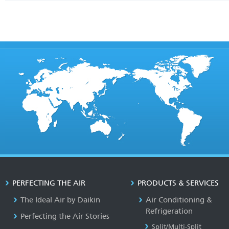
PERFECTING THE AIR
PRODUCTS & SERVICES
The Ideal Air by Daikin
Air Conditioning &
Refrigeration
Perfecting the Air Stories
Split/Multi-Split