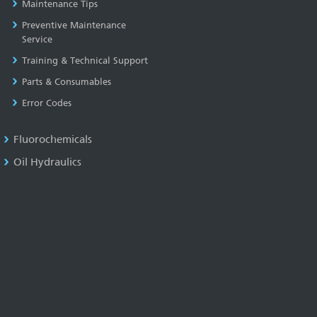
Maintenance Tips
Preventive Maintenance
Service
Training & Technical Support
Parts & Consumables
Error Codes
Fluorochemicals
Oil Hydraulics