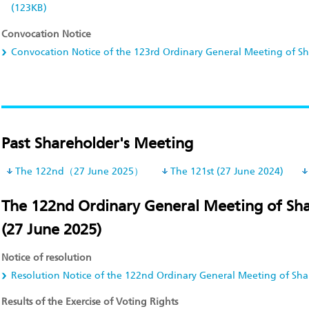
(123KB)
Convocation Notice
Convocation Notice of the 123rd Ordinary General Meeting of S
Past Shareholder's Meeting
The 122nd（27 June 2025）
The 121st (27 June 2024)
The 122nd Ordinary General Meeting of Sh
(27 June 2025)
Notice of resolution
Resolution Notice of the 122nd Ordinary General Meeting of Sha
Results of the Exercise of Voting Rights