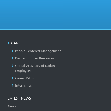
CAREERS
People-Centered Management
Desired Human Resources
Global Activities of Daikin
Employees
Career Paths
Internships
LATEST NEWS
News