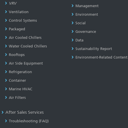
VRV
Management
Ventilation
Environment
Control Systems
Social
Packaged
Governance
Air Cooled Chillers
Data
Water Cooled Chillers
Sustainability Report
Rooftops
Environment-Related Content
Air Side Equipment
Refrigeration
Container
Marine HVAC
Air Filters
After Sales Services
Troubleshooting (FAQ)