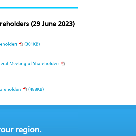
reholders (29 June 2023)
reholders
(301KB)
eneral Meeting of Shareholders
hareholders
(488KB)
your region.