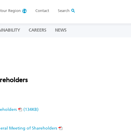
Your
Region
Contact
Search
INABILITY
CAREERS
NEWS
reholders
reholders
(134KB)
eneral Meeting of Shareholders