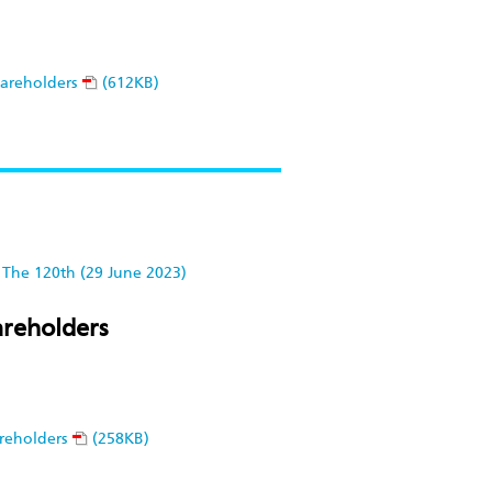
hareholders
(612KB)
The 120th (29 June 2023)
areholders
reholders
(258KB)