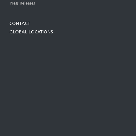
Press Releases
CONTACT
GLOBAL LOCATIONS