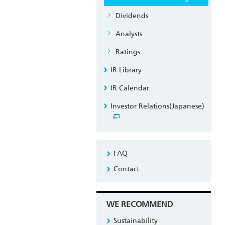
Dividends
Analysts
Ratings
IR Library
IR Calendar
Investor Relations(Japanese)
FAQ
Contact
WE RECOMMEND
Sustainability