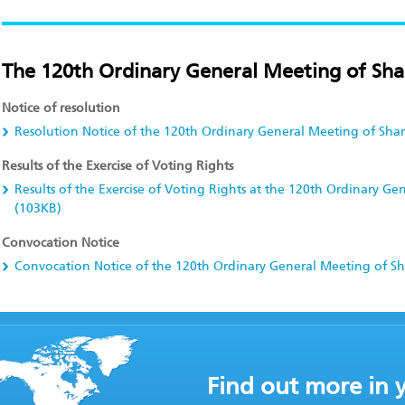
The 120th Ordinary General Meeting of Sha
Notice of resolution
Resolution Notice of the 120th Ordinary General Meeting of Sha
Results of the Exercise of Voting Rights
Results of the Exercise of Voting Rights at the 120th Ordinary G
(103KB)
Convocation Notice
Convocation Notice of the 120th Ordinary General Meeting of S
Find out more in 