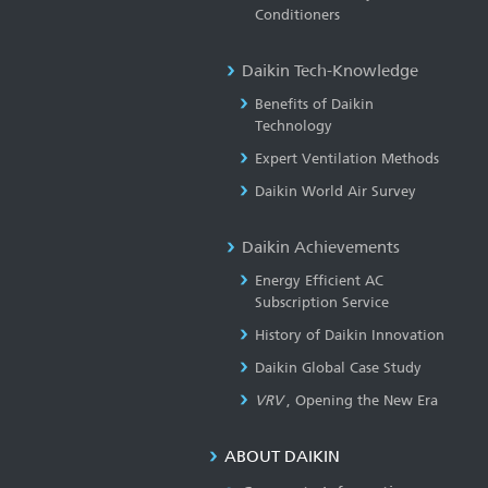
Conditioners
Daikin Tech-Knowledge
Benefits of Daikin
Technology
Expert Ventilation Methods
Daikin World Air Survey
Daikin Achievements
Energy Efficient AC
Subscription Service
History of Daikin Innovation
Daikin Global Case Study
VRV
, Opening the New Era
ABOUT DAIKIN