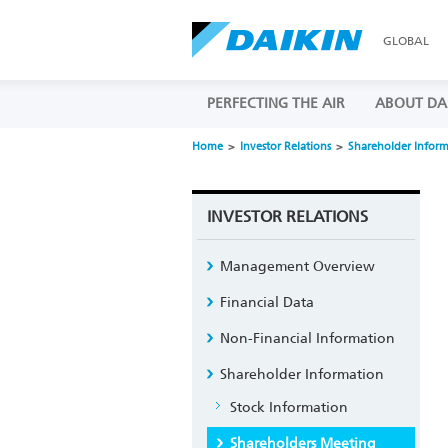
GLOBAL
PERFECTING THE AIR
ABOUT DA
Home
Investor Relations
Shareholder Infor
INVESTOR RELATIONS
Management Overview
Financial Data
Non-Financial Information
Shareholder Information
Stock Information
Shareholders Meeting