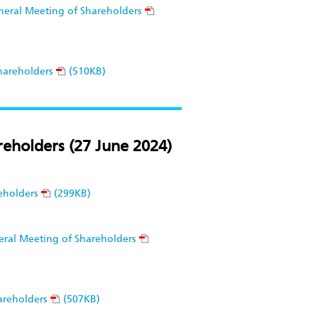
eneral Meeting of Shareholders
hareholders
(510KB)
eholders (27 June 2024)
eholders
(299KB)
neral Meeting of Shareholders
areholders
(507KB)