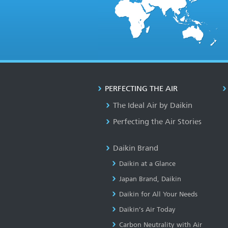
PERFECTING THE AIR
The Ideal Air by Daikin
Perfecting the Air Stories
Daikin Brand
Daikin at a Glance
Japan Brand, Daikin
Daikin for All Your Needs
Daikin’s Air Today
Carbon Neutrality with Air