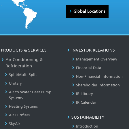
Global Locations
PRODUCTS & SERVICES
INVESTOR RELATIONS
Air Conditioning &
Management Overview
Refrigeration
Financial Data
Split/Multi-Split
Non-Financial Information
Unitary
Shareholder Information
Air to Water Heat Pump
IR Library
Systems
IR Calendar
Heating Systems
Air Purifiers
SUSTAINABILITY
SkyAir
Introduction