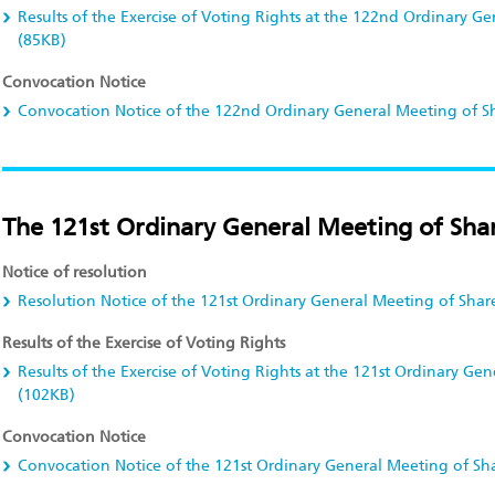
Results of the Exercise of Voting Rights at the 122nd Ordinary G
(85KB)
Convocation Notice
Convocation Notice of the 122nd Ordinary General Meeting of S
The 121st Ordinary General Meeting of Shar
Notice of resolution
Resolution Notice of the 121st Ordinary General Meeting of Shar
Results of the Exercise of Voting Rights
Results of the Exercise of Voting Rights at the 121st Ordinary Ge
(102KB)
Convocation Notice
Convocation Notice of the 121st Ordinary General Meeting of Sh