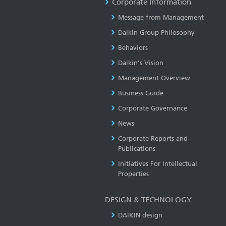
Corporate Information
Message from Management
Daikin Group Philosophy
Behaviors
Daikin's Vision
Management Overview
Business Guide
Corporate Governance
News
Corporate Reports and
Publications
Initiatives For Intellectual
Properties
DESIGN & TECHNOLOGY
DAIKIN design