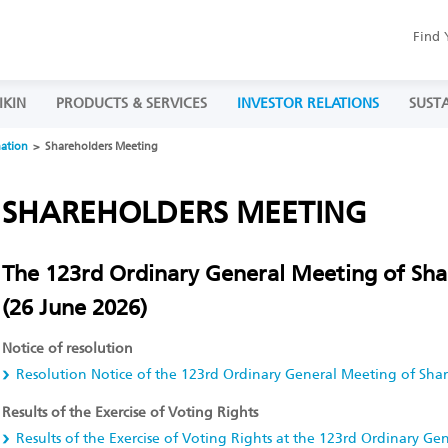
Find 
IKIN
PRODUCTS & SERVICES
INVESTOR RELATIONS
SUSTA
mation
Shareholders Meeting
SHAREHOLDERS MEETING
The 123rd Ordinary General Meeting of Sha
(26 June 2026)
Notice of resolution
Resolution Notice of the 123rd Ordinary General Meeting of Sha
Results of the Exercise of Voting Rights
Results of the Exercise of Voting Rights at the 123rd Ordinary G