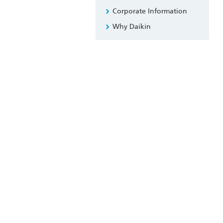
Corporate Information
Why Daikin