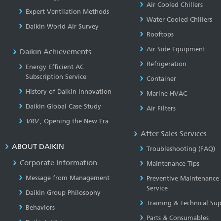
Air Cooled Chillers
Expert Ventilation Methods
Water Cooled Chillers
Daikin World Air Survey
Rooftops
Air Side Equipment
Daikin Achievements
Refrigeration
Energy Efficient AC
Subscription Service
Container
History of Daikin Innovation
Marine HVAC
Daikin Global Case Study
Air Filters
VRV
, Opening the New Era
After Sales Services
ABOUT DAIKIN
Troubleshooting (FAQ)
Corporate Information
Maintenance Tips
Message from Management
Preventive Maintenance
Service
Daikin Group Philosophy
Training & Technical Su
Behaviors
Parts & Consumables