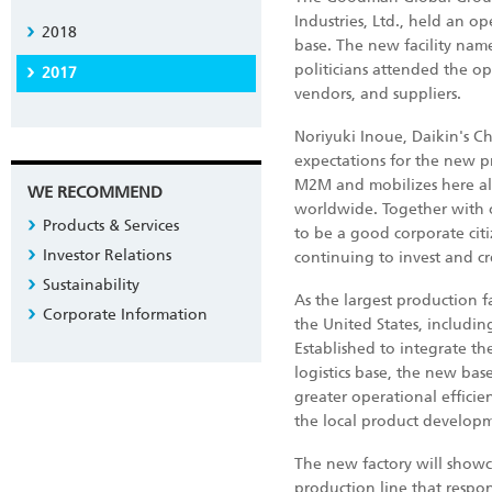
Industries, Ltd., held an 
2018
base. The new facility nam
politicians attended the 
2017
vendors, and suppliers.
Noriyuki Inoue, Daikin's C
expectations for the new pr
M2M and mobilizes here al
WE RECOMMEND
worldwide. Together with o
Products & Services
to be a good corporate cit
Investor Relations
continuing to invest and cr
Sustainability
As the largest production f
Corporate Information
the United States, includi
Established to integrate th
logistics base, the new bas
greater operational effici
the local product developm
The new factory will showca
production line that respo