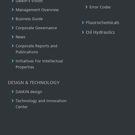
Daikin's Vision
Error Codes
Management Overview
Business Guide
Fluorochemicals
Corporate Governance
Oil Hydraulics
News
Corporate Reports and
Publications
Initiatives For Intellectual
Properties
DESIGN & TECHNOLOGY
DAIKIN design
Technology and Innovation
Center