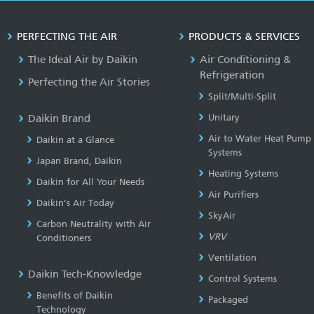
PERFECTING THE AIR
PRODUCTS & SERVICES
The Ideal Air by Daikin
Air Conditioning &
Refrigeration
Perfecting the Air Stories
Split/Multi-Split
Daikin Brand
Unitary
Air to Water Heat Pump
Daikin at a Glance
Systems
Japan Brand, Daikin
Heating Systems
Daikin for All Your Needs
Air Purifiers
Daikin’s Air Today
SkyAir
Carbon Neutrality with Air
VRV
Conditioners
Ventilation
Daikin Tech-Knowledge
Control Systems
Benefits of Daikin
Packaged
Technology