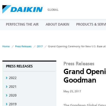
GLOBAL
PERFECTING THE AIR
ABOUT DAIKIN
PRODUCTS & SERV
Home
Press Releases
2017
Grand Opening Ceremony for New U.S. Base 
Press Releases
PRESS RELEASES
Grand Openi
2022
Goodman
2021
May 25, 2017
2020
2019
The Goodman Global Group, 