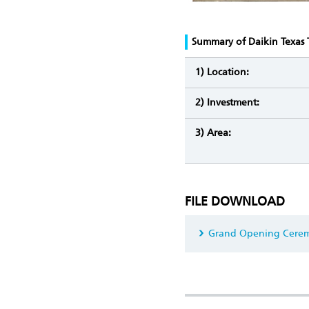
Summary of Daikin Texas 
1) Location:
2) Investment:
3) Area:
FILE DOWNLOAD
Grand Opening Cerem