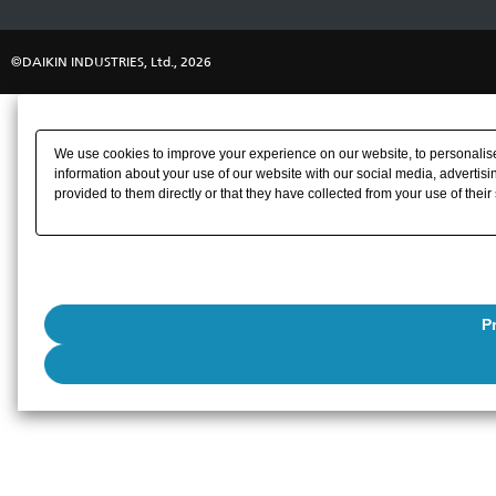
©DAIKIN INDUSTRIES, Ltd., 2026
We use cookies to improve your experience on our website, to personalise 
information about your use of our website with our social media, advertisi
provided to them directly or that they have collected from your use of their
P