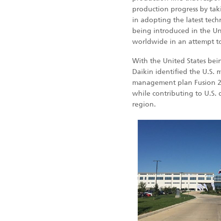
production progress by taki
in adopting the latest tec
being introduced in the Un
worldwide in an attempt to
With the United States bein
Daikin identified the U.S. 
management plan Fusion 20
while contributing to U.S. d
region.