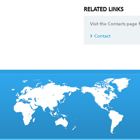
RELATED LINKS
Visit the Contacts page 
Contact